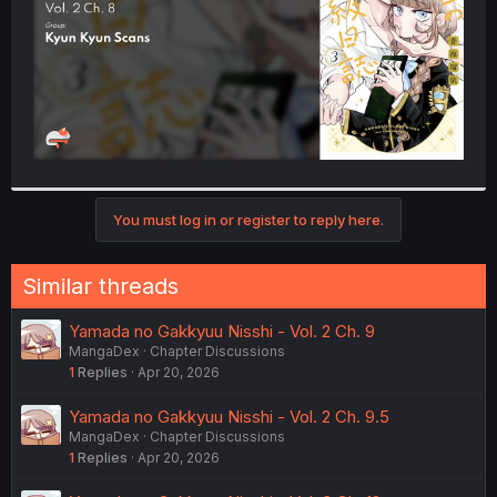
You must log in or register to reply here.
Similar threads
Yamada no Gakkyuu Nisshi - Vol. 2 Ch. 9
MangaDex
Chapter Discussions
1
Replies
Apr 20, 2026
Yamada no Gakkyuu Nisshi - Vol. 2 Ch. 9.5
MangaDex
Chapter Discussions
1
Replies
Apr 20, 2026