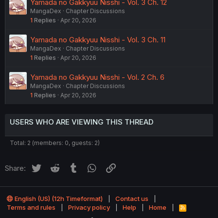
Yamada no Gakkyuu Nisshi - Vol. 3 Ch. 12
MangaDex
Chapter Discussions
1
Replies
Apr 20, 2026
Yamada no Gakkyuu Nisshi - Vol. 3 Ch. 11
MangaDex
Chapter Discussions
1
Replies
Apr 20, 2026
Yamada no Gakkyuu Nisshi - Vol. 2 Ch. 6
MangaDex
Chapter Discussions
1
Replies
Apr 20, 2026
USERS WHO ARE VIEWING THIS THREAD
Total: 2 (members: 0, guests: 2)
Twitter
Reddit
Tumblr
WhatsApp
Link
Share:
English (US) (12h Timeformat)
Contact us
Terms and rules
Privacy policy
Help
Home
R
S