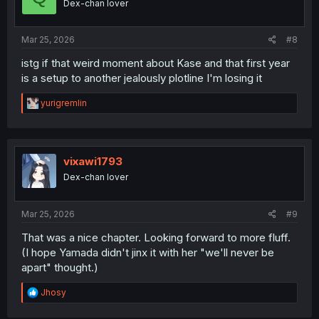
Dex-chan lover
Mar 25, 2026
#8
istg if that weird moment about Kase and that first year
is a setup to another jealously plotline I'm losing it
R
yurigremlin
e
a
c
t
i
vixawi1793
o
Dex-chan lover
n
s
:
Mar 25, 2026
#9
That was a nice chapter. Looking forward to more fluff.
(I hope Yamada didn't jinx it with her "we'll never be
apart" thought.)
R
Jhosy
e
a