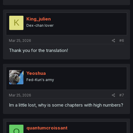
c
t
i
o
King_julien
K
n
Dex-chan lover
s
:
Mar 25, 2026
#6
Thank you for the translation!
Yeoshua
Fed-Kun's army
Mar 25, 2026
#7
Im a little lost, why is some chapters with high numbers?
quantumcroissant
Q