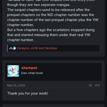
though they are two seperate mangas.
The sequel chapters used to be released after the
prequel chapters so the MD chapter number was the
chapter number of the last prequel chapter plus the YtK
chapter number.
But a few chapters ago the scanlators stopped doing
that and started releasing them under their real YtK
chapter number.
R
Zeralyos
,
u238
and
Yeoshua
e
a
c
t
i
shemper
o
Dex-chan lover
n
s
:
Mar 25, 2026
#12
Thank you for your work!