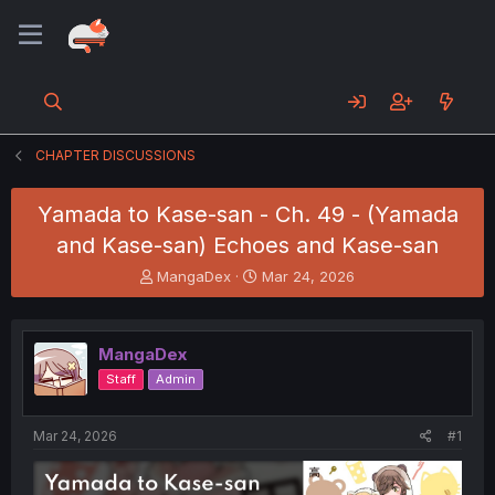
CHAPTER DISCUSSIONS
Yamada to Kase-san - Ch. 49 - (Yamada
and Kase-san) Echoes and Kase-san
T
S
MangaDex
Mar 24, 2026
h
t
r
a
e
r
MangaDex
a
t
d
d
Staff
Admin
s
a
t
t
a
e
Mar 24, 2026
#1
r
t
e