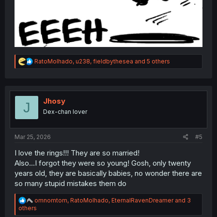
R
RatoMolhado
,
u238
,
fieldbythesea
and 5 others
e
a
c
t
i
Jhosy
J
o
Dex-chan lover
n
s
:
Mar 25, 2026
#5
I love the rings!!! They are so married!
Also...I forgot they were so young! Gosh, only twenty
years old, they are basically babies, no wonder there are
so many stupid mistakes them do
R
omnomtom
,
RatoMolhado
,
EternalRavenDreamer
and 3
e
others
a