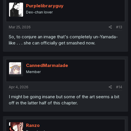
Purplelibraryguy
Dex-chan lover
Mar 25, 2026
#13
So, to conjure an image that's completely un-Yamada-
like . . . she can officially get smashed now.
CannedMarmalade
Member
Apr 4, 2026
#14
I might be going insane but some of the art seems a bit
off in the latter half of this chapter.
Ranzo