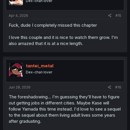
Dex-chan lover
Apr 4, 2026
#15
Fuck, dude I completely missed this chapter
I love this couple and it is nice to watch them grow. I'm
also amazed that it is at a nice length.
tantei_metal
Dex-chan lover
Jun 28, 2026
#16
The foreshadowing... I'm guessing they'll have to figure
out getting jobs in different cities. Maybe Kase will
follow Yamada this time instead. I'd love to see a sequel
to the sequel about them living adult lives some years
after graduating.