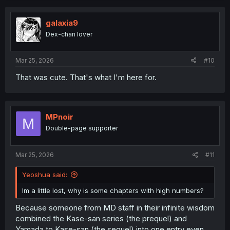
c
t
i
galaxia9
o
Dex-chan lover
n
s
:
Mar 25, 2026
#10
That was cute. That's what I'm here for.
MPnoir
M
Double-page supporter
Mar 25, 2026
#11
Yeoshua said:
Im a little lost, why is some chapters with high numbers?
Because someone from MD staff in their infinite wisdom
combined the Kase-san series (the prequel) and
Yamada to Kase-san (the sequel) into one entry even