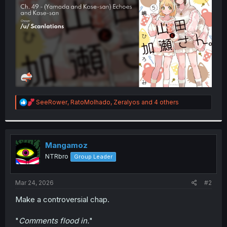
r
R
SeeRower
,
RatoMolhado
,
Zeralyos
and 4 others
e
a
c
t
i
Mangamoz
o
NTRbro
Group Leader
n
s
:
Mar 24, 2026
#2
Make a controversial chap.
"
Comments flood in.
"