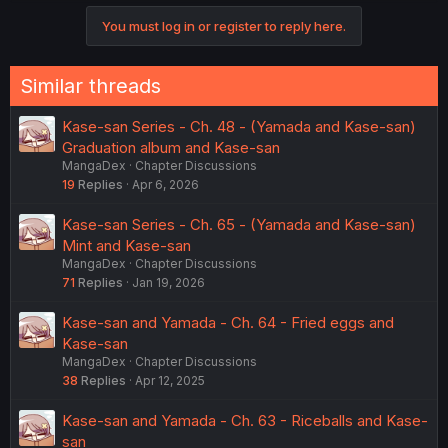
You must log in or register to reply here.
Similar threads
Kase-san Series - Ch. 48 - (Yamada and Kase-san)
Graduation album and Kase-san
MangaDex
Chapter Discussions
19
Replies
Apr 6, 2026
Kase-san Series - Ch. 65 - (Yamada and Kase-san)
Mint and Kase-san
MangaDex
Chapter Discussions
71
Replies
Jan 19, 2026
Kase-san and Yamada - Ch. 64 - Fried eggs and
Kase-san
MangaDex
Chapter Discussions
38
Replies
Apr 12, 2025
Kase-san and Yamada - Ch. 63 - Riceballs and Kase-
san