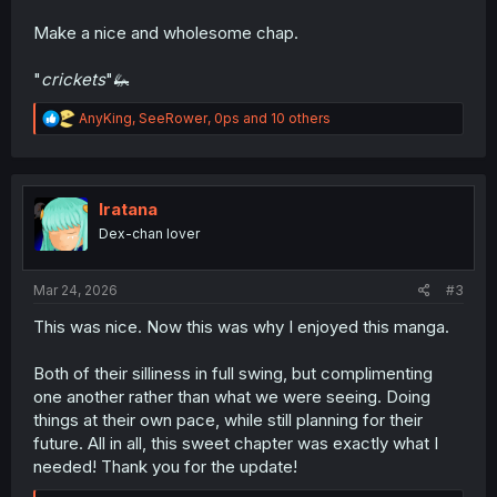
Make a nice and wholesome chap.
"
crickets
"🦗
R
AnyKing
,
SeeRower
,
0ps
and 10 others
e
a
c
t
i
Iratana
o
Dex-chan lover
n
s
:
Mar 24, 2026
#3
This was nice. Now this was why I enjoyed this manga.
Both of their silliness in full swing, but complimenting
one another rather than what we were seeing. Doing
things at their own pace, while still planning for their
future. All in all, this sweet chapter was exactly what I
needed! Thank you for the update!