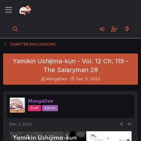
CHAPTER DISCUSSIONS
Yamikin Ushijima-kun - Vol. 12 Ch. 119 -
The Salaryman 28
T
S
MangaDex
Dec 3, 2023
h
t
r
a
e
r
MangaDex
a
t
d
d
Staff
Admin
s
a
t
t
a
e
Dec 3, 2023
#1
r
t
e