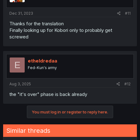
Dec 31, 2023
#11
Thanks for the translation
Finally looking up for Kobori only to probably get
screwed
etheldredaa
E
Fed-Kun's army
Aug 3, 2025
#12
the "it's over" phase is back already
You must log in or register to reply here.
Similar threads