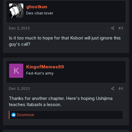
t
i
ghostkun
o
Dex-chan lover
n
s
:
Dec 3, 2023
#3
Is it too much to hope for that Kobori will just ignore this
guy's call?
KingofMemes69
K
Fed-Kun's army
Dec 3, 2023
#4
Thanks for another chapter. Here's hoping Ushijima
teaches Itabashi a lesson.
R
Doomroar
e
a
c