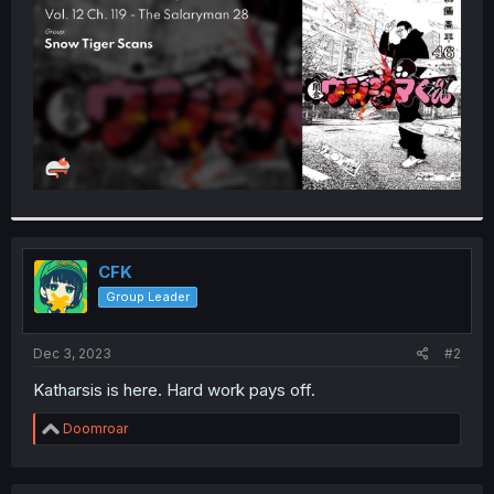
r
CFK
Group Leader
Dec 3, 2023
#2
Katharsis is here. Hard work pays off.
R
Doomroar
e
a
c