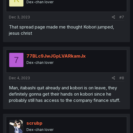
Dex-chan lover
Dec 3, 2023
#7
That spread page made me thought Kobori jumped,
jesus christ
77BLc9JwJGpLVARkamJx
7
Dex-chan lover
Dec 4, 2023
#8
Man, itabashi quit already and kobori is on leave, they
definitely gonna get their hands on kobori since he
probably still has access to the company finance stuff.
scrubp
Dex-chan lover