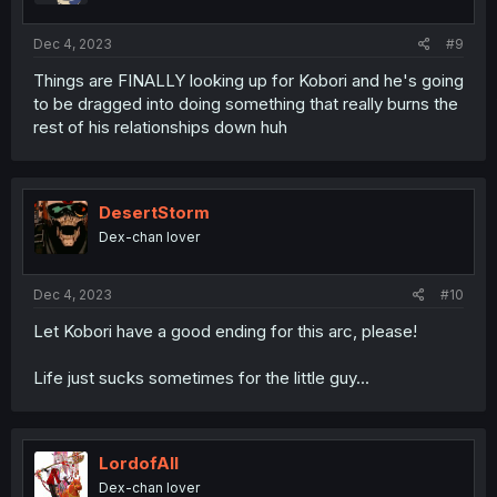
Dec 4, 2023
#9
Things are FINALLY looking up for Kobori and he's going
to be dragged into doing something that really burns the
rest of his relationships down huh
DesertStorm
Dex-chan lover
Dec 4, 2023
#10
Let Kobori have a good ending for this arc, please!
Life just sucks sometimes for the little guy...
LordofAlI
Dex-chan lover