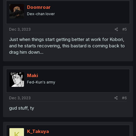
t
i
Doomroar
o
Dex-chan lover
n
s
:
Dec 3, 2023
#5
Just when things start getting better at work for Kobori,
and he starts recovering, this bastard is coming back to
drag him down...
Maki
Fed-Kun's army
Dec 3, 2023
#6
gud stuff, ty
K_Takuya
K