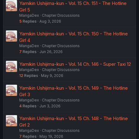
Yamikin Ushijima-kun - Vol. 15 Ch. 151 - The Hotline
Girl 5
MangaDex
Chapter Discussions
5
Replies
Aug 3, 2026
Yamikin Ushijima-kun - Vol. 15 Ch. 150 - The Hotline
Girl 4
MangaDex
Chapter Discussions
7
Replies
Jun 26, 2026
Yamikin Ushijima-kun - Vol. 14 Ch. 146 - Super Taxi 12
MangaDex
Chapter Discussions
12
Replies
May 9, 2026
Yamikin Ushijima-kun - Vol. 15 Ch. 149 - The Hotline
Girl 3
MangaDex
Chapter Discussions
4
Replies
Jun 3, 2026
Yamikin Ushijima-kun - Vol. 15 Ch. 148 - The Hotline
Girl 2
MangaDex
Chapter Discussions
7
Replies
May 19, 2026