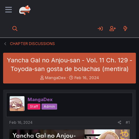
CHAPTER DISCUSSIONS
Yancha Gal no Anjou-san - Vol. 11 Ch. 129 -
Toyoda-san gosta de bolachas (mentira)
T
S
MangaDex
Feb 16, 2024
h
t
r
a
e
r
MangaDex
a
t
d
d
Staff
Admin
s
a
t
t
a
e
Feb 16, 2024
#1
r
t
e