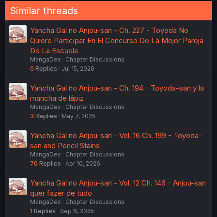
Similar threads
Yancha Gal no Anjou-san - Ch. 227 - Toyoda No
Quiere Participar En El Concurso De La Mejor Pareja
De La Escuela
MangaDex
Chapter Discussions
0
Replies
Jul 15, 2026
Yancha Gal no Anjou-san - Ch. 194 - Toyoda-san y la
mancha de lápiz
MangaDex
Chapter Discussions
3
Replies
May 7, 2025
Yancha Gal no Anjou-san - Vol. 16 Ch. 199 - Toyoda-
san and Pencil Stains
MangaDex
Chapter Discussions
70
Replies
Apr 10, 2026
Yancha Gal no Anjou-san - Vol. 12 Ch. 146 - Anjou-san
quer fazer de tudo
MangaDex
Chapter Discussions
1
Replies
Sep 6, 2025