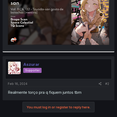
r
Aszurar
Supporter
Feb 16, 2024
#2
Realmente torço pra q fiquem juntos tbm
You must log in or register to reply here.