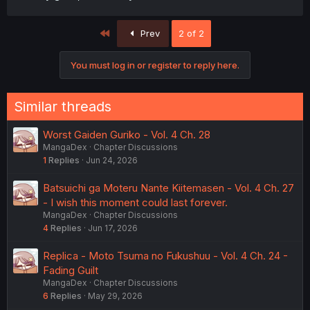
First
Prev
2 of 2
You must log in or register to reply here.
Similar threads
Worst Gaiden Guriko - Vol. 4 Ch. 28
MangaDex
Chapter Discussions
1
Replies
Jun 24, 2026
Batsuichi ga Moteru Nante Kiitemasen - Vol. 4 Ch. 27
- I wish this moment could last forever.
MangaDex
Chapter Discussions
4
Replies
Jun 17, 2026
Replica - Moto Tsuma no Fukushuu - Vol. 4 Ch. 24 -
Fading Guilt
MangaDex
Chapter Discussions
6
Replies
May 29, 2026