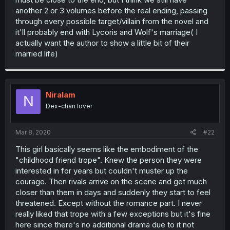
another 2 or 3 volumes before the real ending, passing
through every possible target/villain from the novel and
it'll probably end with Lycoris and Wolf's marriage( I
actually want the author to show a little bit of their
married life)
Niralam
N
Dex-chan lover
Mar 8, 2020
#22
This girl basically seems like the embodiment of the
"childhood friend trope". Knew the person they were
interested in for years but couldn't muster up the
courage. Then rivals arrive on the scene and get much
closer than them in days and suddenly they start to feel
threatened. Except without the romance part. I never
really liked that trope with a few exceptions but it's fine
here since there's no additional drama due to it not