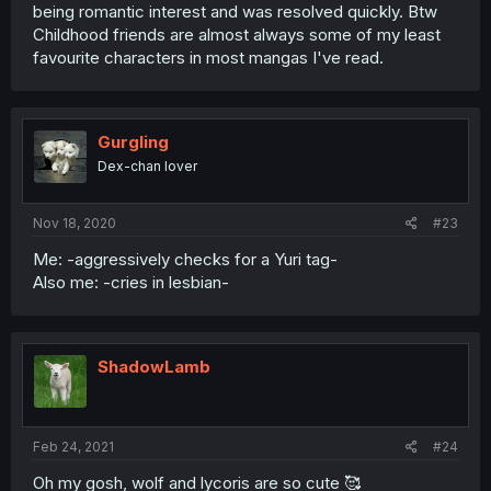
being romantic interest and was resolved quickly. Btw
Childhood friends are almost always some of my least
favourite characters in most mangas I've read.
Gurgling
Dex-chan lover
Nov 18, 2020
#23
Me: -aggressively checks for a Yuri tag-
Also me: -cries in lesbian-
ShadowLamb
Feb 24, 2021
#24
Oh my gosh, wolf and lycoris are so cute 🥰