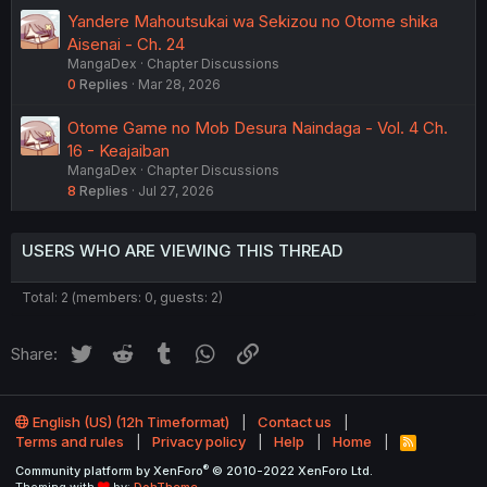
Yandere Mahoutsukai wa Sekizou no Otome shika
Aisenai - Ch. 24
MangaDex
Chapter Discussions
0
Replies
Mar 28, 2026
Otome Game no Mob Desura Naindaga - Vol. 4 Ch.
16 - Keajaiban
MangaDex
Chapter Discussions
8
Replies
Jul 27, 2026
USERS WHO ARE VIEWING THIS THREAD
Total: 2 (members: 0, guests: 2)
Twitter
Reddit
Tumblr
WhatsApp
Link
Share:
English (US) (12h Timeformat)
Contact us
Terms and rules
Privacy policy
Help
Home
R
S
®
Community platform by XenForo
© 2010-2022 XenForo Ltd.
S