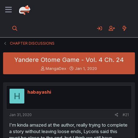
CHAPTER DISCUSSIONS
Yandere Otome Game - Vol. 4 Ch. 24
T
S
MangaDex
Jan 1, 2020
h
t
r
a
e
r
a
t
habayashi
H
d
d
s
a
t
t
a
e
Jan 31, 2020
#21
r
t
I'm kinda amazed at the author, really trying to complete
e
a story without leaving loose ends, Lycoris said this
r
must be close to the end, but I think we still have