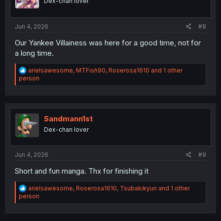
Dex-chan lover
n
s
:
Jun 4, 2026
#8
Our Yankee Villainess was here for a good time, not for
a long time.
R
arielsawesome
,
MTFish90
,
Roserosa1610
and 1 other
e
person
a
c
t
i
o
Sandmann1st
n
Dex-chan lover
s
:
Jun 4, 2026
#9
Short and fun manga. Thx for finishing it
R
arielsawesome
,
Roserosa1610
,
Tsubakikyun
and 1 other
e
person
a
c
t