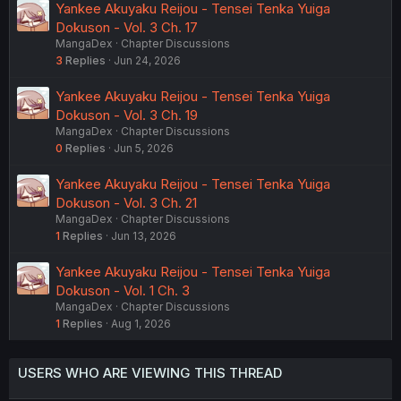
Yankee Akuyaku Reijou - Tensei Tenka Yuiga
Dokuson - Vol. 3 Ch. 17
MangaDex
Chapter Discussions
3
Replies
Jun 24, 2026
Yankee Akuyaku Reijou - Tensei Tenka Yuiga
Dokuson - Vol. 3 Ch. 19
MangaDex
Chapter Discussions
0
Replies
Jun 5, 2026
Yankee Akuyaku Reijou - Tensei Tenka Yuiga
Dokuson - Vol. 3 Ch. 21
MangaDex
Chapter Discussions
1
Replies
Jun 13, 2026
Yankee Akuyaku Reijou - Tensei Tenka Yuiga
Dokuson - Vol. 1 Ch. 3
MangaDex
Chapter Discussions
1
Replies
Aug 1, 2026
USERS WHO ARE VIEWING THIS THREAD