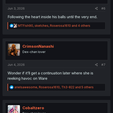
s
:
Jun 3, 2026
#6
Following the heart inside his balls until the very end.
R
MTFish90
,
sketches
,
Roserosa1610
and 4 others
e
a
c
t
i
CrimsonNanashi
o
Dex-chan lover
n
s
:
Jun 4, 2026
#7
Wonder if it’ll get a continuation later where she is
reeking havoc on Ware
R
arielsawesome
,
Roserosa1610
,
Th3-822
and 5 others
e
a
c
t
i
Cobaltzero
o