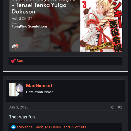
r
R
Saon
e
a
c
t
i
MadNimrod
o
Dex-chan lover
n
s
:
Jun 3, 2026
#2
That was fun.
R
stevanos
,
Saon
,
MTFish90
and 12 others