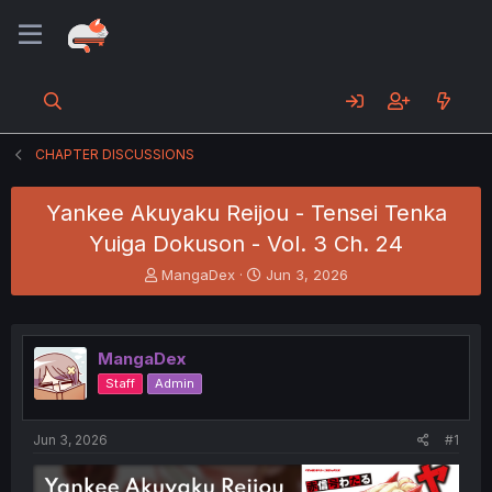
CHAPTER DISCUSSIONS
Yankee Akuyaku Reijou - Tensei Tenka
Yuiga Dokuson - Vol. 3 Ch. 24
T
S
MangaDex
Jun 3, 2026
h
t
r
a
e
r
a
t
MangaDex
d
d
Staff
Admin
s
a
t
t
a
e
Jun 3, 2026
#1
r
t
e