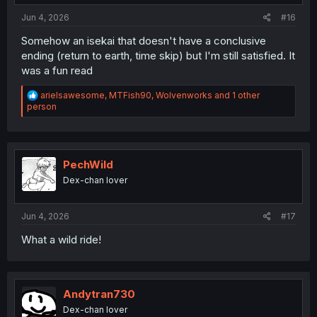
Jun 4, 2026
#16
Somehow an isekai that doesn't have a conclusive
ending (return to earth, time skip) but I'm still satisfied. It
was a fun read
R
arielsawesome
,
MTFish90
,
Wolvenworks
and 1 other
e
person
a
c
t
i
o
PechWild
n
Dex-chan lover
s
:
Jun 4, 2026
#17
What a wild ride!
Andytran730
Dex-chan lover