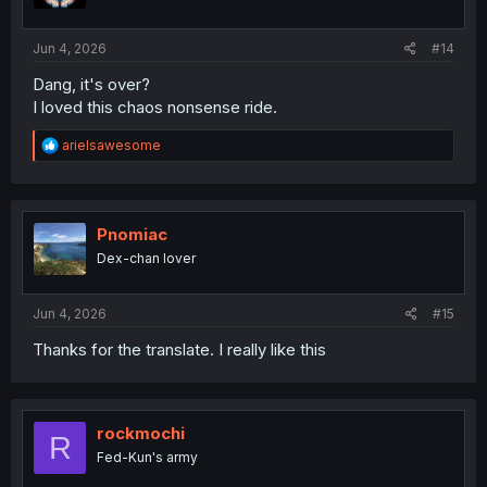
Jun 4, 2026
#14
Dang, it's over?
I loved this chaos nonsense ride.
R
arielsawesome
e
a
c
t
i
Pnomiac
o
Dex-chan lover
n
s
:
Jun 4, 2026
#15
Thanks for the translate. I really like this
rockmochi
R
Fed-Kun's army