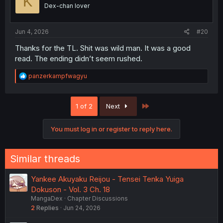
K
Dex-chan lover
Jun 4, 2026
#20
Thanks for the TL. Shit was wild man. It was a good
read. The ending didn’t seem rushed.
R
panzerkampfwagyu
e
a
c
Last
1 of 2
Next
t
i
o
You must log in or register to reply here.
n
s
:
Similar threads
Yankee Akuyaku Reijou - Tensei Tenka Yuiga
Dokuson - Vol. 3 Ch. 18
MangaDex
Chapter Discussions
2
Replies
Jun 24, 2026