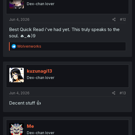
Dex-chan lover
Jun 4, 2026
#12
Best Quick Read i've had yet. This truly speaks to the
soul. 🔥_🔥)9
R
Wolvenworks
e
a
c
t
i
kuzunagi13
o
Dex-chan lover
n
s
:
Jun 4, 2026
#13
Decent stuff 👍
Me
Dex-chan lover