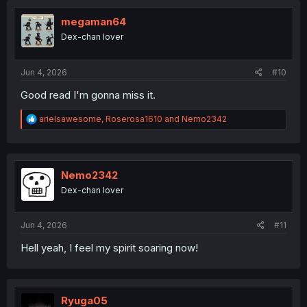
i
o
megaman64
n
Dex-chan lover
s
:
Jun 4, 2026
#10
Good read I'm gonna miss it.
R
arielsawesome
,
Roserosa1610
and
Nemo2342
e
a
c
t
i
Nemo2342
o
Dex-chan lover
n
s
:
Jun 4, 2026
#11
Hell yeah, I feel my spirit soaring now!
Ryuga05