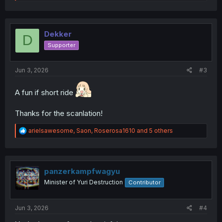
e
a
c
t
i
Dekker
D
o
Supporter
n
s
:
Jun 3, 2026
#3
A fun if short ride
Thanks for the scanlation!
R
arielsawesome
,
Saon
,
Roserosa1610
and 5 others
e
a
c
t
i
panzerkampfwagyu
o
Minister of Yuri Destruction
Contributor
n
s
:
Jun 3, 2026
#4