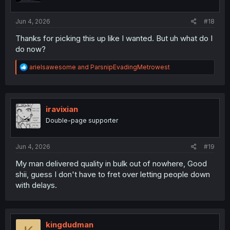
Jun 4, 2026
#18
Thanks for picking this up like I wanted. But uh what do I
do now?
R
arielsawesome
and
ParsnipEvadingMetrowest
e
a
c
t
i
iravixian
o
Double-page supporter
n
s
:
Jun 4, 2026
#19
My man delivered quality in bulk out of nowhere, Good
shii, guess I don't have to fret over letting people down
with delays.
kingdudman