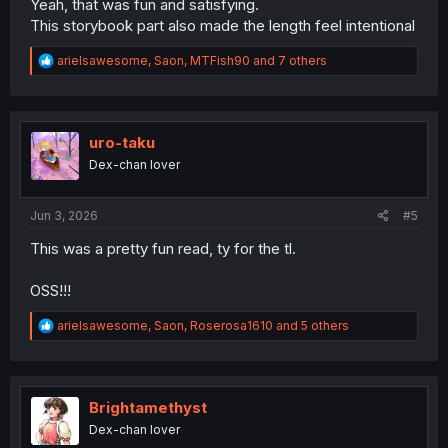
Yeah, that was fun and satisfying.
This storybook part also made the length feel intentional
R
arielsawesome
,
Saon
,
MTFish90
and 7 others
e
a
c
t
i
uro-taku
o
Dex-chan lover
n
s
:
Jun 3, 2026
#5
This was a pretty fun read, ty for the tl.
OSS!!!
R
arielsawesome
,
Saon
,
Roserosa1610
and 5 others
e
a
c
t
i
Brightamethyst
o
Dex-chan lover
n