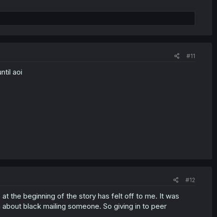
#11
til aoi
#12
t the beginning of the story has felt off to me. It was
 about black mailing someone. So giving in to peer