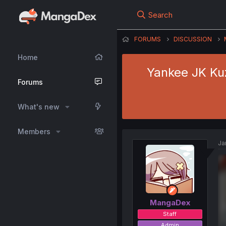
Search
FORUMS
DISCUSSION
Home
Yankee JK Kuz
Forums
What's new
Members
Ja
MangaDex
Staff
Admin