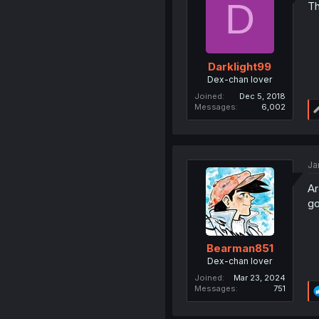
D
Th
Darklight99
Dex-chan lover
Joined
Dec 5, 2018
Messages
6,002
Ja
Ar
go
Bearman851
Dex-chan lover
Joined
Mar 23, 2024
Messages
751