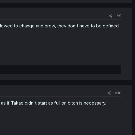
#9
 allowed to change and grow, they don't have to be defined
#10
as if Takae didn't start as full on bitch is necessary.