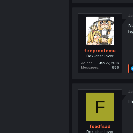
Ja
No
by
fireproofemu
Dex-chan lover
Joined
Jan 27, 2018
Messages
886
Ja
F
I 
fsadfsad
Dex-chan lover