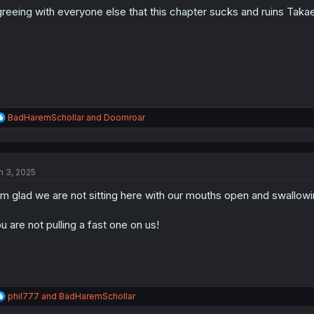
o
reeing with everyone else that this chapter sucks and ruins Takae
n
s
:
R
BadHaremSchollar
and
Doomroar
e
a
c
t
n 3, 2025
i
o
am glad we are not sitting here with our mouths open and swallowi
n
s
:
u are not pulling a fast one on us!
R
phil777
and
BadHaremSchollar
e