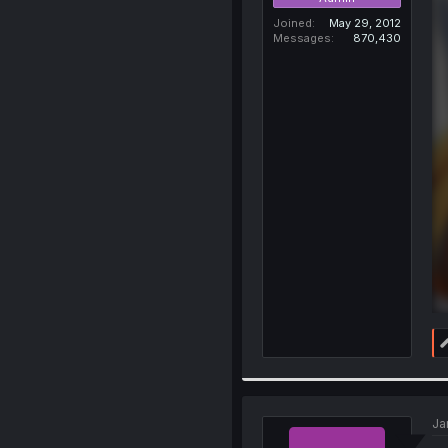
Joined
May 29, 2012
Messages
870,430
Ja