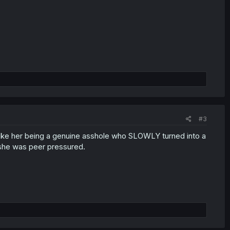
#3
ike her being a genuine asshole who SLOWLY turned into a
 she was peer pressured.