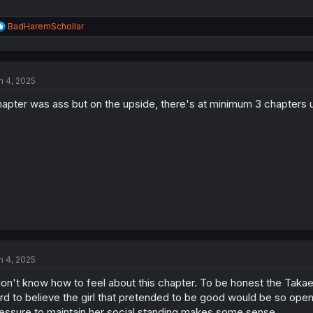
R
BadHaremSchollar
e
a
c
t
n 4, 2025
i
o
apter was ass but on the upside, there's at minimum 3 chapters un
n
s
:
n 4, 2025
don't know how to feel about this chapter. To be honest the Takae a
rd to believe the girl that pretended to be good would be so open
essure to maintain her social standing makes some sense.