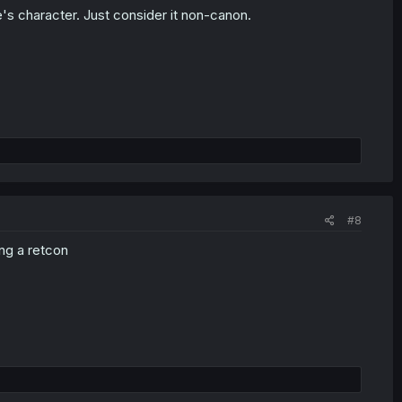
's character. Just consider it non-canon.
#8
ng a retcon