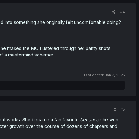
#4
 into something she originally felt uncomfortable doing?
r she makes the MC flustered through her panty shots.
 of a mastermind schemer.
Last edited:
Jan 3, 2025
#5
ink it works. She became a fan favorite
because
she went
cter growth over the course of dozens of chapters and