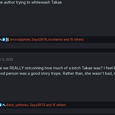
n
e author trying to whitewash Takae
s
:
R
arcosapphire
,
Saya2879
,
booterror
and 15 others
e
a
c
t
n 3, 2025
i
o
e we REALLY retconning how much of a bitch Takae was? I feel l
n
s
od person was a good story trope. Rather than, she wasn't bad,
:
R
Batzi
,
yetteres
,
Saya2879
and 15 others
e
a