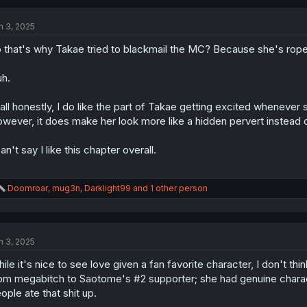
c
t
n 3, 2025
i
o
 that's why Takae tried to blackmail the MC? Because she's roped
n
s
:
h.
 all honestly, I do like the part of Takae getting excited wheneve
wever, it does make her look more like a hidden pervert instead
can't say I like this chapter overall.
R
Doomroar
,
mug3n
,
Darklight99
and 1 other person
e
a
c
t
n 3, 2025
i
o
ile it's nice to see love given a fan favorite character, I don't th
n
s
om megabitch to Saotome's #2 supporter; she had genuine chara
:
ople ate that shit up.