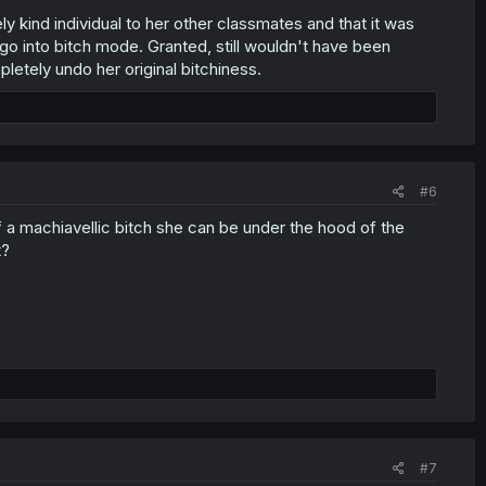
y kind individual to her other classmates and that it was
 go into bitch mode. Granted, still wouldn't have been
pletely undo her original bitchiness.
#6
f a machiavellic bitch she can be under the hood of the
t?
#7