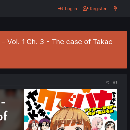
Log in
Register
 Vol. 1 Ch. 3 - The case of Takae
#1