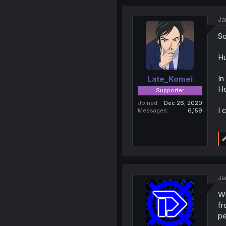
Ja
So
Hu
In
Late_Komei
Ho
Supporter
Joined
Dec 26, 2020
I 
Messages
6,159
Ja
Wh
fr
pe