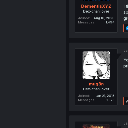
I 
DementisXYZ
Dex-chan lover
sp
gr
Joined
Aug 16, 2020
Messages
1,494
Ja
Ye
pr
mug3n
Dex-chan lover
Joined
Jan 21, 2018
Messages
1,325
Ja