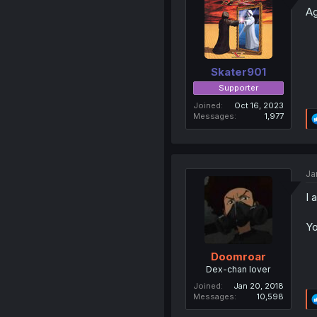
Ag
Skater901
Supporter
Joined
Oct 16, 2023
Messages
1,977
Ja
I 
Yo
Doomroar
Dex-chan lover
Joined
Jan 20, 2018
Messages
10,598