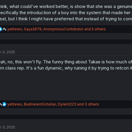
think, what could've worked better, is show that she was a genuinel
ecifically the introduction of a boy into the system that made her
eat, but I think I might have preferred that instead of trying to com
R
yetteres
,
Saya2879
,
AnonymousContributor
and 5 others
e
a
c
t
n 3, 2025
i
o
ah, no, this won't fly. The funny thing about Takae is how much o
n
s
im class rep. It's a fun dynamic, why ruining it by trying to retcon i
:
R
yetteres
,
BadHaremSchollar
,
Dylan0223
and 3 others
e
a
c
t
n 3, 2025
i