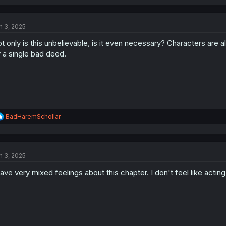
a
c
t
n 3, 2025
i
o
t only is this unbelievable, is it even necessary? Characters are
n
s
 a single bad deed.
:
R
BadHaremSchollar
e
a
c
t
n 3, 2025
i
o
have very mixed feelings about this chapter. I don't feel like acting 
n
s
: