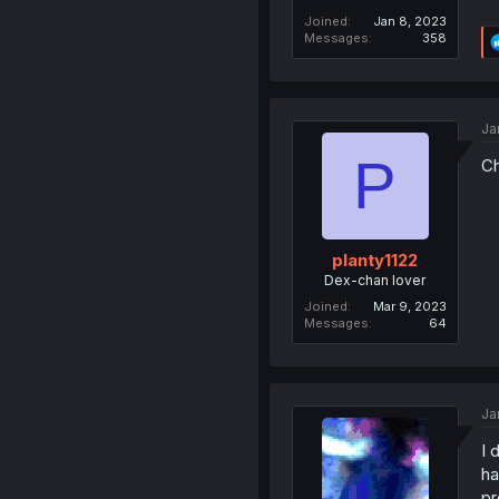
Joined
Jan 8, 2023
Messages
358
Ja
P
Ch
planty1122
Dex-chan lover
Joined
Mar 9, 2023
Messages
64
Ja
I 
ha
pr