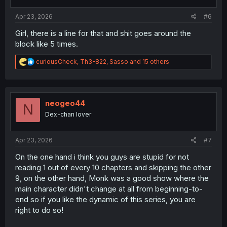
s
:
Apr 23, 2026
#6
Girl, there is a line for that and shit goes around the
block like 5 times.
R
curiousCheck
,
Th3-822
,
Sasso
and 15 others
e
a
c
t
i
neogeo44
N
o
Dex-chan lover
n
s
:
Apr 23, 2026
#7
On the one hand i think you guys are stupid for not
reading 1 out of every 10 chapters and skipping the other
9, on the other hand, Monk was a good show where the
main character didn't change at all from beginning-to-
end so if you like the dynamic of this series, you are
right to do so!