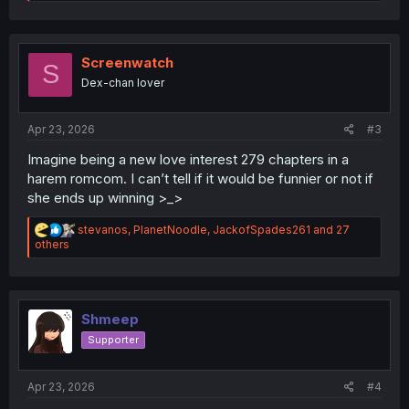
e
a
c
t
i
Screenwatch
S
o
Dex-chan lover
n
s
:
Apr 23, 2026
#3
Imagine being a new love interest 279 chapters in a
harem romcom. I can’t tell if it would be funnier or not if
she ends up winning >_>
R
stevanos
,
PlanetNoodle
,
JackofSpades261
and 27
e
others
a
c
t
i
o
Shmeep
n
Supporter
s
:
Apr 23, 2026
#4