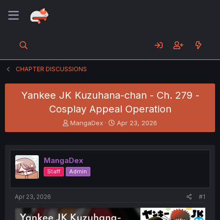
CHAPTER DISCUSSIONS
Yankee JK Kuzuhana-chan - Ch. 279 -
Cosplay Appeal Operation
T
S
MangaDex
Apr 23, 2026
h
t
r
a
e
r
a
t
MangaDex
d
d
Staff
Admin
s
a
t
t
a
e
Apr 23, 2026
#1
r
t
e