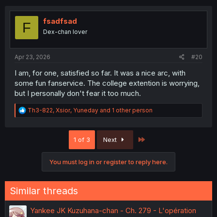
t
i
o
fsadfsad
F
n
Dex-chan lover
s
:
Apr 23, 2026
#20
I am, for one, satisfied so far. It was a nice arc, with
some fun fanservice. The college extention is worrying,
but I personally don't fear it too much.
R
Th3-822
,
Xsior
,
Yuneday
and 1 other person
e
a
c
Last
1 of 3
Next
t
i
o
You must log in or register to reply here.
n
s
:
Similar threads
Yankee JK Kuzuhana-chan - Ch. 279 - L'opération