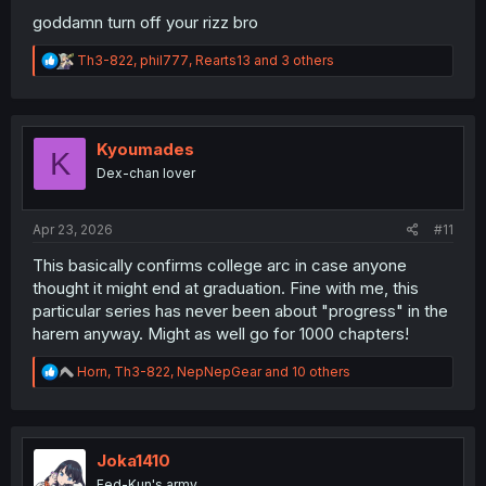
goddamn turn off your rizz bro
R
Th3-822
,
phil777
,
Rearts13
and 3 others
e
a
c
t
i
Kyoumades
K
o
Dex-chan lover
n
s
:
Apr 23, 2026
#11
This basically confirms college arc in case anyone
thought it might end at graduation. Fine with me, this
particular series has never been about "progress" in the
harem anyway. Might as well go for 1000 chapters!
R
Horn
,
Th3-822
,
NepNepGear
and 10 others
e
a
c
t
i
Joka1410
o
Fed-Kun's army