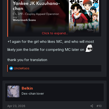
Click to expand...
+1 again for the girl who likes MC, and who will most
likely join the battle for competing MC later on
thank you for translation
R
UncleKaos
e
a
c
t
i
Belkin
o
Dex-chan lover
n
s
:
Apr 23, 2026
#10