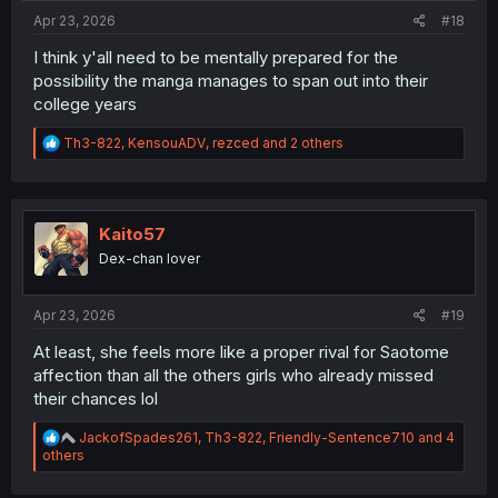
Apr 23, 2026
#18
I think y'all need to be mentally prepared for the
possibility the manga manages to span out into their
college years
R
Th3-822
,
KensouADV
,
rezced
and 2 others
e
a
c
t
i
Kaito57
o
Dex-chan lover
n
s
:
Apr 23, 2026
#19
At least, she feels more like a proper rival for Saotome
affection than all the others girls who already missed
their chances lol
R
JackofSpades261
,
Th3-822
,
Friendly-Sentence710
and 4
e
others
a
c