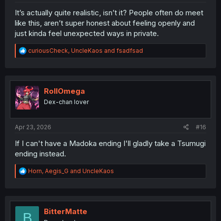
It’s actually quite realistic, isn’t it? People often do meet
like this, aren’t super honest about feeling openly and
just kinda feel unexpected ways in private.
R
curiousCheck
,
UncleKaos
and
fsadfsad
e
a
c
t
i
RollOmega
o
Dex-chan lover
n
s
:
Apr 23, 2026
#16
If I can't have a Madoka ending I'll gladly take a Tsumugi
ending instead.
R
Horn
,
Aegis_G
and
UncleKaos
e
a
c
t
i
BitterMatte
B
o