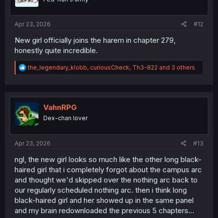
n
s
:
Apr 23, 2026
#12
New girl officially joins the harem in chapter 279,
honestly quite incredible.
R
the_legendary_klobb
,
curiousCheck
,
Th3-822
and 3 others
e
a
c
t
i
VahnRPG
o
Dex-chan lover
n
s
:
Apr 23, 2026
#13
ngl, the new girl looks so much like the other long black-
haired girl that i completely forgot about the campus arc
and thought we'd skipped over the nothing arc back to
our regularly scheduled nothing arc. then i think long
black-haired girl and her showed up in the same panel
and my brain redownloaded the previous 5 chapters...