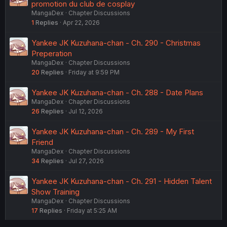
promotion du club de cosplay
MangaDex
Chapter Discussions
1
Replies
Apr 22, 2026
Yankee JK Kuzuhana-chan - Ch. 290 - Christmas
Preperation
MangaDex
Chapter Discussions
20
Replies
Friday at 9:59 PM
Yankee JK Kuzuhana-chan - Ch. 288 - Date Plans
MangaDex
Chapter Discussions
26
Replies
Jul 12, 2026
Yankee JK Kuzuhana-chan - Ch. 289 - My First
Friend
MangaDex
Chapter Discussions
34
Replies
Jul 27, 2026
Yankee JK Kuzuhana-chan - Ch. 291 - Hidden Talent
Show Training
MangaDex
Chapter Discussions
17
Replies
Friday at 5:25 AM