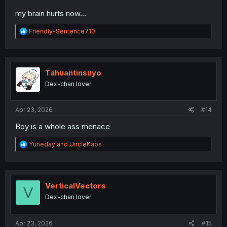
my brain hurts now...
R
Friendly-Sentence710
e
a
c
t
i
Tahuantinsuyo
o
Dex-chan lover
n
s
:
Apr 23, 2026
#14
Boy is a whole ass menace
R
Yuneday
and
UncleKaos
e
a
c
t
i
VerticalVectors
V
o
Dex-chan lover
n
s
:
Apr 23, 2026
#15