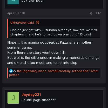
Dex-chan lover
n
s
:
Apr 23, 2026
#17
UkinaAtoel said:
Can he just get with Kuzuhana already? How are we 279
chapters in and he's turned down one out of 15 girls?
Nope ... this manga got peak at Kuzuhana's mother
summer camp.
From there the story went downhill.
But well is the difference in making a memorable manga
and extend it too much and turn it into slop
R
the_legendary_klobb
,
SomeBoredGuy
,
rezced
and 1 other
e
person
a
c
t
i
o
Jayday231
J
n
Double-page supporter
s
: