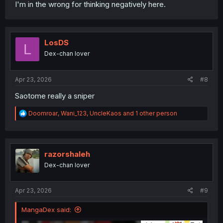
I'm in the wrong for thinking negatively here.
LosDS
L
Dex-chan lover
Apr 23, 2026
#8
Saotome really a sniper
R
Doomroar
,
Wani_123
,
UncleKaos
and 1 other person
e
a
c
t
i
razorshaleh
o
Dex-chan lover
n
s
:
Apr 23, 2026
#9
MangaDex said: