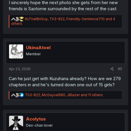
I sincerely hope the next photo she gets from her new
friends is Saotome surrounded by the rest of the cast
R
ItsThatBriGuy
,
Th3-822
,
Friendly-Sentence710
and 4
e
others
a
c
t
i
o
UkinaAtoel
n
Member
s
:
Apr 23, 2026
#5
Can he just get with Kuzuhana already? How are we 279
chapters in and he's turned down one out of 15 girls?
R
Th3-822
,
McGayveR80
,
JBlazer
and 11 others
e
a
c
t
i
Acolytus
o
Dex-chan lover
n