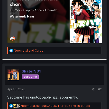
r
R
Neometal
and
Carbon
e
a
c
t
i
Skater901
o
Supporter
n
s
:
Apr 23, 2026
#2
Saotome has unstoppable rizz, apparently.
R
Neometal
,
curiousCheck
,
Th3-822
and 19 others