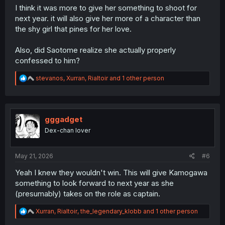
I think it was more to give her something to shoot for
next year. it will also give her more of a character than
the shy girl that pines for her love.
Also, did Saotome realize she actually properly
confessed to him?
R
stevanos
,
Xurran
,
Rialtoir
and 1 other person
e
a
c
t
i
gggadget
o
Dex-chan lover
n
s
:
May 21, 2026
#6
Yeah I knew they wouldn't win. This will give Kamogawa
something to look forward to next year as she
(presumably) takes on the role as captain.
R
Xurran
,
Rialtoir
,
the_legendary_klobb
and 1 other person
e