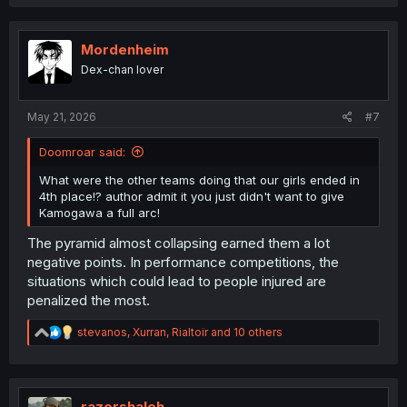
a
c
t
i
Mordenheim
o
Dex-chan lover
n
s
:
May 21, 2026
#7
Doomroar said:
What were the other teams doing that our girls ended in
4th place!? author admit it you just didn't want to give
Kamogawa a full arc!
The pyramid almost collapsing earned them a lot
negative points. In performance competitions, the
situations which could lead to people injured are
penalized the most.
R
stevanos
,
Xurran
,
Rialtoir
and 10 others
e
a
c
t
i
razorshaleh