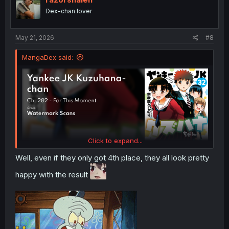
o
Dex-chan lover
n
s
:
May 21, 2026
#8
MangaDex said:
Click to expand...
Well, even if they only got 4th place, they all look pretty
happy with the result