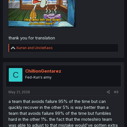
thank you for translation
R
Xurran
and
UncleKaos
e
a
c
t
i
ChillionGentarez
C
o
Fed-Kun's army
n
s
:
May 21, 2026
#9
a team that avoids failure 95% of the time but can
quickly recover in the other 5% is way better than a
team that avoids failure 99% of the time but fumbles
hard in the other 1%. the fact that the moteshiro team
was able to adjust to that mistake would've gotten extra