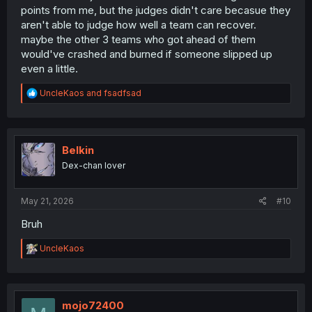
points from me, but the judges didn't care becasue they
aren't able to judge how well a team can recover.
maybe the other 3 teams who got ahead of them
would've crashed and burned if someone slipped up
even a little.
R
UncleKaos
and
fsadfsad
e
a
c
t
i
Belkin
o
Dex-chan lover
n
s
:
May 21, 2026
#10
Bruh
R
UncleKaos
e
a
c
t
i
mojo72400