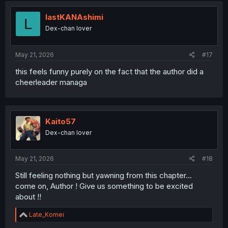
lastKANAshimi
L
Dex-chan lover
May 21, 2026
#17
this feels funny purely on the fact that the author did a
cheerleader managa
Kaito57
Dex-chan lover
May 21, 2026
#18
Still feeling nothing but yawning from this chapter...
come on, Author ! Give us something to be excited
about !!
R
Late_Komei
e