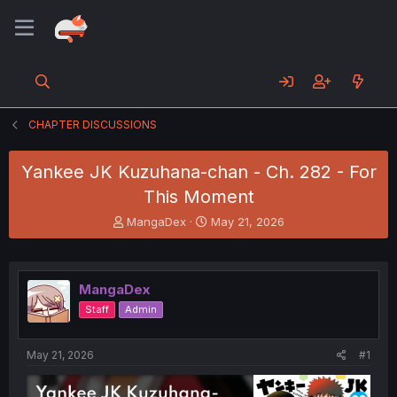
CHAPTER DISCUSSIONS
Yankee JK Kuzuhana-chan - Ch. 282 - For
This Moment
T
S
MangaDex
May 21, 2026
h
t
r
a
e
r
a
t
MangaDex
d
d
Staff
Admin
s
a
t
t
a
e
May 21, 2026
#1
r
t
e