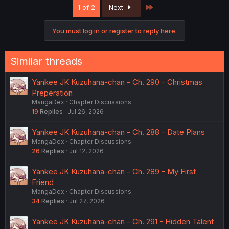
Last
1 of 2
Next
You must log in or register to reply here.
Similar threads
Yankee JK Kuzuhana-chan - Ch. 290 - Christmas
Preperation
MangaDex
Chapter Discussions
19
Replies
Jul 26, 2026
Yankee JK Kuzuhana-chan - Ch. 288 - Date Plans
MangaDex
Chapter Discussions
26
Replies
Jul 12, 2026
Yankee JK Kuzuhana-chan - Ch. 289 - My First
Friend
MangaDex
Chapter Discussions
34
Replies
Jul 27, 2026
Yankee JK Kuzuhana-chan - Ch. 291 - Hidden Talent