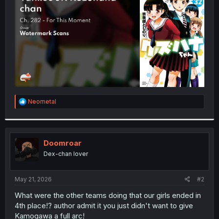
r
R
Neometal
e
a
c
t
i
Doomroar
o
Dex-chan lover
n
s
:
May 21, 2026
#2
What were the other teams doing that our girls ended in
4th place!? author admit it you just didn't want to give
Kamogawa a full arc!