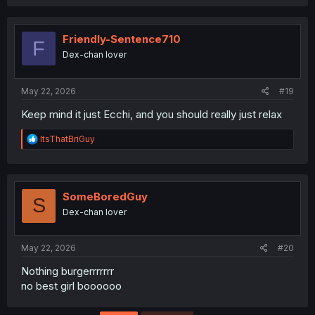
a
c
t
i
Friendly-Sentence710
F
o
Dex-chan lover
n
s
:
May 22, 2026
#19
Keep mind it just Ecchi, and you should really just relax
R
ItsThatBriGuy
e
a
c
t
i
SomeBoredGuy
S
o
Dex-chan lover
n
s
:
May 22, 2026
#20
Nothing burgerrrrrrr
no best girl boooooo