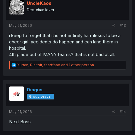
i
UncleKaos
o
Dex-chan lover
n
s
:
May 21, 2026
#13
i keep to forget that it is not entirely harmlesss to be a
cheer girl. accidents do happen and can land them in
hospital.
4th place out of MANY teams? that is not bad at all.
R
Xurran
,
Rialtoir
,
fsadfsad
and 1 other person
e
a
c
t
i
Diagus
o
Group Leader
n
s
:
May 21, 2026
#14
Next Boss