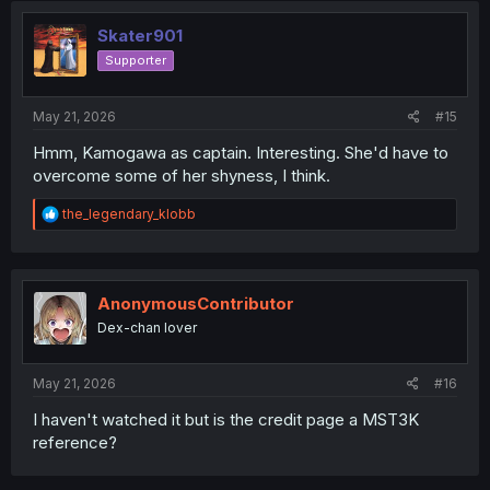
Skater901
Supporter
May 21, 2026
#15
Hmm, Kamogawa as captain. Interesting. She'd have to
overcome some of her shyness, I think.
R
the_legendary_klobb
e
a
c
t
i
AnonymousContributor
o
Dex-chan lover
n
s
:
May 21, 2026
#16
I haven't watched it but is the credit page a MST3K
reference?