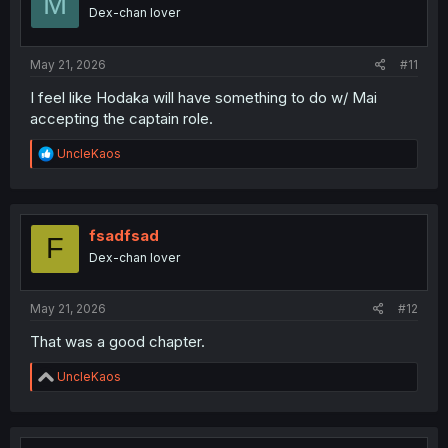
M
o
Dex-chan lover
n
s
:
May 21, 2026
#11
I feel like Hodaka will have something to do w/ Mai
accepting the captain role.
R
UncleKaos
e
a
c
t
i
fsadfsad
F
o
Dex-chan lover
n
s
:
May 21, 2026
#12
That was a good chapter.
R
UncleKaos
e
a
c
t