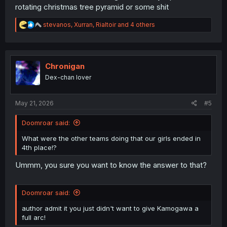
rotating christmas tree pyramid or some shit
R
stevanos
,
Xurran
,
Rialtoir
and 4 others
e
a
c
t
i
Chronigan
o
Dex-chan lover
n
s
:
May 21, 2026
#5
Doomroar said:
What were the other teams doing that our girls ended in
4th place!?
Ummm, you sure you want to know the answer to that?
Doomroar said:
author admit it you just didn't want to give Kamogawa a
full arc!