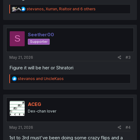
R
stevanos
,
Xurran
,
Rialtoir
and 6 others
e
a
c
t
i
Seether00
S
o
Supporter
n
s
:
May 21, 2026
#3
Figure it will be her or Shiratori
R
stevanos
and
UncleKaos
e
a
c
t
i
ACEG
o
Dex-chan lover
n
s
:
May 21, 2026
#4
1st to 3rd must've been doing some crazy flips and a