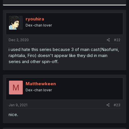
r
ryouhira
Dex-chan lover
Dec 2, 2020
#22
i used hate this series because 3 of main cast(Naofumi,
raphtalia, Firo) doesn't appear like they did in main
series and other spin-off.
Matthewkeen
M
Dex-chan lover
Jan 9, 2021
#23
nice.