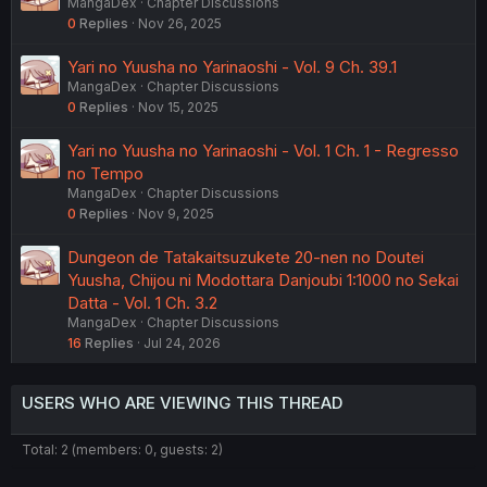
MangaDex
Chapter Discussions
0
Replies
Nov 26, 2025
Yari no Yuusha no Yarinaoshi - Vol. 9 Ch. 39.1
MangaDex
Chapter Discussions
0
Replies
Nov 15, 2025
Yari no Yuusha no Yarinaoshi - Vol. 1 Ch. 1 - Regresso
no Tempo
MangaDex
Chapter Discussions
0
Replies
Nov 9, 2025
Dungeon de Tatakaitsuzukete 20-nen no Doutei
Yuusha, Chijou ni Modottara Danjoubi 1:1000 no Sekai
Datta - Vol. 1 Ch. 3.2
MangaDex
Chapter Discussions
16
Replies
Jul 24, 2026
USERS WHO ARE VIEWING THIS THREAD
Total: 2 (members: 0, guests: 2)