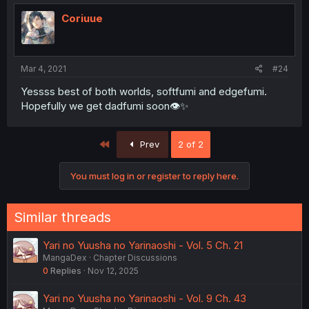
Coriuue
Mar 4, 2021
#24
Yessss best of both worlds, softfumi and edgefumi.
Hopefully we get dadfumi soon👁✨
First
Prev
2 of 2
You must log in or register to reply here.
Similar threads
Yari no Yuusha no Yarinaoshi - Vol. 5 Ch. 21
MangaDex
Chapter Discussions
0
Replies
Nov 12, 2025
Yari no Yuusha no Yarinaoshi - Vol. 9 Ch. 43