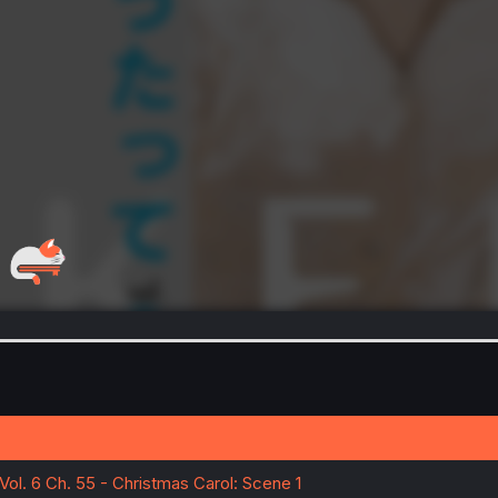
Vol. 6 Ch. 55 - Christmas Carol: Scene 1