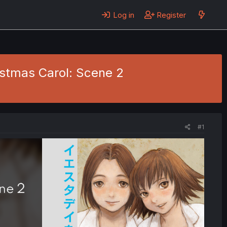
Log in
Register
ristmas Carol: Scene 2
#1