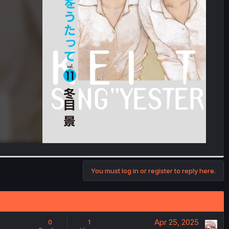
You must log in or register to reply here.
Apr 25, 2025
0
1