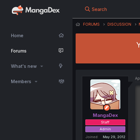
Search
FORUMS
DISCUSSION
Home
Y
Forums
What's new
Ap
Members
MangaDex
Staff
Admin
Joined
May 29, 2012