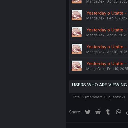
MangaDex
Apr 25, 2025
Yesterday o Utatte - 
MangaDex
Feb 4, 2025
Yesterday o Utatte - 
MangaDex
Apr 19, 2025
Yesterday o Utatte - 
MangaDex
Apr 18, 2025
Yesterday o Utatte - 
MangaDex
Feb 10, 202
USERS WHO ARE VIEWING
Total: 2 (members: 0, guests: 2)
Twitter
Reddit
Tumblr
Wh
Share: