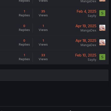
Replies
Views
MangaDex
Feb 4, 2025
1
35
S
Replies
Views
Saylly
Apr 19, 2025
0
1
Replies
Views
MangaDex
Apr 18, 2025
0
1
Replies
Views
MangaDex
Feb 10, 2025
1
33
S
Replies
Views
Saylly