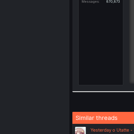
Messages
870,873
Similar threads
Yesterday o Utatte - 