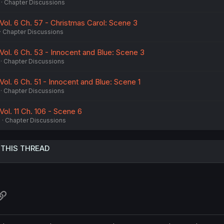
Chapter Discussions
Vol. 6 Ch. 57 - Christmas Carol: Scene 3
Chapter Discussions
Vol. 6 Ch. 53 - Innocent and Blue: Scene 3
Chapter Discussions
Vol. 6 Ch. 51 - Innocent and Blue: Scene 1
Chapter Discussions
Vol. 11 Ch. 106 - Scene 6
5
Chapter Discussions
 THIS THREAD
atsApp
Link