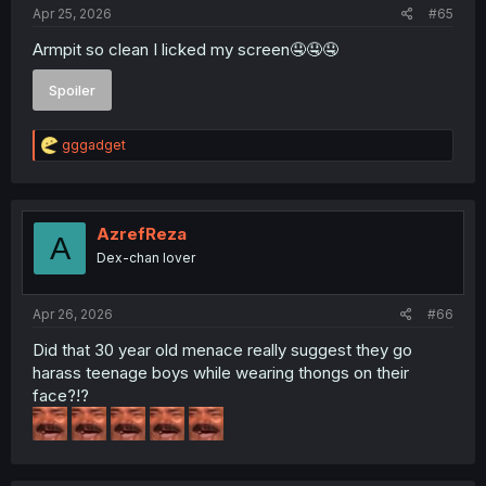
:
Apr 25, 2026
#65
Armpit so clean I licked my screen🤤🤤🤤
Spoiler
R
gggadget
e
a
c
t
i
AzrefReza
A
o
Dex-chan lover
n
s
:
Apr 26, 2026
#66
Did that 30 year old menace really suggest they go
harass teenage boys while wearing thongs on their
face?!?