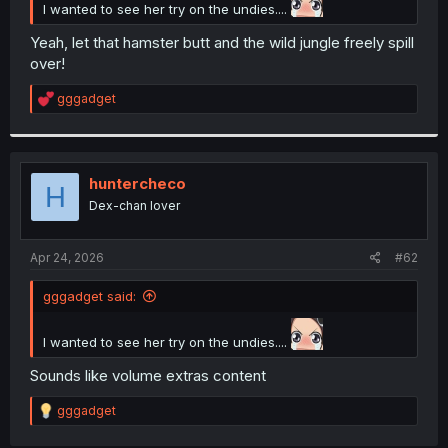
I wanted to see her try on the undies....
Yeah, let that hamster butt and the wild jungle freely spill
over!
R
gggadget
e
a
c
t
i
huntercheco
H
o
Dex-chan lover
n
s
:
Apr 24, 2026
#62
gggadget said:
I wanted to see her try on the undies....
Sounds like volume extras content
R
gggadget
e
a