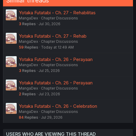
Similar threads
Yotaka Futatabi - Ch. 27 - Rehabilitas
MangaDex
Chapter Discussions
3
Replies
Jul 30, 2026
Yotaka Futatabi - Ch. 27 - Rehab
MangaDex
Chapter Discussions
59
Replies
Today at 12:49 AM
Yotaka Futatabi - Ch. 26 - Perayaan
MangaDex
Chapter Discussions
3
Replies
Jul 25, 2026
Yotaka Futatabi - Ch. 26 - Perayaan
MangaDex
Chapter Discussions
2
Replies
Jul 23, 2026
Yotaka Futatabi - Ch. 26 - Celebration
MangaDex
Chapter Discussions
84
Replies
Jul 29, 2026
USERS WHO ARE VIEWING THIS THREAD