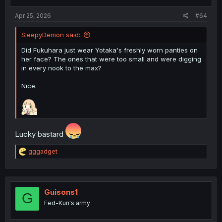
s
:
Apr 25, 2026
#64
SleepyDemon said:
Did Fukuhara just wear Yotaka's freshly worn panties on
her face? The ones that were too small and were digging
in every nook to the max?
Nice.
Lucky bastard
R
gggadget
e
a
c
t
i
Guisons1
G
o
Fed-Kun's army
n
s