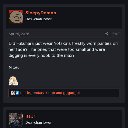
c
t
i
SleepyDemon
o
Dex-chan lover
n
s
:
Apr 25, 2026
#63
Did Fukuhara just wear Yotaka's freshly worn panties on
her face? The ones that were too small and were
digging in every nook to the max?
Nice.
R
the_legendary_klobb
and
gggadget
e
a
c
t
i
ItsJr
o
Dex-chan lover
n