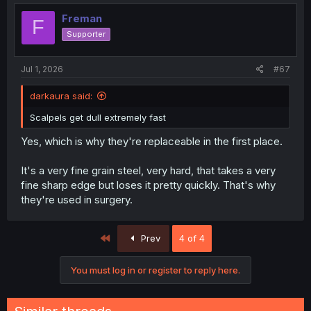
Freman
F
Supporter
Jul 1, 2026
#67
darkaura said:
Scalpels get dull extremely fast
Yes, which is why they're replaceable in the first place.
It's a very fine grain steel, very hard, that takes a very
fine sharp edge but loses it pretty quickly. That's why
they're used in surgery.
First
Prev
4 of 4
You must log in or register to reply here.