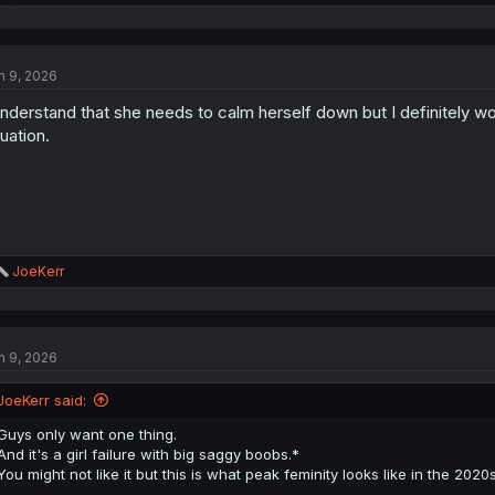
e
a
c
t
n 9, 2026
i
o
understand that she needs to calm herself down but I definitely w
n
s
tuation.
:
R
JoeKerr
e
a
c
t
n 9, 2026
i
o
n
JoeKerr said:
s
:
Guys only want one thing.
And it's a girl failure with big saggy boobs.*
You might not like it but this is what peak feminity looks like in the 2020
—————