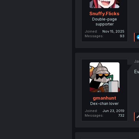
Snuffy.Flicks
Double-page
supporter
Joined
Nov 15, 2025
Messages
93
Ja
Ev
gmanhunt
Dex-chan lover
Joined
Jun 23, 2019
Messages
732