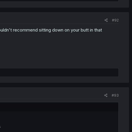
#92
ouldn't recommend sitting down on your butt in that
#93
s