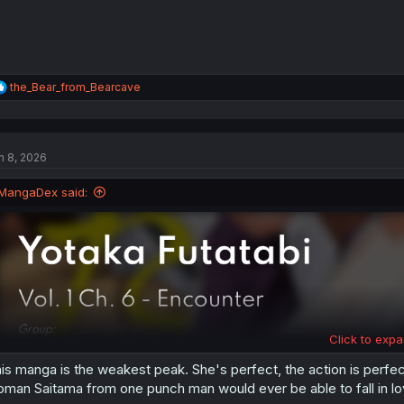
R
the_Bear_from_Bearcave
e
a
c
t
n 8, 2026
i
o
n
MangaDex said:
s
:
Click to expa
is manga is the weakest peak. She's perfect, the action is perfect, 
man Saitama from one punch man would ever be able to fall in lo