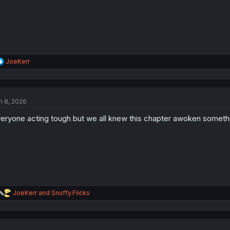
R
JoeKerr
e
a
c
t
n 8, 2026
i
o
eryone acting tough but we all knew this chapter awoken someth
n
s
:
R
JoeKerr
and
Snuffy.Flicks
e
a
c
t