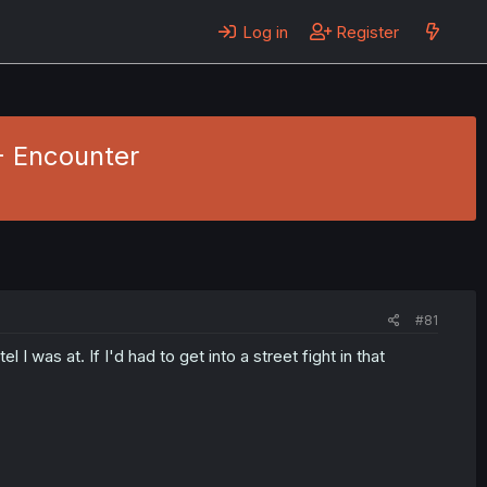
Log in
Register
 - Encounter
#81
I was at. If I'd had to get into a street fight in that