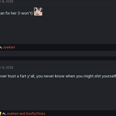
n 8, 2026
i
o
n
can fix her (I won't)
s
:
R
JoeKerr
e
a
c
t
n 9, 2026
i
o
ver trust a fart y'all, you never know when you might shit yourself
n
s
:
R
JoeKerr
and
Snuffy.Flicks