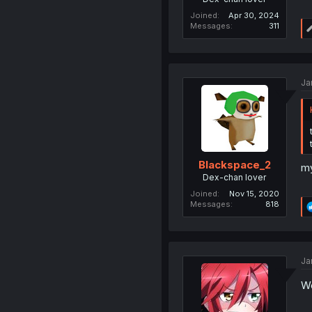
Joined
Apr 30, 2024
Messages
311
Ja
Blackspace_2
my
Dex-chan lover
Joined
Nov 15, 2020
Messages
818
Ja
We