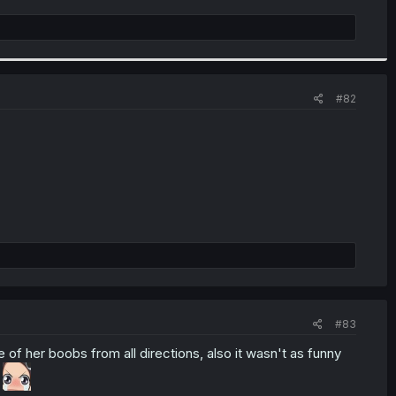
#82
#83
of her boobs from all directions, also it wasn't as funny
e