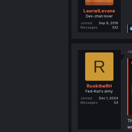
LaurielLevane
Dex-chan lover
Joined
Sep 9, 2019
Messages
332
Ja
R
RooktheRH
Fed-Kun's army
Joined
Dec 1, 2024
Messages
53
Th
wo