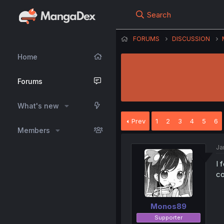
Search
FORUMS
DISCUSSION
Home
Forums
What's new
Prev
1
2
3
4
5
6
Members
Ja
I 
co
Monos89
Supporter