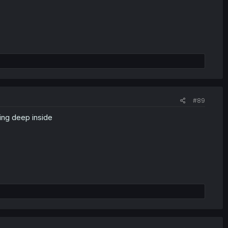
#89
ing deep inside