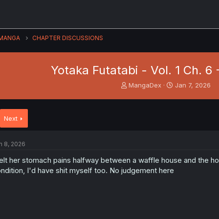
MANGA
CHAPTER DISCUSSIONS
Yotaka Futatabi - Vol. 1 Ch. 6
T
S
MangaDex
Jan 7, 2026
h
t
r
a
e
r
Next
a
t
d
d
s
a
n 8, 2026
t
t
a
e
felt her stomach pains halfway between a waffle house and the hotel 
r
ndition, I'd have shit myself too. No judgement here
t
e
r