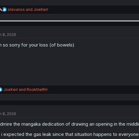
R
stevanos
and
JoeKerr
e
a
c
t
i
n 8, 2026
o
n
m so sorry for your loss (of bowels)
s
:
R
JoeKerr
and
RooktheRH
e
a
c
t
n 8, 2026
i
o
admire the mangaka dedication of drawing an opening in the middle 
n
s
 i expected the gas leak since that situation happens to everyon
: