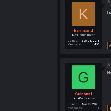
Ja
K
I 
karmsand
Dex-chan lover
Joined
Sep 23, 2018
Messages
437
Ja
G
Ne
Guisons1
Fed-Kun's army
Joined
Mar 16, 2025
Messages
46