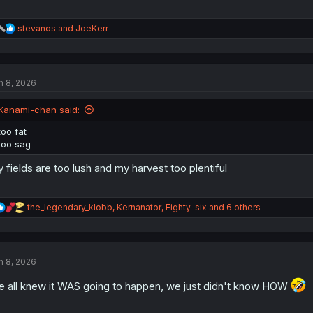
R
stevanos
and
JoeKerr
e
a
c
t
n 8, 2026
i
o
n
Kanami-chan said:
s
:
too fat
too sag
 fields are too lush and my harvest too plentiful
R
the_legendary_klobb
,
Kernanator
,
Eighty-six
and 6 others
e
a
c
t
n 8, 2026
i
o
 all knew it WAS going to happen, we just didn't know HOW
n
s
: