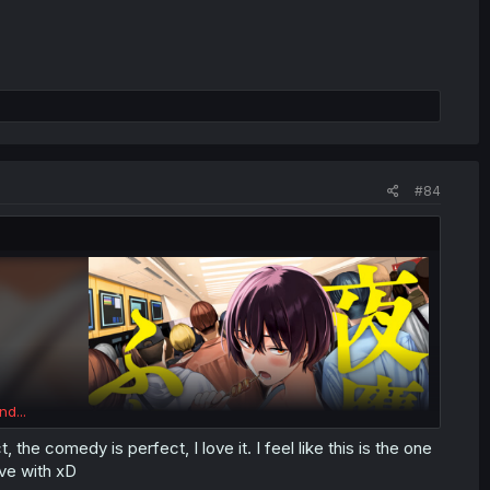
#84
nd...
the comedy is perfect, I love it. I feel like this is the one
ve with xD