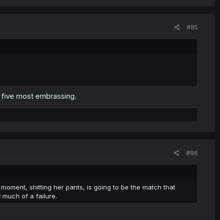
#85
m five most embrassing.
#86
is moment, shitting her pants, is going to be the match that
s
much of a failure.