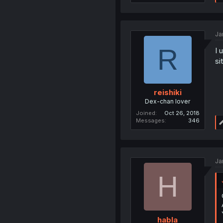
Ja
R
I 
si
reishiki
Dex-chan lover
Joined
Oct 26, 2018
Messages
346
Ja
H
habla