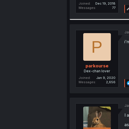
Joined
Dec 19, 2018
Messages
77
Ja
P
i'
parkourse
Dex-chan lover
Joined
Jan 9, 2020
Messages
2,656
Ja
I 
as