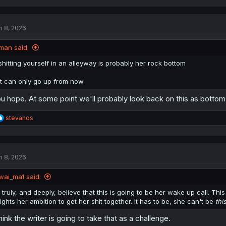
n 8, 2026
man said:
shitting yourself in an alleyway is probably her rock bottom
it can only go up from now
u hope. At some point we'll probably look back on this as botto
R
stevanos
e
a
c
t
n 8, 2026
i
o
n
wai_ma1 said:
s
:
I truly, and deeply, believe that this is going to be her wake up call. Th
lights her ambition to get her shit together. It has to be, she can't be
thi
think the writer is going to take that as a challenge.