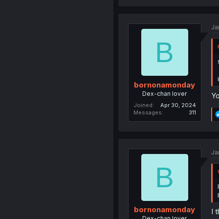
Ja
B
bornonamonday
Dex-chan lover
Yo
Joined
Apr 30, 2024
Messages
311
Ja
B
bornonamonday
I 
Dex-chan lover