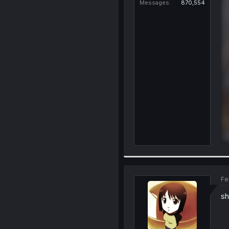
Messages
870,554
Fe
sh