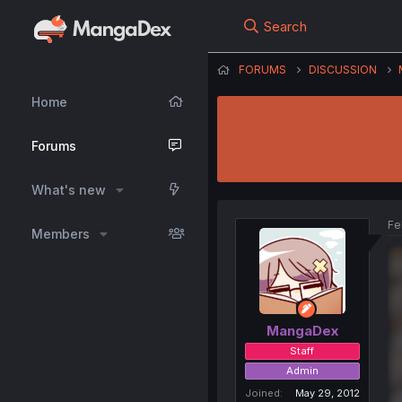
Search
FORUMS
DISCUSSION
Home
Forums
What's new
Fe
Members
MangaDex
Staff
Admin
Joined
May 29, 2012