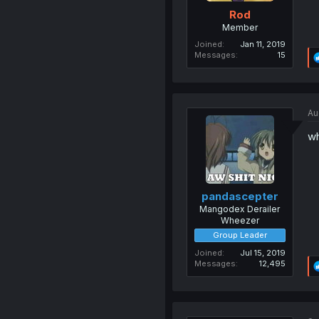
Rod
Member
Joined
Jan 11, 2019
Messages
15
Au
wh
pandascepter
Mangodex Derailer
Wheezer
Group Leader
Joined
Jul 15, 2019
Messages
12,495