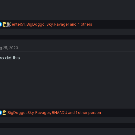
R
enter51
,
BigDoggo
,
Sky_Ravager
and 4 others
e
a
c
t
g 25, 2023
i
o
o did this
n
s
:
R
BigDoggo
,
Sky_Ravager
,
BHAADU
and 1 other person
e
a
c
t