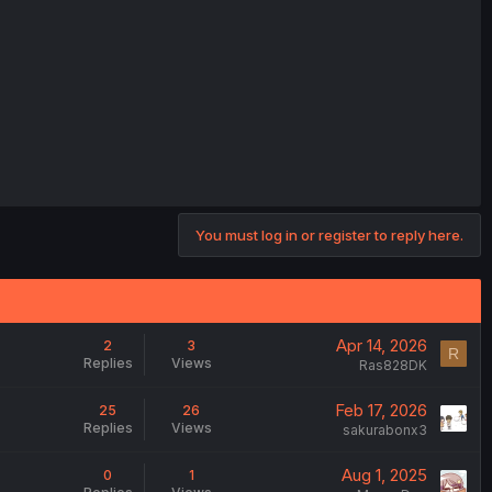
You must log in or register to reply here.
Apr 14, 2026
2
3
R
Replies
Views
Ras828DK
Feb 17, 2026
25
26
Replies
Views
sakurabonx3
Aug 1, 2025
0
1