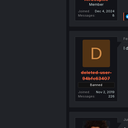
Member
Joined
Dec 4, 2024
Messages
8
Fe
D
I 
deleted-user-
94bfc63407
Banned
Joined
Nov 2, 2019
Messages
226
Ju