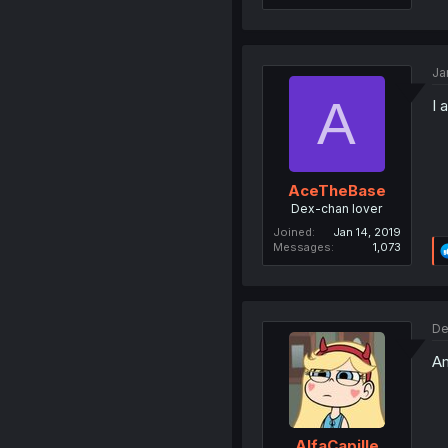
Ja
A
I 
AceTheBase
Dex-chan lover
Joined
Jan 14, 2019
Messages
1,073
De
Am
AlfaCapille