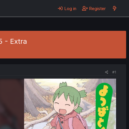
Log in
Register
5 - Extra
#1