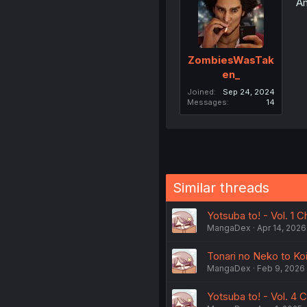
Am
ZombiesWasTak
en_
Joined
Sep 24, 2024
Messages
14
Similar threads
Yotsuba to! - Vol. 1 C
MangaDex
Apr 14, 2026
Tonari no Neko to Koi 
MangaDex
Feb 9, 2026
Yotsuba to! - Vol. 4 C