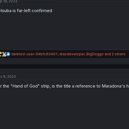
p 18, 2023
i
o
tsuba is far-left confirmed
n
s
:
R
deleted-user-94bfc63407
,
draxdeveloper
,
BigDoggo
and 2 others
e
a
c
t
v 9, 2023
i
o
r the "Hand of God" strip, is the title a reference to Maradona's 
n
s
: