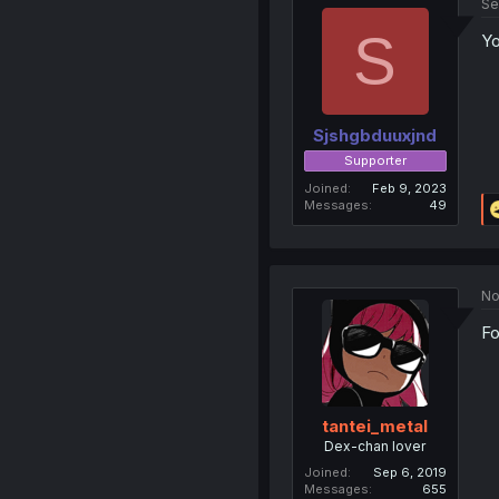
Se
S
Yo
Sjshgbduuxjnd
Supporter
Joined
Feb 9, 2023
Messages
49
No
Fo
tantei_metal
Dex-chan lover
Joined
Sep 6, 2019
Messages
655