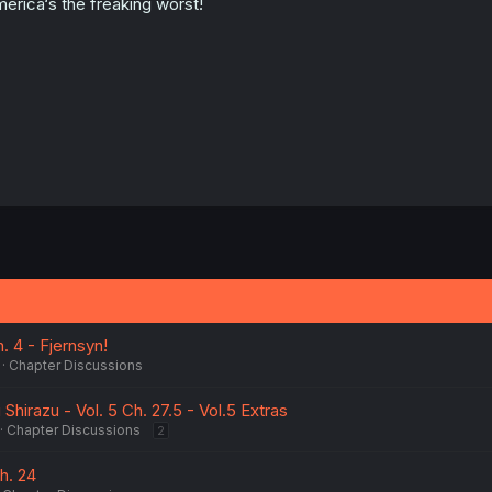
erica‘s the freaking worst!
h. 4 - Fjernsyn!
Chapter Discussions
Shirazu - Vol. 5 Ch. 27.5 - Vol.5 Extras
Chapter Discussions
2
h. 24