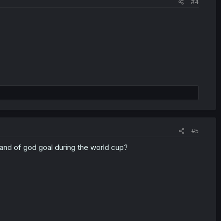
#4
#5
hand of god goal during the world cup?