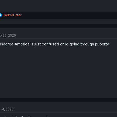
R
1seka1Hater
e
a
c
t
b 20, 2026
i
o
disagree America is just confused child going through puberty.
n
s
:
n 4, 2026