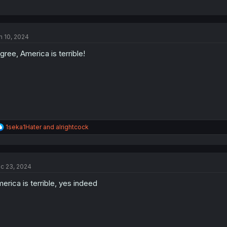
n 10, 2024
agree, America is terrible!
R
1seka1Hater
and
alrightcock
e
a
c
t
c 23, 2024
i
o
erica is terrible, yes indeed
n
s
: