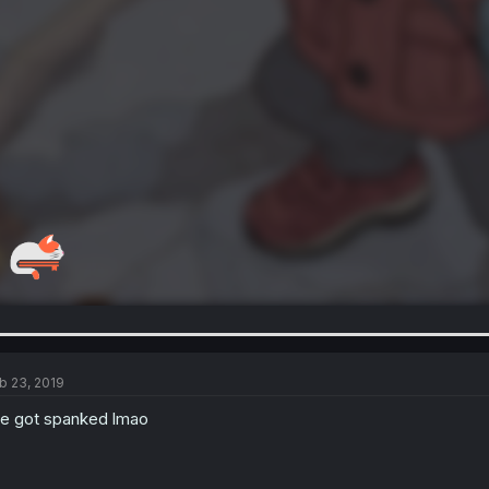
b 23, 2019
e got spanked lmao