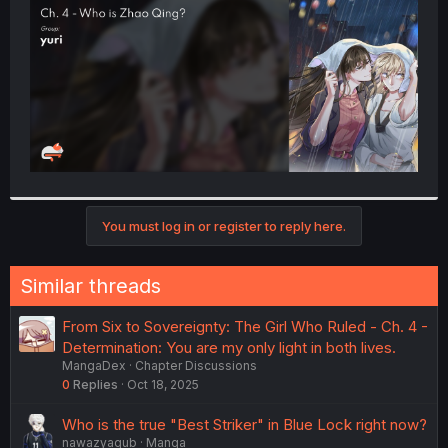
r
You must log in or register to reply here.
Similar threads
From Six to Sovereignty: The Girl Who Ruled - Ch. 4 -
Determination: You are my only light in both lives.
MangaDex
Chapter Discussions
0
Replies
Oct 18, 2025
Who is the true "Best Striker" in Blue Lock right now?
nawazyaqub
Manga