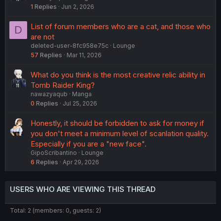
1
Replies
Jun 2, 2026
List of forum members who are a cat, and those who
D
are not
deleted-user-8fc958e75c
Lounge
57
Replies
Mar 11, 2026
What do you think is the most creative relic ability in
Tomb Raider King?
nawazyaqub
Manga
0
Replies
Jul 25, 2026
Honestly, it should be forbidden to ask for money if
you don't meet a minimum level of scanlation quality.
Especially if you are a "new face".
GipoScribantino
Lounge
6
Replies
Apr 29, 2026
USERS WHO ARE VIEWING THIS THREAD
Total: 2 (members: 0, guests: 2)