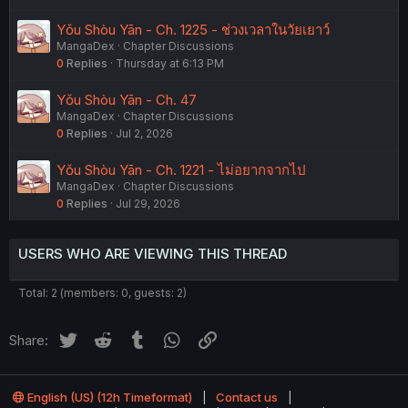
Yǒu Shòu Yān - Ch. 1225 - ช่วงเวลาในวัยเยาว์
MangaDex
Chapter Discussions
0
Replies
Thursday at 6:13 PM
Yǒu Shòu Yān - Ch. 47
MangaDex
Chapter Discussions
0
Replies
Jul 2, 2026
Yǒu Shòu Yān - Ch. 1221 - ไม่อยากจากไป
MangaDex
Chapter Discussions
0
Replies
Jul 29, 2026
USERS WHO ARE VIEWING THIS THREAD
Total: 2 (members: 0, guests: 2)
Twitter
Reddit
Tumblr
WhatsApp
Link
Share:
English (US) (12h Timeformat)
Contact us