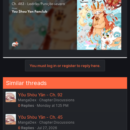
r
You must log in or register to reply here.
Similar threads
Yǒu Shòu Yān - Ch. 92
MangaDex
Chapter Discussions
0
Replies
Monday at 1:25 PM
Yǒu Shòu Yān - Ch. 45
MangaDex
Chapter Discussions
0
Replies
Jul 27, 2026