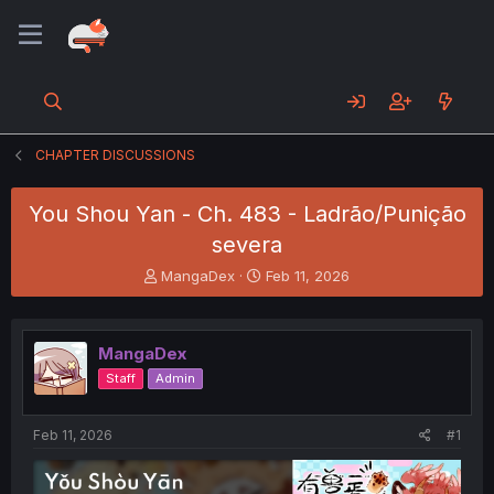
CHAPTER DISCUSSIONS
You Shou Yan - Ch. 483 - Ladrão/Punição
severa
T
S
MangaDex
Feb 11, 2026
h
t
r
a
e
r
MangaDex
a
t
d
d
Staff
Admin
s
a
t
t
a
e
Feb 11, 2026
#1
r
t
e