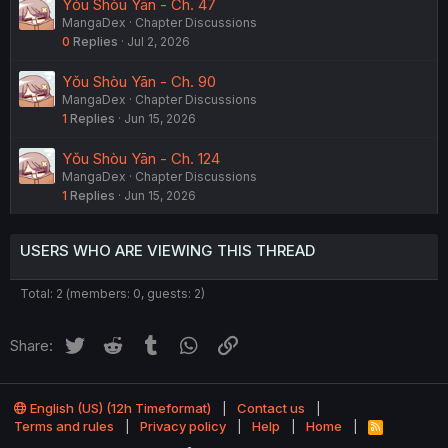
Yǒu Shòu Yān - Ch. 47
MangaDex
Chapter Discussions
0
Replies
Jul 2, 2026
Yǒu Shòu Yān - Ch. 90
MangaDex
Chapter Discussions
1
Replies
Jun 15, 2026
Yǒu Shòu Yān - Ch. 124
MangaDex
Chapter Discussions
1
Replies
Jun 15, 2026
USERS WHO ARE VIEWING THIS THREAD
Total: 2 (members: 0, guests: 2)
Twitter
Reddit
Tumblr
WhatsApp
Link
Share:
English (US) (12h Timeformat)
Contact us
Terms and rules
Privacy policy
Help
Home
R
S