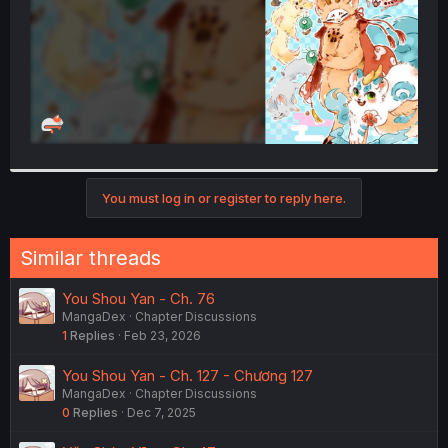
You must log in or register to reply here.
Similar threads
You Shou Yan - Ch. 76
MangaDex
Chapter Discussions
1
Replies
Feb 23, 2026
You Shou Yan - Ch. 127 - Chương 127
MangaDex
Chapter Discussions
0
Replies
Dec 7, 2025