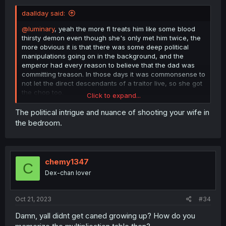
daallday said:
@luminary
, yeah the more fl treats him like some blood
thirsty demon even though she's only met him twice, the
more obvious it is that there was some deep political
manipulations going on in the background, and the
emperor had every reason to believe that the dad was
committing treason. In those days it was commonsense to
not let the direct descendants of a traitor live, so she got
the chop too.
Click to expand...
She calls the emperor a tyrant for killing the citizens, but
The political intrigue and nuance of shooting your wife in
the fact that the citizens of the dad's territory were more
the bedroom.
loyal to him than the crown just adds more fuel to the fire.
It could be used as proof that he was raising a private
army.
chemy1347
C
Dex-chan lover
Oct 21, 2023
#34
Damn, yall didnt get caned growing up? How do you