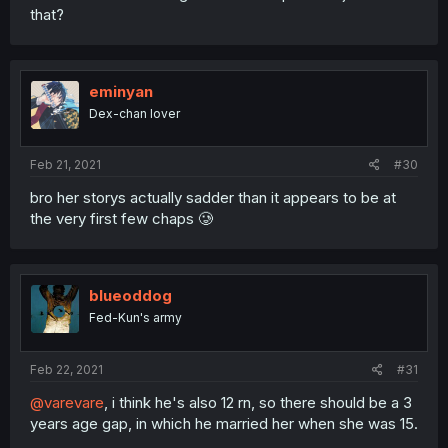
that?
eminyan
Dex-chan lover
Feb 21, 2021
#30
bro her storys actually sadder than it appears to be at
the very first few chaps 🥲
blueoddog
Fed-Kun's army
Feb 22, 2021
#31
@varevare
, i think he's also 12 rn, so there should be a 3
years age gap, in which he married her when she was 15.