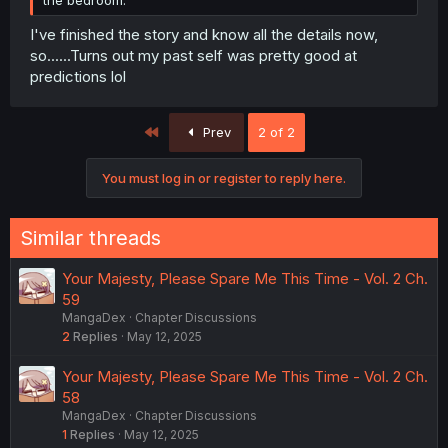
the bedroom.
I've finished the story and know all the details now,
so......Turns out my past self was pretty good at
predictions lol
First
Prev
2 of 2
You must log in or register to reply here.
Similar threads
Your Majesty, Please Spare Me This Time - Vol. 2 Ch.
59
MangaDex
Chapter Discussions
2
Replies
May 12, 2025
Your Majesty, Please Spare Me This Time - Vol. 2 Ch.
58
MangaDex
Chapter Discussions
1
Replies
May 12, 2025