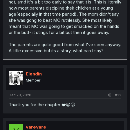
not, amd it's a bit too early to say that it is. This is literally
r
how most parents discipline their children at a young
age(especially in thst time period). The mom didn't say
she was gong to beat MC ruthlessly. She most likely
meant that MC was going to get smacked on the hands
or the butt- it stings for a bit but then it goes away.
The parents are quite good from what I've seen anyway.
A little excessive but its a story, what can I say?
Elendin
Member
Dec 28, 2020
#22
Thank you for the chapter ❤️😍🙂
varevare