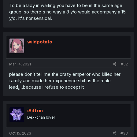
To be a lady in waiting you have to be in the same age
group, so there's no way a 8 y/o would accompany a 15
y/o. It's nonsensical.
wildpotato
Mar 14, 2021
#32
please don’t tell me the crazy emperor who killed her
family and made her experience shit us the male
lead,,,,because i refuse to accept it
iSiffrin
Dex-chan lover
Oct 15, 2023
#33