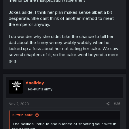
memorize the multiplication table then?
Jokes aside, I think her plan makes sense albeit a bit
desperate. She cant think of another method to meet
the emperor anyway.
I do wonder why she didnt take the chance to tell her
dad about the timey wimey wibbly wobbly when he
kicked up a fuss about her not eating her cake. We saw
several chapters of it, so the cake went beyond a mere
gag.
daallday
Fed-Kun's army
Nov 2, 2023
#35
iSiffrin said:
The political intrigue and nuance of shooting your wife in