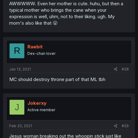
AWWWWW. Even her mother is cute. huhu, but then a
typical mother who brings the cane when your
expression is well, uhm, not to their liking. ugh. My
mom's also like that 😤
Raebit
R
Dex-chan lover
Jan 13, 2021
#28
MC should destroy throne part of that ML tbh
Jokerxy
J
Active member
Feb 20, 2021
#29
Jesus woman breaking out the whoopin stick just like