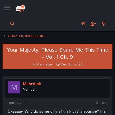
CHAPTER DISCUSSIONS
Your Majesty, Please Spare Me This Time
- Vol. 1 Ch. 9
T
S
MangaDex
Dec 25, 2020
h
t
r
a
e
r
a
t
MilordInk
M
d
d
Member
s
a
t
t
a
e
Dec 27, 2020
#21
r
t
Okaaaay. Why do some of y'all think this is abusive? It's
e