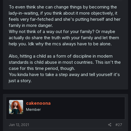
To even think she can change things by becoming the
lady-in-waiting, if you think about it more objectively, it
feels very far-fetched and she's putting herself and her
family in more danger.
Why not think of a way out for your family? Or maybe
actually do share the truth with your family and let them
help you. Idk why the mcs always have to be alone.
Also, hitting a child as a form of discipline in modern
standards is child abuse in most countries. This isn't the
case for this time period, though.
You kinda have to take a step away and tell yourself it's
just a story.
cakenoona
Member
Jan 12, 2021
#27