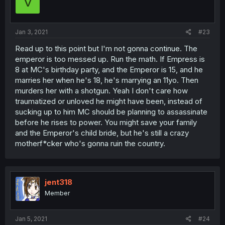
V
Jan 3, 2021
#23
Read up to this point but I'm not gonna continue. The
emperor is too messed up. Run the math. If Empress is
8 at MC's birthday party, and the Emperor is 15, and he
marries her when he's 18, he's marrying an 11yo. Then
murders her with a shotgun. Yeah I don't care how
traumatized or unloved he might have been, instead of
sucking up to him MC should be planning to assassinate
before he rises to power. You might save your family
and the Emperor's child bride, but he's still a crazy
motherf*cker who's gonna ruin the country.
jent318
Member
Jan 5, 2021
#24