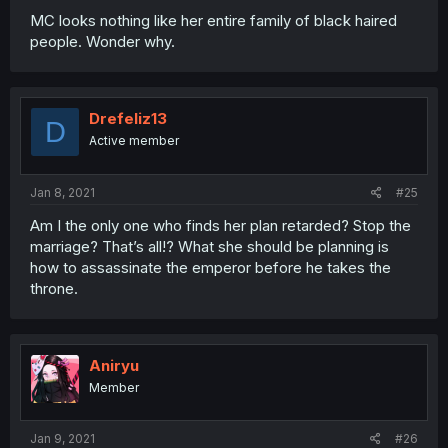
MC looks nothing like her entire family of black haired
people. Wonder why.
Drefeliz13
D
Active member
Jan 8, 2021
#25
Am I the only one who finds her plan retarded? Stop the
marriage? That’s all!? What she should be planning is
how to assassinate the emperor before he takes the
throne.
Aniryu
Member
Jan 9, 2021
#26