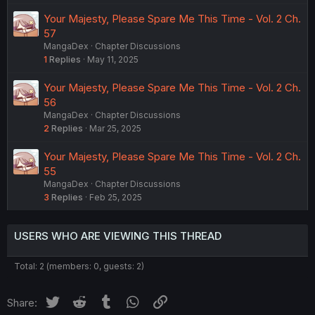
Your Majesty, Please Spare Me This Time - Vol. 2 Ch.
57
MangaDex
Chapter Discussions
1
Replies
May 11, 2025
Your Majesty, Please Spare Me This Time - Vol. 2 Ch.
56
MangaDex
Chapter Discussions
2
Replies
Mar 25, 2025
Your Majesty, Please Spare Me This Time - Vol. 2 Ch.
55
MangaDex
Chapter Discussions
3
Replies
Feb 25, 2025
USERS WHO ARE VIEWING THIS THREAD
Total: 2 (members: 0, guests: 2)
Twitter
Reddit
Tumblr
WhatsApp
Link
Share: