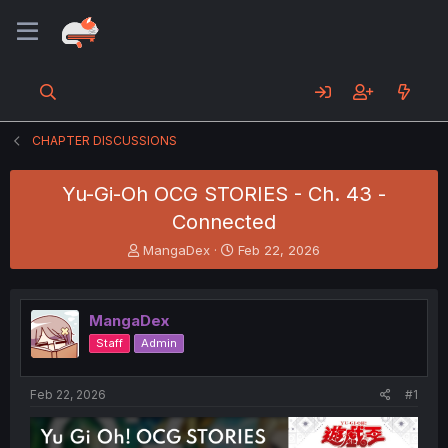
CHAPTER DISCUSSIONS
Yu-Gi-Oh OCG STORIES - Ch. 43 -
Connected
T
S
MangaDex
Feb 22, 2026
h
t
r
a
e
r
MangaDex
a
t
d
d
Staff
Admin
s
a
t
t
a
e
Feb 22, 2026
#1
r
t
e