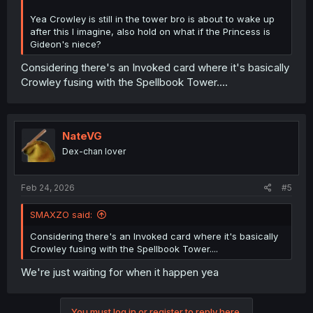
Yea Crowley is still in the tower bro is about to wake up
after this I imagine, also hold on what if the Princess is
Gideon's niece?
Considering there's an Invoked card where it's basically
Crowley fusing with the Spellbook Tower....
NateVG
Dex-chan lover
Feb 24, 2026
#5
SMAXZO said:
Considering there's an Invoked card where it's basically
Crowley fusing with the Spellbook Tower....
We're just waiting for when it happen yea
You must log in or register to reply here.