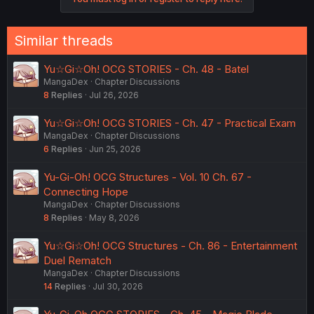
Similar threads
Yu☆Gi☆Oh! OCG STORIES - Ch. 48 - Batel
MangaDex
Chapter Discussions
8
Replies
Jul 26, 2026
Yu☆Gi☆Oh! OCG STORIES - Ch. 47 - Practical Exam
MangaDex
Chapter Discussions
6
Replies
Jun 25, 2026
Yu-Gi-Oh! OCG Structures - Vol. 10 Ch. 67 -
Connecting Hope
MangaDex
Chapter Discussions
8
Replies
May 8, 2026
Yu☆Gi☆Oh! OCG Structures - Ch. 86 - Entertainment
Duel Rematch
MangaDex
Chapter Discussions
14
Replies
Jul 30, 2026