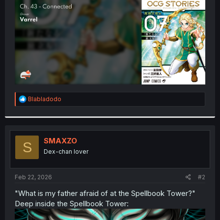
r
R
Blabladodo
e
a
c
t
i
SMAXZO
S
o
Dex-chan lover
n
s
:
Feb 22, 2026
#2
"What is my father afraid of at the Spellbook Tower?"
Deep inside the Spellbook Tower: