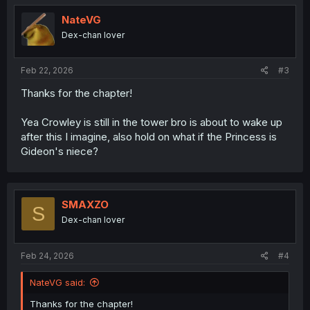
t
i
NateVG
o
Dex-chan lover
n
s
:
Feb 22, 2026
#3
Thanks for the chapter!
Yea Crowley is still in the tower bro is about to wake up
after this I imagine, also hold on what if the Princess is
Gideon's niece?
SMAXZO
S
Dex-chan lover
Feb 24, 2026
#4
NateVG said:
Thanks for the chapter!