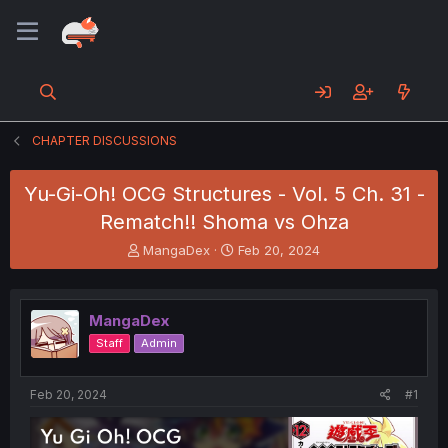
CHAPTER DISCUSSIONS
Yu-Gi-Oh! OCG Structures - Vol. 5 Ch. 31 -
Rematch!! Shoma vs Ohza
T
S
MangaDex
Feb 20, 2024
h
t
r
a
e
r
MangaDex
a
t
d
d
Staff
Admin
s
a
t
t
a
e
Feb 20, 2024
#1
r
t
e