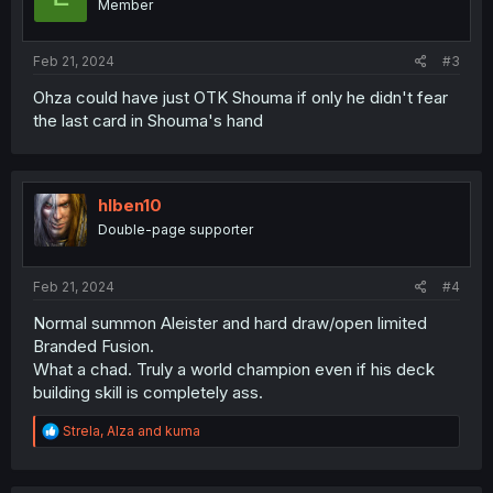
Member
Feb 21, 2024
#3
Ohza could have just OTK Shouma if only he didn't fear
the last card in Shouma's hand
hlben10
Double-page supporter
Feb 21, 2024
#4
Normal summon Aleister and hard draw/open limited
Branded Fusion.
What a chad. Truly a world champion even if his deck
building skill is completely ass.
R
Strela
,
Alza
and
kuma
e
a
c