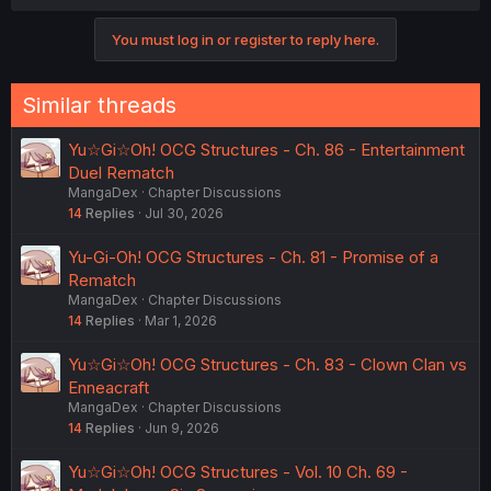
You must log in or register to reply here.
Similar threads
Yu☆Gi☆Oh! OCG Structures - Ch. 86 - Entertainment
Duel Rematch
MangaDex
Chapter Discussions
14
Replies
Jul 30, 2026
Yu-Gi-Oh! OCG Structures - Ch. 81 - Promise of a
Rematch
MangaDex
Chapter Discussions
14
Replies
Mar 1, 2026
Yu☆Gi☆Oh! OCG Structures - Ch. 83 - Clown Clan vs
Enneacraft
MangaDex
Chapter Discussions
14
Replies
Jun 9, 2026
Yu☆Gi☆Oh! OCG Structures - Vol. 10 Ch. 69 -