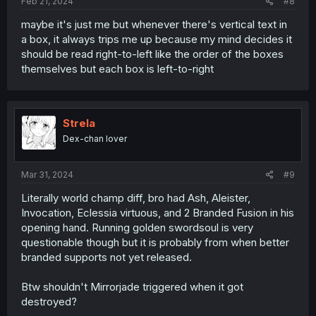
Feb 21, 2024
#8
maybe it's just me but whenever there's vertical text in
a box, it always trips me up because my mind decides it
should be read right-to-left like the order of the boxes
themselves but each box is left-to-right
Strela
Dex-chan lover
Mar 31, 2024
#9
Literally world champ diff, bro had Ash, Aleister,
Invocation, Eclessia virtuous, and 2 Branded Fusion in his
opening hand. Running golden swordsoul is very
questionable though but it is probably from when better
branded supports not yet released.
Btw shouldn't Mirrorjade triggered when it got
destroyed?