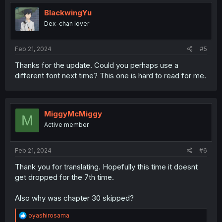
t
i
BlackwingYu
o
Dex-chan lover
n
s
:
Feb 21, 2024
#5
Thanks for the update. Could you perhaps use a
different font next time? This one is hard to read for me.
MiggyMcMiggy
M
Active member
Feb 21, 2024
#6
Thank you for translating. Hopefully this time it doesnt
get dropped for the 7th time.
Also why was chapter 30 skipped?
R
oyashirosama