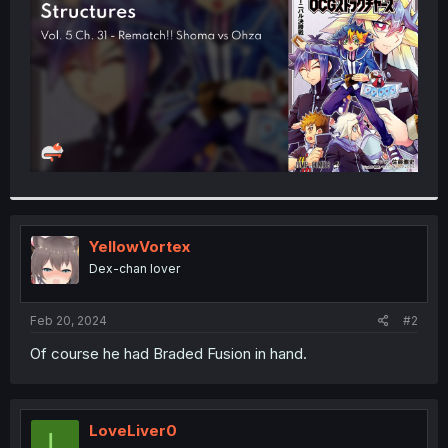
r
YellowVortex
Dex-chan lover
Feb 20, 2024
#2
Of course he had Braded Fusion in hand.
LoveLiver0
L