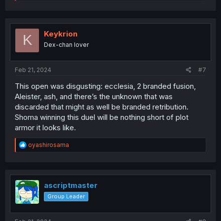
e
a
c
t
i
Keykrion
K
o
Dex-chan lover
n
s
:
Feb 21, 2024
#7
This open was disgusting: ecclesia, 2 branded fusion,
Aleister, ash, and there’s the unknown that was
discarded that might as well be branded retribution.
Shoma winning this duel will be nothing short of plot
armor it looks like.
R
oyashirosama
e
a
c
t
i
ascriptmaster
o
Group Leader
n
s
: