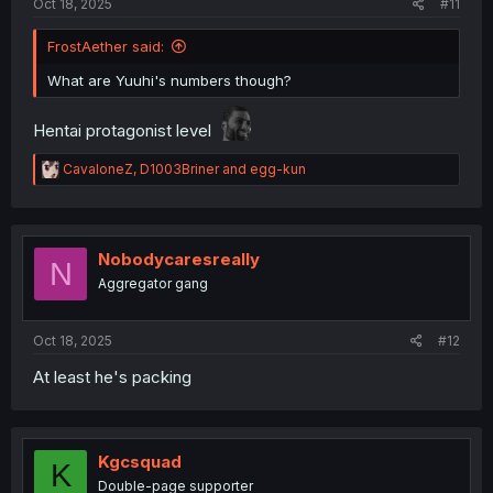
Oct 18, 2025
#11
FrostAether said:
What are Yuuhi's numbers though?
Hentai protagonist level
R
CavaloneZ
,
D1003Briner
and
egg-kun
e
a
c
t
i
Nobodycaresreally
N
o
Aggregator gang
n
s
:
Oct 18, 2025
#12
At least he's packing
Kgcsquad
K
Double-page supporter