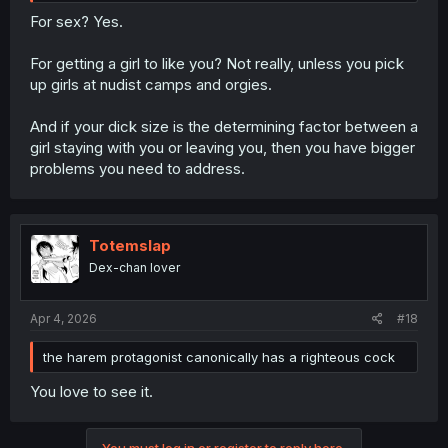
For sex? Yes.
For getting a girl to like you? Not really, unless you pick
up girls at nudist camps and orgies.
And if your dick size is the determining factor between a
girl staying with you or leaving you, then you have bigger
problems you need to address.
Totemslap
Dex-chan lover
Apr 4, 2026
#18
the harem protagonist canonically has a righteous cock
You love to see it.
You must log in or register to reply here.