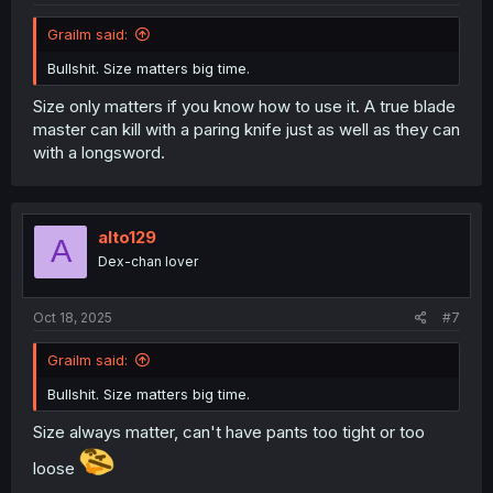
Grailm said:
Bullshit. Size matters big time.
Size only matters if you know how to use it. A true blade
master can kill with a paring knife just as well as they can
with a longsword.
alto129
A
Dex-chan lover
Oct 18, 2025
#7
Grailm said:
Bullshit. Size matters big time.
Size always matter, can't have pants too tight or too
loose