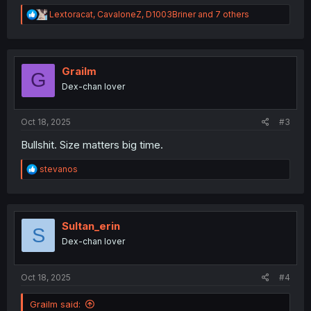
R
Lextoracat
,
CavaloneZ
,
D1003Briner
and 7 others
e
a
c
t
i
Grailm
G
o
Dex-chan lover
n
s
:
Oct 18, 2025
#3
Bullshit. Size matters big time.
R
stevanos
e
a
c
t
i
Sultan_erin
S
o
Dex-chan lover
n
s
:
Oct 18, 2025
#4
Grailm said: