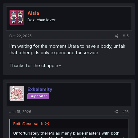
Aisia
Dex-chan lover
Oct 22, 2025
#15
I'm waiting for the moment Urara to have a body, unfair
that other girls only experience fanservice
Thanks for the chappie~
Exkalamity
Supporter
Jan 15, 2026
#16
BaitoDesu said:
Unfortunately there's as many blade masters with both