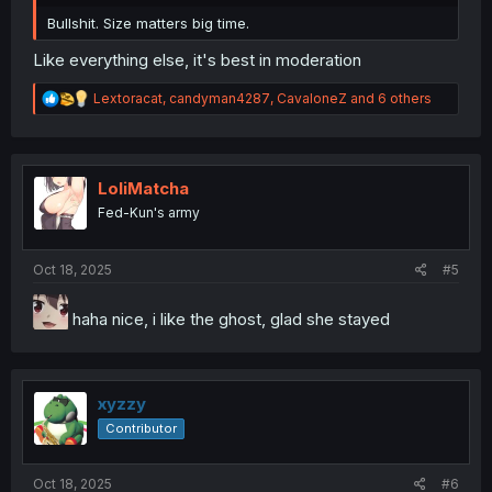
Bullshit. Size matters big time.
Like everything else, it's best in moderation
R
Lextoracat
,
candyman4287
,
CavaloneZ
and 6 others
e
a
c
t
i
LoliMatcha
o
Fed-Kun's army
n
s
:
Oct 18, 2025
#5
haha nice, i like the ghost, glad she stayed
xyzzy
Contributor
Oct 18, 2025
#6