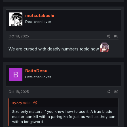
mutsutakashi
Dex-chan lover
Oct 18, 2025
#8
We are cursed with deadly numbers topic now
BaitoDesu
B
Dex-chan lover
Oct 18, 2025
#9
xyzzy said:
Size only matters if you know how to use it. A true blade
master can kill with a paring knife just as well as they can
with a longsword.