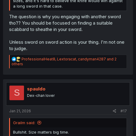
sizes, and it's hard to believe the knife would win against
a long sword in that case.
The question is why you engaging with another sword
tho?? You should be focused on finding a suitable
scabbard to sheathe in your sword.
Unless sword on sword action is your thing. I'm not one
to judge.
R
ProfessionalHeat8
,
Lextoracat
,
candyman4287
and 2
e
others
a
c
t
i
o
spauldo
S
n
Dex-chan lover
s
:
Jan 21, 2026
#17
Grailm said:
Bullshit. Size matters big time.