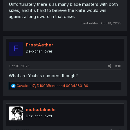
Unfortunately there's as many blade masters with both
sizes, and it's hard to believe the knife would win
against a long sword in that case.
Last edited:
Oct 18, 2025
FrostAether
F
Dex-chan lover
Oct 18, 2025
#10
What are Yuuhi's numbers though?
R
CavaloneZ
,
D1003Briner
and
0034360180
e
a
c
t
i
mutsutakashi
o
Dex-chan lover
n
s
: