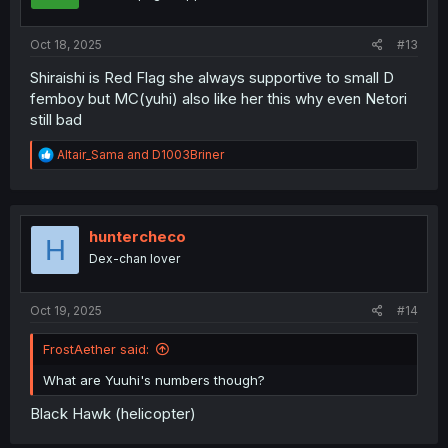
Oct 18, 2025
#13
Shiraishi is Red Flag she always supportive to small D
femboy but MC(yuhi) also like her this why even Netori
still bad
R
Altair_Sama
and
D1003Briner
e
a
c
t
i
huntercheco
H
o
Dex-chan lover
n
s
:
Oct 19, 2025
#14
FrostAether said:
What are Yuuhi's numbers though?
Black Hawk (helicopter)