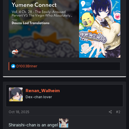
t
e
r
R
D1003Briner
e
a
c
t
i
Renan_Walheim
o
Dex-chan lover
n
s
:
Oct 18, 2025
#2
Shiraishi-chan is an angel