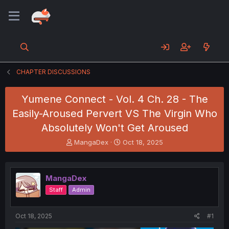
CHAPTER DISCUSSIONS
Yumene Connect - Vol. 4 Ch. 28 - The
Easily-Aroused Pervert VS The Virgin Who
Absolutely Won't Get Aroused
T
S
MangaDex
Oct 18, 2025
h
t
r
a
e
r
MangaDex
a
t
d
d
Staff
Admin
s
a
t
t
a
e
Oct 18, 2025
#1
r