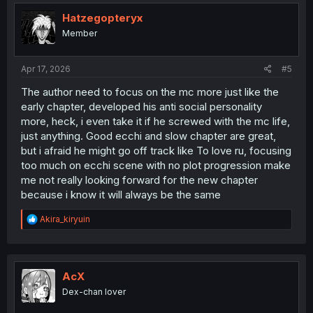
Hatzegopteryx
Member
Apr 17, 2026
#5
The author need to focus on the mc more just like the
early chapter, developed his anti social personality
more, heck, i even take it if he screwed with the mc life,
just anything. Good ecchi and slow chapter are great,
but i afraid he might go off track like To love ru, focusing
too much on ecchi scene with no plot progression make
me not really looking forward for the new chapter
because i know it will always be the same
R
Akira_kiryuin
e
a
c
t
i
AcX
o
Dex-chan lover
n
s