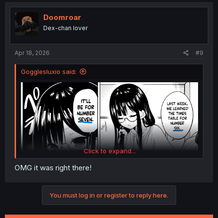
c
t
i
Doomroar
o
Dex-chan lover
n
s
:
Apr 18, 2026
#9
Gogglesluxio said:
Click to expand...
OMG it was right there!
You must log in or register to reply here.
no way