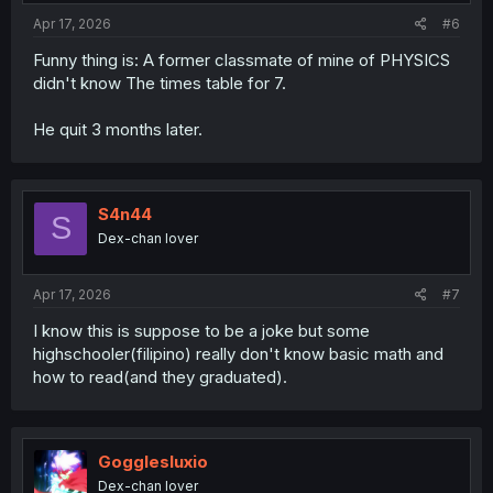
:
Apr 17, 2026
#6
Funny thing is: A former classmate of mine of PHYSICS
didn't know The times table for 7.
He quit 3 months later.
S4n44
S
Dex-chan lover
Apr 17, 2026
#7
I know this is suppose to be a joke but some
highschooler(filipino) really don't know basic math and
how to read(and they graduated).
Gogglesluxio
Dex-chan lover