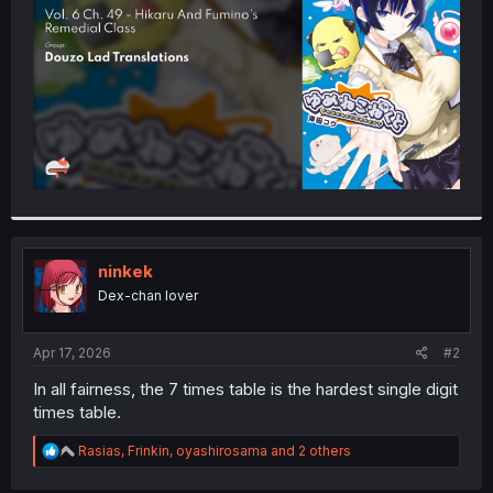
r
ninkek
Dex-chan lover
Apr 17, 2026
#2
In all fairness, the 7 times table is the hardest single digit
times table.
R
Rasias
,
Frinkin
,
oyashirosama
and 2 others
e
a