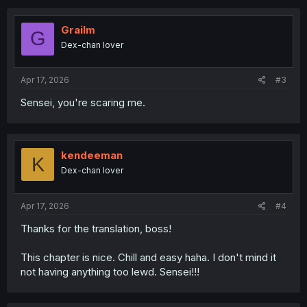
c
t
i
Grailm
G
o
Dex-chan lover
n
s
:
Apr 17, 2026
#3
Sensei, you're scaring me.
kendeeman
K
Dex-chan lover
Apr 17, 2026
#4
Thanks for the translation, boss!
This chapter is nice. Chill and easy haha. I don't mind it
not having anything too lewd. Sensei!!!