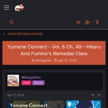
CHAPTER DISCUSSIONS
Yumene Connect - Vol. 6 Ch. 49 - Hikaru
And Fumino's Remedial Class
T
S
MangaDex
Apr 17, 2026
h
t
r
a
e
r
MangaDex
a
t
d
d
Staff
Admin
s
a
t
t
a
e
Apr 17, 2026
#1
r
t
e