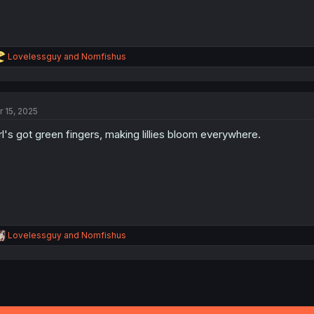
R
Lovelessguy
and
Nomfishus
e
a
c
t
r 15, 2025
i
o
rl's got green fingers, making lillies bloom everywhere.
n
s
:
R
Lovelessguy
and
Nomfishus
e
a
c
t
i
o
n