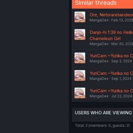
Similar threads
Ore, Netoraretaindes
MangaDex
Feb 13, 202
Danjo-hi 1:39 no Hei
Chameleon Girl
MangaDex
Mar 30, 202
YuriCam ~Yurika no C
MangaDex
Sep 2, 2024
YuriCam ~Yurika no C
MangaDex
Sep 1, 2024
YuriCam ~Yurika no C
MangaDex
Jul 22, 2024
USERS WHO ARE VIEWING
Total: 2 (members: 0, guests: 2)