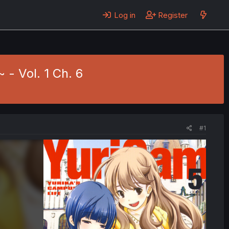
Log in
Register
- Vol. 1 Ch. 6
#1