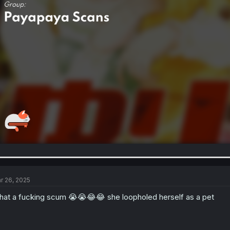
r 26, 2025
at a fucking scum 😭😭😂😂 she loopholed herself as a pet