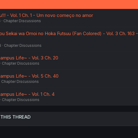
s
:
u!!! - Vol. 1 Ch. 1 - Um novo começo no amor
6
Chapter Discussions
kou Sekai wa Omoi no Hoka Futsuu (Fan Colored) - Vol. 3 Ch. 163 
6
Chapter Discussions
ampus Life~ - Vol. 3 Ch. 20
Chapter Discussions
ampus Life~ - Vol. 5 Ch. 40
Chapter Discussions
ampus Life~ - Vol. 1 Ch. 4
Chapter Discussions
 THIS THREAD