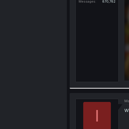
Messages
870,782
Ma
I
Wh