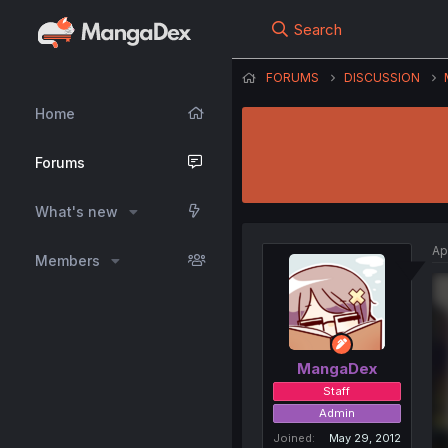
Search
FORUMS
DISCUSSION
Home
Forums
What's new
Ap
Members
MangaDex
Staff
Admin
Joined
May 29, 2012