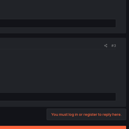
#3
You must log in or register to reply here.