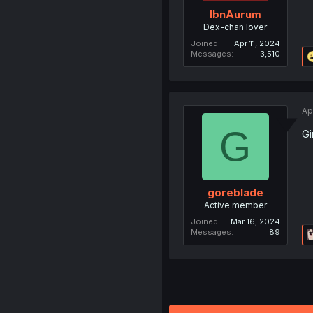
IbnAurum
Dex-chan lover
Joined
Apr 11, 2024
Messages
3,510
Ap
G
Gi
goreblade
Active member
Joined
Mar 16, 2024
Messages
89