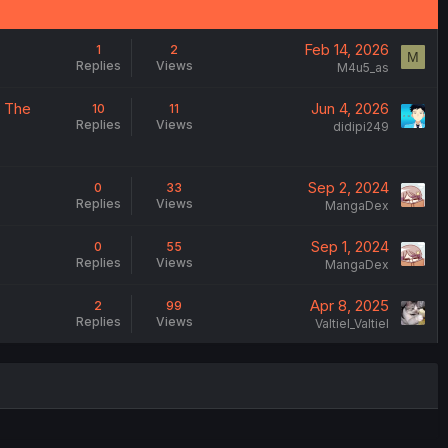
Feb 14, 2026
1
2
M
Replies
Views
M4u5_as
- The
Jun 4, 2026
10
11
Replies
Views
didipi249
Sep 2, 2024
0
33
Replies
Views
MangaDex
Sep 1, 2024
0
55
Replies
Views
MangaDex
Apr 8, 2025
2
99
Replies
Views
Valtiel_Valtiel