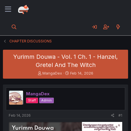
CHAPTER DISCUSSIONS
Yurimm Douwa - Vol. 1 Ch. 1 - Hanzel,
Gretel And The Witch
T
S
MangaDex
Feb 14, 2026
h
t
r
a
e
r
MangaDex
a
t
d
d
Staff
Admin
s
a
t
t
a
e
Feb 14, 2026
#1
r
t
e