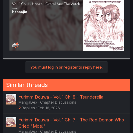
r
You must log in or register to reply here.
Similar threads
Yurimm Douwa - Vol. 1 Ch. 8 - Tsunderella
MangaDex
Chapter Discussions
2
Replies
Feb 16, 2026
Yurimm Douwa - Vol. 1 Ch. 7 - The Red Demon Who
Cried "Moe!"
MangaDex
Chapter Discussions