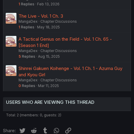
1
Replies
Feb 13, 2026
The Live - Vol. 1 Ch. 3
MangaDex
Chapter Discussions
1
Replies
May 18, 2025
A Tactical Genius on the Field - Vol. 1 Ch. 65 -
[Season 1 End]
MangaDex
Chapter Discussions
5
Replies
Aug 15, 2025
Shinrei Gakuen Koihenge - Vol. 1 Ch. 1 - Azuma Guy
and Kyou Girl
MangaDex
Chapter Discussions
0
Replies
Mar 11, 2025
USERS WHO ARE VIEWING THIS THREAD
Total: 2 (members: 0, guests: 2)
Twitter
Reddit
Tumblr
WhatsApp
Link
Share: