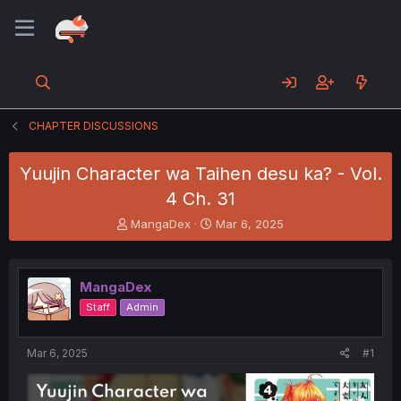
CHAPTER DISCUSSIONS
Yuujin Character wa Taihen desu ka? - Vol.
4 Ch. 31
T
S
MangaDex
Mar 6, 2025
h
t
r
a
e
r
MangaDex
a
t
d
d
Staff
Admin
s
a
t
t
a
e
Mar 6, 2025
#1
r
t
e