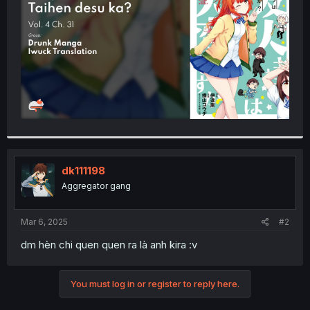
r
dk111198
Aggregator gang
Mar 6, 2025
#2
dm hèn chi quen quen ra là anh kira :v
You must log in or register to reply here.