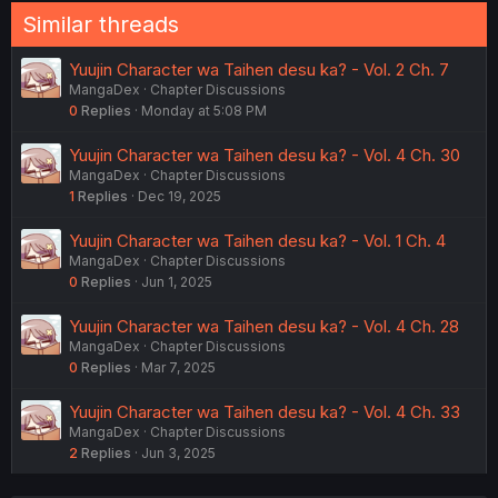
Similar threads
Yuujin Character wa Taihen desu ka? - Vol. 2 Ch. 7
MangaDex
Chapter Discussions
0
Replies
Monday at 5:08 PM
Yuujin Character wa Taihen desu ka? - Vol. 4 Ch. 30
MangaDex
Chapter Discussions
1
Replies
Dec 19, 2025
Yuujin Character wa Taihen desu ka? - Vol. 1 Ch. 4
MangaDex
Chapter Discussions
0
Replies
Jun 1, 2025
Yuujin Character wa Taihen desu ka? - Vol. 4 Ch. 28
MangaDex
Chapter Discussions
0
Replies
Mar 7, 2025
Yuujin Character wa Taihen desu ka? - Vol. 4 Ch. 33
MangaDex
Chapter Discussions
2
Replies
Jun 3, 2025