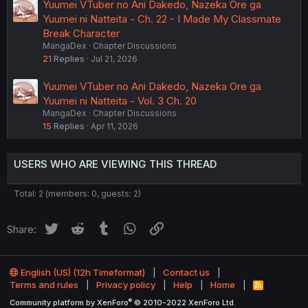
Yuumei VTuber no Ani Dakedo, Nazeka Ore ga
Yuumei ni Natteita - Ch. 22 - I Made My Classmate
Break Character
MangaDex
Chapter Discussions
21
Replies
Jul 21, 2026
Yuumei VTuber no Ani Dakedo, Nazeka Ore ga
Yuumei ni Natteita - Vol. 3 Ch. 20
MangaDex
Chapter Discussions
15
Replies
Apr 11, 2026
USERS WHO ARE VIEWING THIS THREAD
Total: 2 (members: 0, guests: 2)
Twitter
Reddit
Tumblr
WhatsApp
Link
Share:
English (US) (12h Timeformat)
Contact us
Terms and rules
Privacy policy
Help
Home
R
S
®
Community platform by XenForo
© 2010-2022 XenForo Ltd.
S