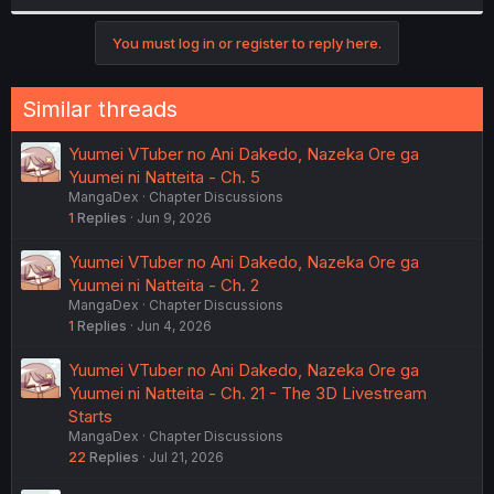
r
You must log in or register to reply here.
Similar threads
Yuumei VTuber no Ani Dakedo, Nazeka Ore ga
Yuumei ni Natteita - Ch. 5
MangaDex
Chapter Discussions
1
Replies
Jun 9, 2026
Yuumei VTuber no Ani Dakedo, Nazeka Ore ga
Yuumei ni Natteita - Ch. 2
MangaDex
Chapter Discussions
1
Replies
Jun 4, 2026
Yuumei VTuber no Ani Dakedo, Nazeka Ore ga
Yuumei ni Natteita - Ch. 21 - The 3D Livestream
Starts
MangaDex
Chapter Discussions
22
Replies
Jul 21, 2026