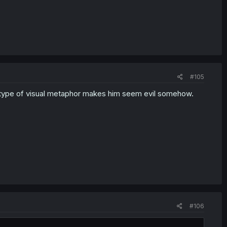
#105
hat type of visual metaphor makes him seem evil somehow.
#106