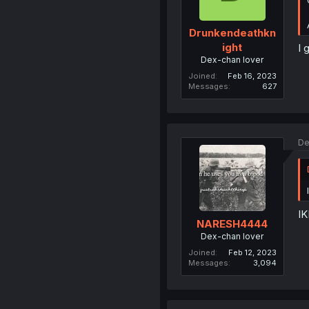
Drunkendeathkn
ight
I 
Dex-chan lover
Joined
Feb 16, 2023
Messages
627
De
IK
NARESH4444
Dex-chan lover
Joined
Feb 12, 2023
Messages
3,094