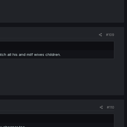
#109
ch all his and milf wives children.
#110
y cheaper too.