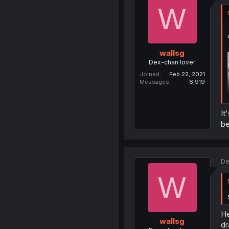
W
wallsg
Dex-chan lover
Joined
Feb 22, 2021
Messages
6,919
It
be
De
W
He
wallsg
dr