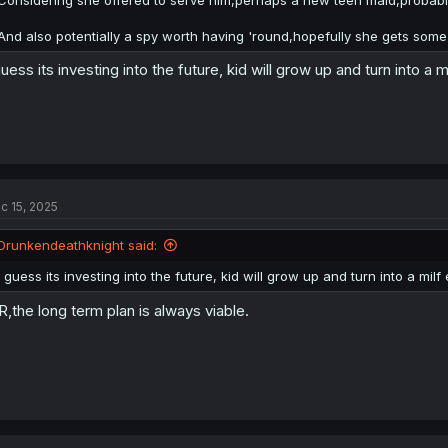
And also potentially a spy worth having 'round,hopefully she gets some u
guess its investing into the future, kid will grow up and turn into a m
c 15, 2025
Drunkendeathknight said:
I guess its investing into the future, kid will grow up and turn into a milf
R,the long term plan is always viable.