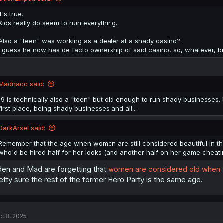
It's true.
Kids really do seem to ruin everything.
Also a "teen" was working as a dealer at a shady casino?
I guess he now has de facto ownership of said casino, so, whatever, 
Madnacc said:
19 is technically also a "teen" but old enough to run shady businesses.
first place, being shady businesses and all...
DarkArsel said:
Remember that the age when women are still considered beautiful in thi
who'd be hired half for her looks (and another half on her game cheating 
en and Mad are forgetting that
women are considered old when th
etty sure the rest of the former Hero Party is the same age.
c 8, 2025