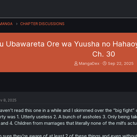
MANGA
CHAPTER DISCUSSIONS
u Ubawareta Ore wa Yuusha no Hahaoya
Ch. 30
T
S
MangaDex
Sep 22, 2025
h
t
r
a
e
r
a
t
d
d
s
a
v 8, 2025
t
t
a
e
haven’t read this one in a while and I skimmed over the “big fight” 
r
rty was 1. Utterly useless 2. A bunch of assholes 3. Only being t
t
 and 4. Children from marriages that literally none of the milfs actual
e
r
m sure they’re aware of at least 2 of these things and even without