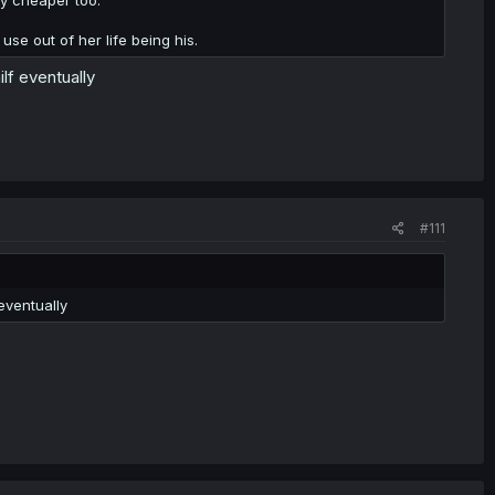
se out of her life being his.
ilf eventually
#111
 eventually