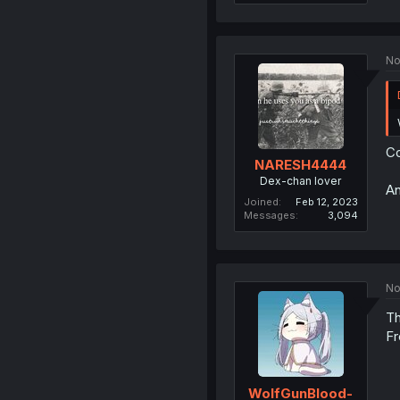
No
Co
NARESH4444
Dex-chan lover
An
Joined
Feb 12, 2023
Messages
3,094
No
Th
F
WolfGunBlood-