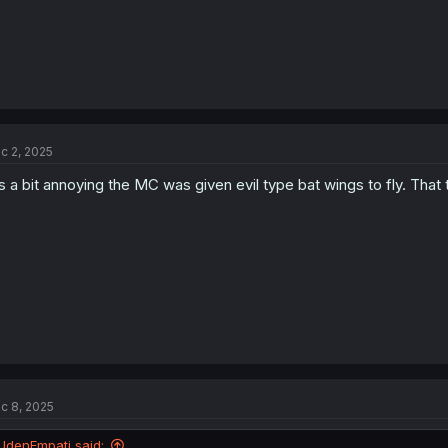
c 2, 2025
's a bit annoying the MC was given evil type bat wings to fly. T
c 8, 2025
UdenEmpati said: