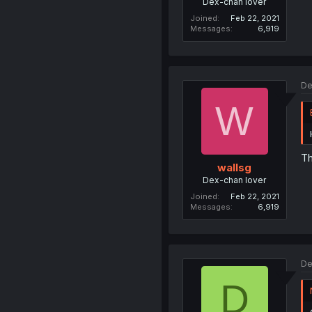
Dex-chan lover
Joined
Feb 22, 2021
Messages
6,919
De
W
Th
wallsg
Dex-chan lover
Joined
Feb 22, 2021
Messages
6,919
De
D