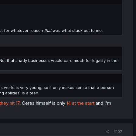
but for whatever reason
that
was what stuck out to me.
 Not that shady businesses would care much for legality in the
s world is very young, so it only makes sense that a person
abilities) is a teen.
ey hit 17
. Ceres himself is only
14 at the start
and I'm
#107