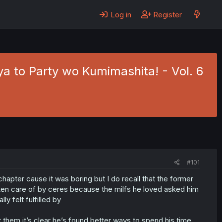
Log in
Register
 to Party wo Kumimashita! - Vol. 6
#101
chapter cause it was boring but I do recall that the former
aken care of by ceres because the milfs he loved asked him
ly felt fulfilled by
 them it’s clear he’s found better ways to spend his time,