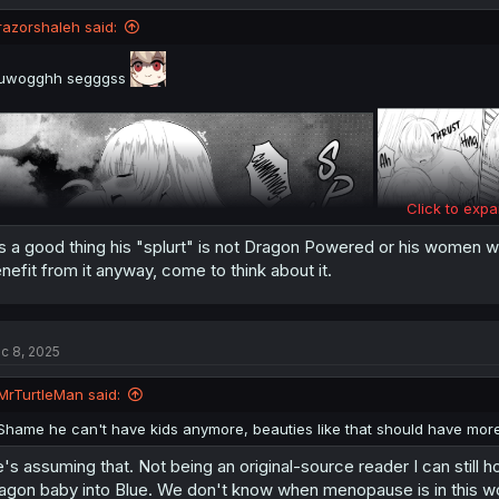
razorshaleh said:
uwogghh segggss
Click to expa
's a good thing his "splurt" is not Dragon Powered or his women w
nefit from it anyway, come to think about it.
c 8, 2025
MrTurtleMan said:
Shame he can't have kids anymore, beauties like that should have more
's assuming that. Not being an original-source reader I can still h
agon baby into Blue. We don't know when menopause is in this wo