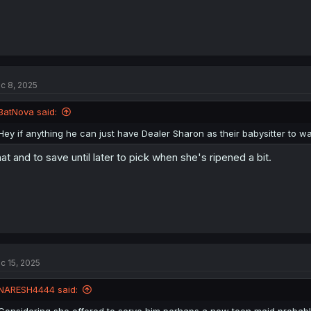
c 8, 2025
BatNova said:
Hey if anything he can just have Dealer Sharon as their babysitter to wat
at and to save until later to pick when she's ripened a bit.
Thank you for translating
c 15, 2025
NARESH4444 said:
Considering she offered to serve him,perhaps a new teen maid,probabl