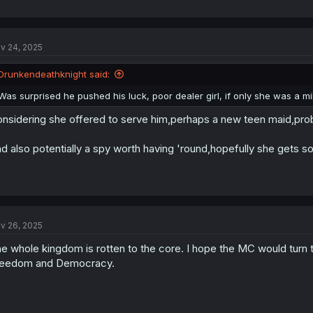
v 24, 2025
Drunkendeathknight said:
Was surprised he pushed his luck, poor dealer girl, if only she was a milf
nsidering she offered to serve him,perhaps a new teen maid,pro
d also potentially a spy worth having 'round,hopefully she gets so
v 26, 2025
e whole kingdom is rotten to the core. I hope the MC would turn
reedom and Democracy.