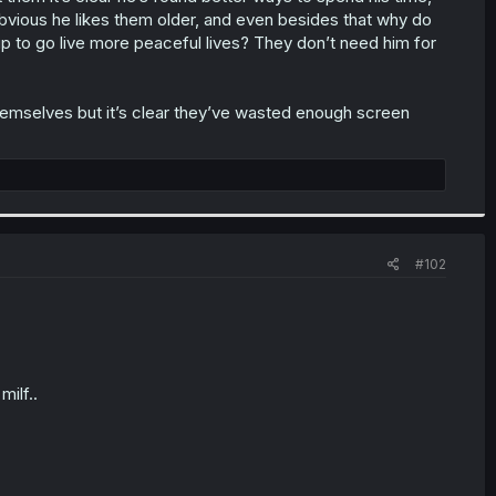
y obvious he likes them older, and even besides that why do
 up to go live more peaceful lives? They don’t need him for
 themselves but it’s clear they’ve wasted enough screen
#102
milf..