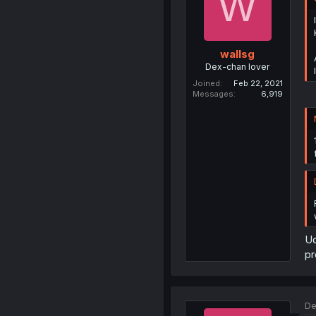
W
wallsg
Dex-chan lover
Joined
Feb 22, 2021
Messages
6,919
Ud
pr
De