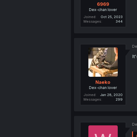
6969
Dex-chan lover
Joined
Oct 25, 2023
Messages
344
De
It
Naeko
Dex-chan lover
Joined
Jan 28, 2020
Messages
299
De