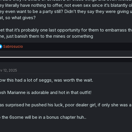
ey literally have nothing to offer, not even sex since it’s blatantl
ey even want to be a party still? Didn’t they say they were giving
at, so what gives?
get that it’s probably one last opportunity for them to embarrass
me, just banish them to the mines or something
R
Sabrosucio
e
a
c
t
i
v 12, 2025
o
n
w this had a lot of seggs, was worth the wait.
s
:
sh Marianne is adorable and hot in that outfit!
s surprised he pushed his luck, poor dealer girl, if only she was a 
 the 6some will be in a bonus chapter huh..