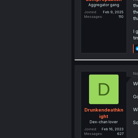
Aggregator gang
th
th
Joined
Feb 9, 2025
Messages
110
th
I 
ti
No
D
Wo
Go
Wa
Drunkendeathkn
ight
Dex-chan lover
So
Joined
Feb 16, 2023
Messages
627