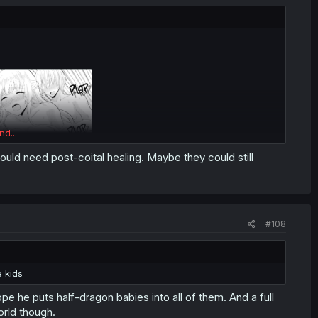
nd...
ould need post-coital healing. Maybe they could still
#108
 kids
ope he puts half-dragon babies into all of them. And a full
rld though.