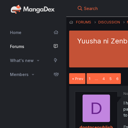
Search
FORUMS
DISCUSSION
Home
Yuusha ni Zenb
Forums
What's new
Members
Prev
1
…
4
5
6
No
D
I 
pa
to
I’
dontprepublish