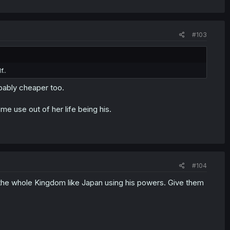
#103
..
bably cheaper too.
me use out of her life being his.
#104
 the whole Kingdom like Japan using his powers. Give them