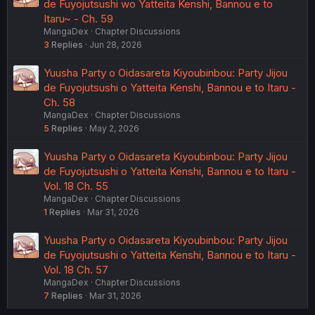
de Fuyojutsushi wo Yatteita Kenshi, Bannou e to
Itaru~ - Ch. 59
MangaDex
Chapter Discussions
3
Replies
Jun 28, 2026
Yuusha Party o Oidasareta Kiyoubinbou: Party Jijou
de Fuyojutsushi o Yatteita Kenshi, Bannou e to Itaru -
Ch. 58
MangaDex
Chapter Discussions
5
Replies
May 2, 2026
Yuusha Party o Oidasareta Kiyoubinbou: Party Jijou
de Fuyojutsushi o Yatteita Kenshi, Bannou e to Itaru -
Vol. 18 Ch. 55
MangaDex
Chapter Discussions
1
Replies
Mar 31, 2026
Yuusha Party o Oidasareta Kiyoubinbou: Party Jijou
de Fuyojutsushi o Yatteita Kenshi, Bannou e to Itaru -
Vol. 18 Ch. 57
MangaDex
Chapter Discussions
7
Replies
Mar 31, 2026