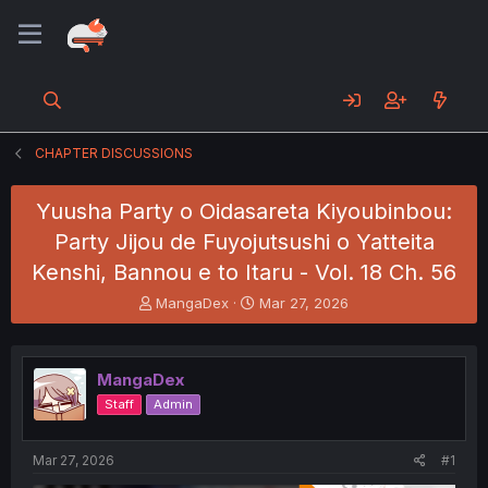
CHAPTER DISCUSSIONS
Yuusha Party o Oidasareta Kiyoubinbou:
Party Jijou de Fuyojutsushi o Yatteita
Kenshi, Bannou e to Itaru - Vol. 18 Ch. 56
T
S
MangaDex
Mar 27, 2026
h
t
r
a
e
r
MangaDex
a
t
d
d
Staff
Admin
s
a
t
t
a
e
Mar 27, 2026
#1
r