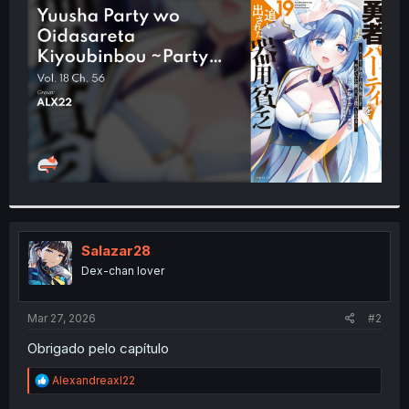
t
e
r
Salazar28
Dex-chan lover
Mar 27, 2026
#2
Obrigado pelo capítulo
R
Alexandreaxl22
e
a