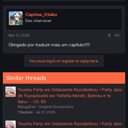
c
t
i
Capitao_Otaku
o
Dex-chan lover
n
s
:
Mar 31, 2026
#3
Obrigado por traduzir mais um capítulo!!!!!
You must log in or register to reply here.
Similar threads
Yuusha Party wo Oidasareta Kiyoubinbou ~Party Jijou
de Fuyojutsushi wo Yatteita Kenshi, Bannou e to
Itaru~ - Ch. 60
MangaDex
Chapter Discussions
1
Replies
Jul 31, 2026
Yuusha Party wo Oidasareta Kiyoubinbou ~Party Jijou