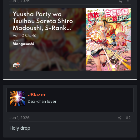
a
e
Jun 1, 2026
#1
r
t
e
r
JBlazer
Dex-chan lover
Jun 1, 2026
#2
Holy drop