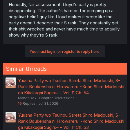
Honestly, fair assessment. Lloyd's party is pretty
disappointing. The author's hard on for pumping up a
negative belief guy like Lloyd makes it seem like the
party doesn't deserve their S rank. They constantly get
their shit wrecked and never have much time to actually
show why they're S rank.
You must log in or register to reply here.
Similar threads
Yuusha Party wo Tsuihou Sareta Shiro Madoushi, S-
Rank Boukensha ni Hirowareru ~Kono Shiro Madoushi
ga Kikakugai Sugiru~ - Vol. 11 Ch. 54
MangaDex
Chapter Discussions
16
Replies
Jul 31, 2026
Yuusha Party wo Tsuihou Sareta Shiro Madoushi, S-
Rank Boukensha ni Hirowareru ~Kono Shiro Madoushi
ga Kikakugai Sugiru~ - Vol. 11 Ch. 53