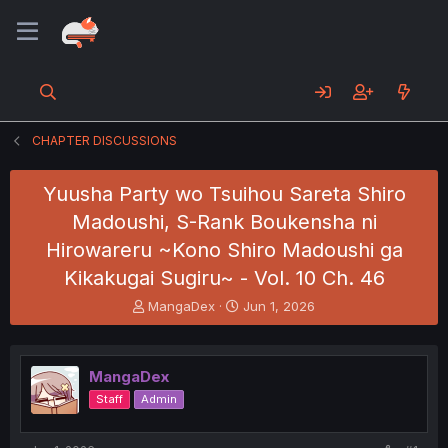
CHAPTER DISCUSSIONS
Yuusha Party wo Tsuihou Sareta Shiro
Madoushi, S-Rank Boukensha ni
Hirowareru ~Kono Shiro Madoushi ga
Kikakugai Sugiru~ - Vol. 10 Ch. 46
T
S
MangaDex
Jun 1, 2026
h
t
r
a
e
r
MangaDex
a
t
d
d
Staff
Admin
s
a
t
t