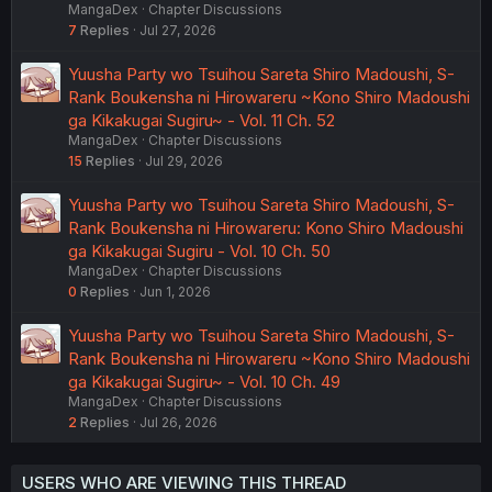
MangaDex
Chapter Discussions
7
Replies
Jul 27, 2026
Yuusha Party wo Tsuihou Sareta Shiro Madoushi, S-
Rank Boukensha ni Hirowareru ~Kono Shiro Madoushi
ga Kikakugai Sugiru~ - Vol. 11 Ch. 52
MangaDex
Chapter Discussions
15
Replies
Jul 29, 2026
Yuusha Party wo Tsuihou Sareta Shiro Madoushi, S-
Rank Boukensha ni Hirowareru: Kono Shiro Madoushi
ga Kikakugai Sugiru - Vol. 10 Ch. 50
MangaDex
Chapter Discussions
0
Replies
Jun 1, 2026
Yuusha Party wo Tsuihou Sareta Shiro Madoushi, S-
Rank Boukensha ni Hirowareru ~Kono Shiro Madoushi
ga Kikakugai Sugiru~ - Vol. 10 Ch. 49
MangaDex
Chapter Discussions
2
Replies
Jul 26, 2026
USERS WHO ARE VIEWING THIS THREAD