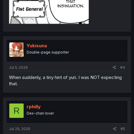
Yukisuna
Double-page supporter
Jul 5, 2026
#4
When suddenly, a tiny hint of yuri. I was NOT expecting
that.
rphilly
R
Dex-chan lover
Jul 29, 2026
#5