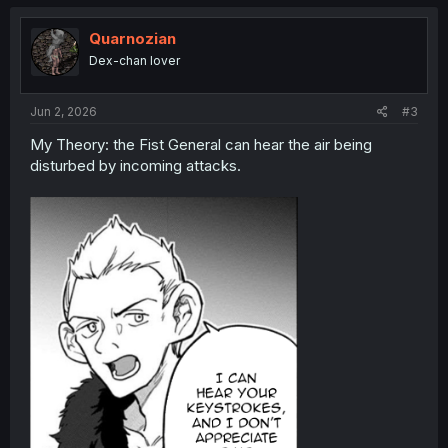
Quarnozian
Dex-chan lover
Jun 2, 2026
#3
My Theory: the Fist General can hear the air being
disturbed by incoming attacks.