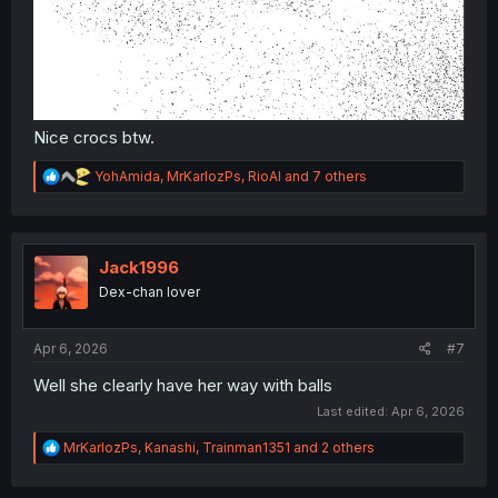
Nice crocs btw.
R
YohAmida
,
MrKarlozPs
,
RioAl
and 7 others
e
a
c
t
i
Jack1996
o
Dex-chan lover
n
s
:
Apr 6, 2026
#7
Well she clearly have her way with balls
Last edited:
Apr 6, 2026
R
MrKarlozPs
,
Kanashi
,
Trainman1351
and 2 others
e
a