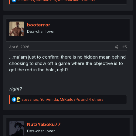
e
a
c
t
i
booterror
o
Dex-chan lover
n
s
:
Apr 6, 2026
#5
...ma'am just to confirm: there is no hidden mean behind
choosing to show off a game where the objective is to
get the rod in the hole, right?
right?
R
stevanos
,
YohAmida
,
MrKarlozPs
and 4 others
e
a
c
t
i
NutzYaboku77
o
Dex-chan lover
n