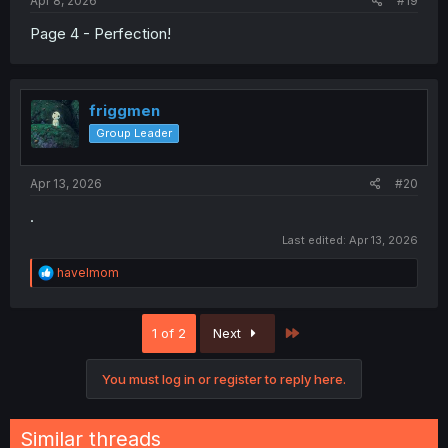
Apr 8, 2026
#19
Page 4 - Perfection!
friggmen
Group Leader
Apr 13, 2026
#20
.
Last edited:
Apr 13, 2026
R
havelmom
e
a
c
Last
1 of 2
Next
t
i
o
You must log in or register to reply here.
n
s
:
Similar threads