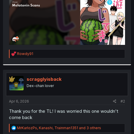
R
Rowdy91
e
a
c
t
i
scragglyisback
o
Dex-chan lover
n
s
:
Apr 6, 2026
#2
Thank you for the TL! I was worried this one wouldn't
come back
R
MrKarlozPs
,
Kanashi
,
Trainman1351
and 3 others
e