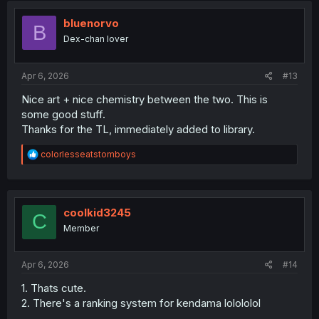
t
i
bluenorvo
B
o
Dex-chan lover
n
s
:
Apr 6, 2026
#13
Nice art + nice chemistry between the two. This is
some good stuff.
Thanks for the TL, immediately added to library.
R
colorlesseatstomboys
e
a
c
t
i
coolkid3245
C
o
Member
n
s
:
Apr 6, 2026
#14
1. Thats cute.
2. There's a ranking system for kendama lolololol