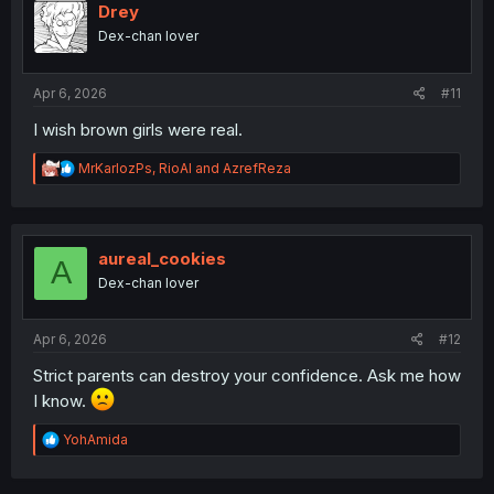
i
Drey
o
Dex-chan lover
n
s
:
Apr 6, 2026
#11
I wish brown girls were real.
R
MrKarlozPs
,
RioAl
and
AzrefReza
e
a
c
t
i
aureal_cookies
A
o
Dex-chan lover
n
s
:
Apr 6, 2026
#12
Strict parents can destroy your confidence. Ask me how
I know.
R
YohAmida
e
a
c