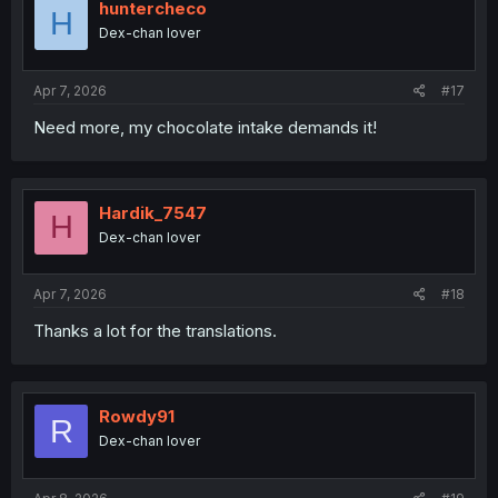
i
huntercheco
H
o
Dex-chan lover
n
s
:
Apr 7, 2026
#17
Need more, my chocolate intake demands it!
Hardik_7547
H
Dex-chan lover
Apr 7, 2026
#18
Thanks a lot for the translations.
Rowdy91
R
Dex-chan lover