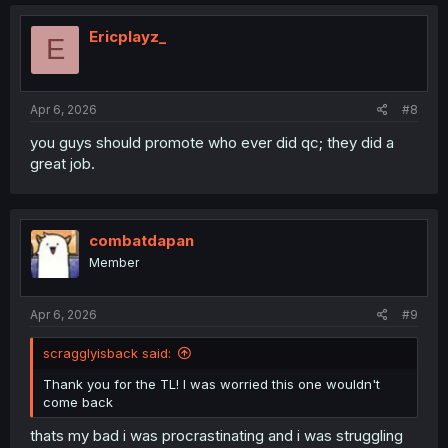
c
t
i
Ericplayz_
E
o
n
s
:
Apr 6, 2026
#8
you guys should promote who ever did qc; they did a
great job.
combatdapan
Member
Apr 6, 2026
#9
scragglyisback said:
Thank you for the TL! I was worried this one wouldn't
come back
thats my bad i was procrastinating and i was struggling