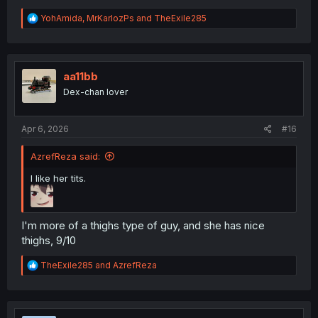
R
YohAmida
,
MrKarlozPs
and
TheExile285
e
a
c
t
i
aa11bb
o
Dex-chan lover
n
s
:
Apr 6, 2026
#16
AzrefReza said:
I like her tits.
I'm more of a thighs type of guy, and she has nice
thighs, 9/10
R
TheExile285
and
AzrefReza
e
a
c
t