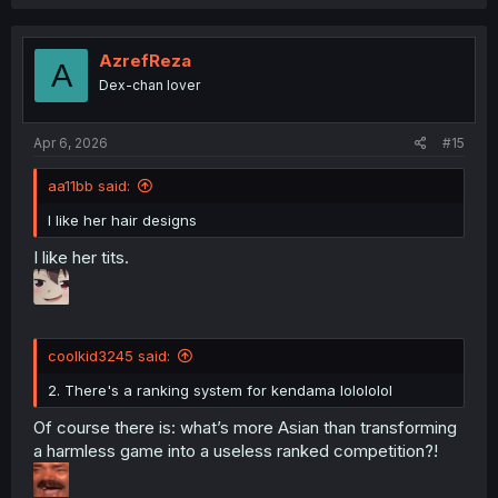
AzrefReza
A
Dex-chan lover
Apr 6, 2026
#15
aa11bb said:
I like her hair designs
I like her tits.
coolkid3245 said:
2. There's a ranking system for kendama lolololol
Of course there is: what’s more Asian than transforming
a harmless game into a useless ranked competition?!