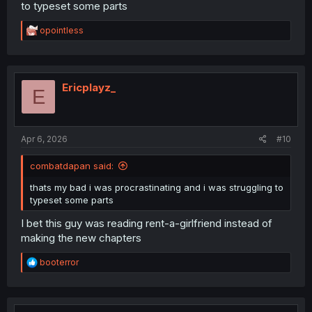
to typeset some parts
R
opointless
e
a
c
t
i
Ericplayz_
E
o
n
s
:
Apr 6, 2026
#10
combatdapan said:
thats my bad i was procrastinating and i was struggling to
typeset some parts
I bet this guy was reading rent-a-girlfriend instead of
making the new chapters
R
booterror
e
a
c
t