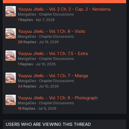
Yuuyuu Jiteki. - Vol. 2 Ch. 2 - Cap. 2 - Kendama
MangaDex
Chapter Discussions
1
Replies
Apr 7, 2026
Yuuyuu Jiteki. - Vol. 1 Ch. 8 - Visits
MangaDex
Chapter Discussions
28
Replies
Jul 19, 2026
Yuuyuu Jiteki. - Vol. 1 Ch. 7.5 - Extra
MangaDex
Chapter Discussions
1
Replies
Jul 10, 2026
Yuuyuu Jiteki. - Vol. 1 Ch. 7 - Manga
MangaDex
Chapter Discussions
24
Replies
Jul 10, 2026
Yuuyuu Jiteki. - Vol. 1 Ch. 6 - Photograph
MangaDex
Chapter Discussions
19
Replies
Jul 9, 2026
USERS WHO ARE VIEWING THIS THREAD