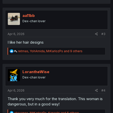
a
c
t
i
aa11bb
o
Dex-chan lover
n
s
:
Apr 6, 2026
#3
I like her hair designs
R
retmas
,
YohAmida
,
MrKarlozPs
and 9 others
e
a
c
t
i
LorantheWise
o
Dex-chan lover
n
s
:
Apr 6, 2026
#4
Thank you very much for the translation. This woman is
dangerous, but in a good way!
R
stevanos
,
MrKarlozPs
,
Kanashi
and 6 others