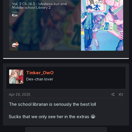
r
Tinker_OwO
Dex-chan lover
Apr 29, 2025
#2
The school librarian is seriously the best loll
Sucks that we only see her in the extras 😭