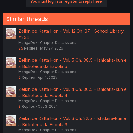
You must log in or register to reply here.
Similar threads
Zeikin de Katta Hon - Vol. 12 Ch. 87 - School Library
#234
MangaDex
Chapter Discussions
25
Replies
May 27, 2026
Zeikin de Katta Hon - Vol. 5 Ch. 38.5 - Ishidaira-kun e
a Biblioteca da Escola 5
MangaDex
Chapter Discussions
3
Replies
Apr 4, 2025
Zeikin de Katta Hon - Vol. 4 Ch. 30.5 - Ishidaira-kun e
a Biblioteca da Escola 4
MangaDex
Chapter Discussions
3
Replies
Oct 3, 2024
Zeikin de Katta Hon - Vol. 3 Ch. 22.5 - Ishidaira-kun e
a Biblioteca da Escola 3
MangaDex
Chapter Discussions