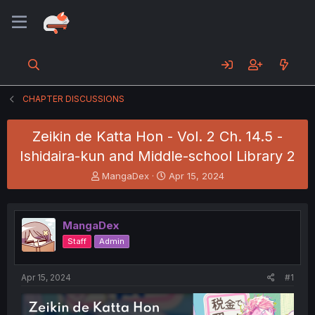
CHAPTER DISCUSSIONS
Zeikin de Katta Hon - Vol. 2 Ch. 14.5 -
Ishidaira-kun and Middle-school Library 2
T
S
MangaDex
Apr 15, 2024
h
t
r
a
e
r
MangaDex
a
t
d
d
Staff
Admin
s
a
t
t
a
e
Apr 15, 2024
#1
r
t
e