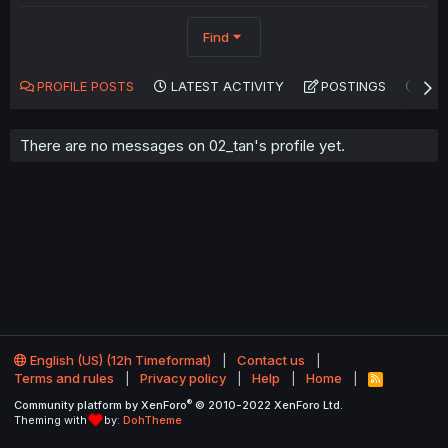
Find
PROFILE POSTS
LATEST ACTIVITY
POSTINGS
AB
There are no messages on 02_tan's profile yet.
English (US) (12h Timeformat)
Contact us
Terms and rules
Privacy policy
Help
Home
R
S
®
Community platform by XenForo
© 2010-2022 XenForo Ltd.
S
Theming with
by:
DohTheme