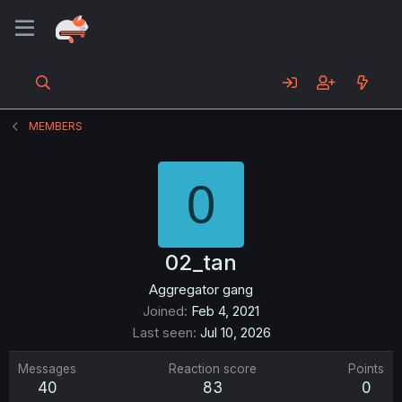
MEMBERS
0
02_tan
Aggregator gang
Joined
Feb 4, 2021
Last seen
Jul 10, 2026
Messages
Reaction score
Points
40
83
0