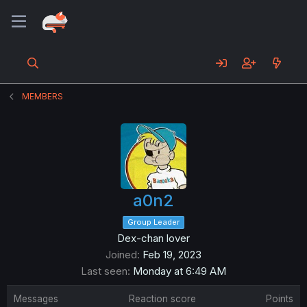
MEMBERS
a0n2
Group Leader
Dex-chan lover
Joined
Feb 19, 2023
Last seen
Monday at 6:49 AM
Messages
Reaction score
Points