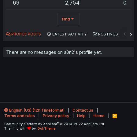
69
2,754
0
Find
PROFILE POSTS
LATEST ACTIVITY
POSTINGS
AB
There are no messages on a0n2's profile yet.
English (US) (12h Timeformat)
Contact us
Terms and rules
Privacy policy
Help
Home
R
S
®
Community platform by XenForo
© 2010-2022 XenForo Ltd.
S
Theming with
by:
DohTheme