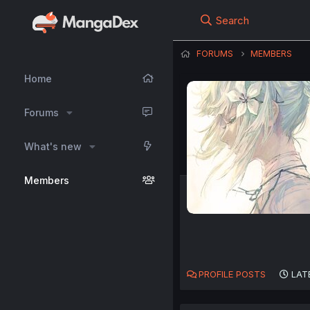
Search
FORUMS
MEMBERS
Home
Forums
What's new
Members
PROFILE POSTS
LAT