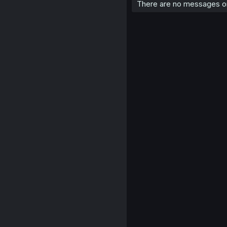
There are no messages on 