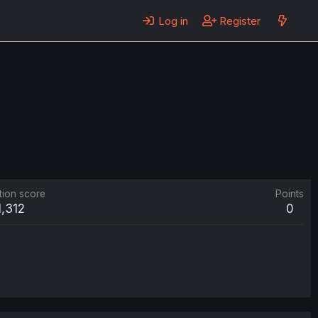
Log in
Register
tion score
Points
1,312
0