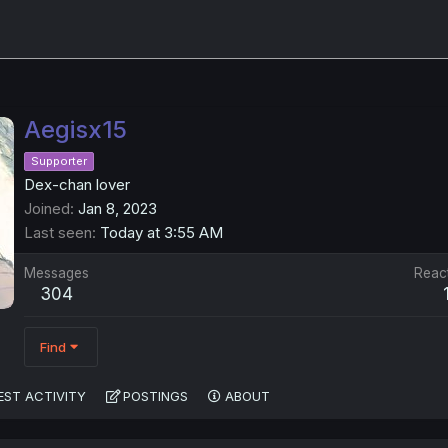
Aegisx15
Supporter
Dex-chan lover
Joined
Jan 8, 2023
Last seen
Today at 3:55 AM
Messages
Reac
304
Find
EST ACTIVITY
POSTINGS
ABOUT