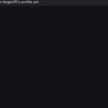
Aegisx15's profile yet.