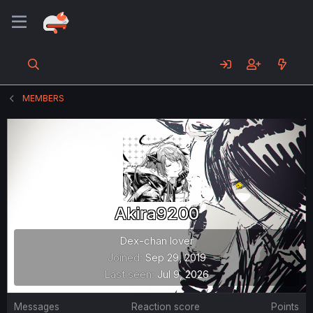
MEMBERS
Akira9200
Dex-chan lover
Joined
Sep 29, 2019
Last seen
Jul 9, 2026
Messages
Reaction score
Points