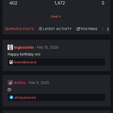
402
1,472
0
Find
PROFILE POSTS
LATEST ACTIVITY
POSTINGS
AB
bigboichin
Feb 10, 2026
Happy birthday vro
R
BakedBanana
e
a
c
t
Atifus
Feb 9, 2025
i
🎂
o
n
R
athayanezant
s
e
:
a
c