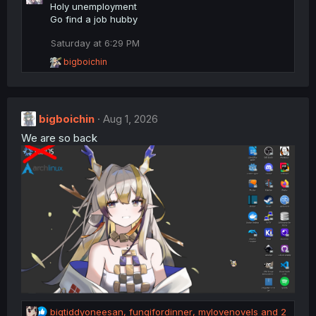
c
Holy unemployment
t
Go find a job hubby
i
o
Saturday at 6:29 PM
n
R
bigboichin
s
e
:
a
c
t
bigboichin
i
Aug 1, 2026
o
We are so back
n
s
:
R
bigtiddyoneesan
,
fungifordinner
,
mylovenovels
and 2