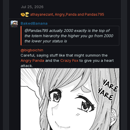
s
Jul 25, 2026
:
R
athayanezant
,
Angry_Panda
and
Pandas795
e
BakedBanana
a
c
@Pandas795 actually 2000 exactly is the top of
t
the totem hierarchy the higher you go from 2000
i
the lower your status is
o
n
@bigboichin
s
Careful, saying stuff like that might summon the
:
Angry Panda
and the
Crazy Fox
to give you a heart
attack.