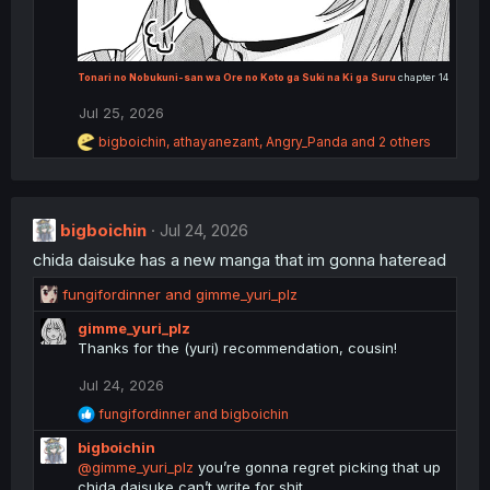
Tonari no Nobukuni-san wa Ore no Koto ga Suki na Ki ga Suru
chapter 14
Jul 25, 2026
R
bigboichin
,
athayanezant
,
Angry_Panda
and 2 others
e
a
c
t
i
bigboichin
Jul 24, 2026
o
chida daisuke has a new manga that im gonna hateread
n
s
R
fungifordinner
and
gimme_yuri_plz
:
e
gimme_yuri_plz
a
Thanks for the (yuri) recommendation, cousin!
c
t
Jul 24, 2026
i
o
R
fungifordinner
and
bigboichin
n
e
bigboichin
a
s
c
@gimme_yuri_plz
you’re gonna regret picking that up
:
t
chida daisuke can’t write for shit