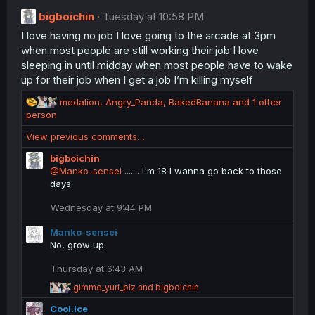
t
bigboichin
Tuesday at 10:58 PM
i
I love having no job I love going to the arcade at 3pm
o
n
when most people are still working their job I love
s
sleeping in until midday when most people have to wake
:
up for their job when I get a job I’m killing myself
R
medalion
,
Angry_Panda
,
BakedBanana
and 1 other
e
person
a
View previous comments…
c
t
bigboichin
i
@Manko-sensei
....... I'm 18 I wanna go back to those
o
days
n
s
Wednesday at 9:44 PM
:
Manko-sensei
No, grow up.
Thursday at 6:43 AM
R
gimme_yuri_plz
and
bigboichin
e
Cool.Ice
a