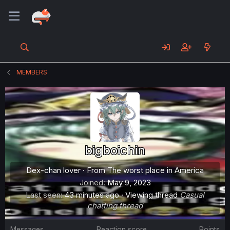
MEMBERS
bigboichin
Dex-chan lover
·
From
The worst place in America
Joined
May 9, 2023
Last seen
43 minutes ago
·
Viewing thread
Casual
chatting thread
Messages
Reaction score
Points