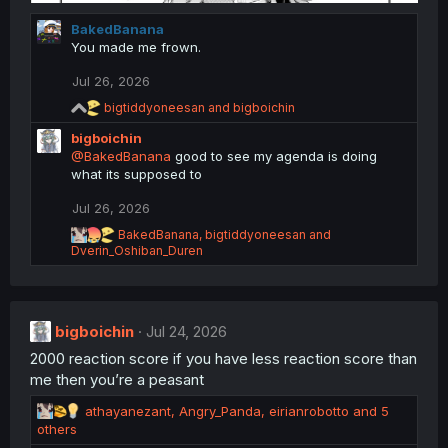
BakedBanana
You made me frown.
Jul 26, 2026
R
bigtiddyoneesan
and
bigboichin
e
bigboichin
a
c
@BakedBanana
good to see my agenda is doing
t
what its supposed to
i
o
Jul 26, 2026
n
R
s
BakedBanana
,
bigtiddyoneesan
and
e
Dverin_Oshiban_Duren
:
a
c
t
i
bigboichin
o
Jul 24, 2026
n
2000 reaction score if you have less reaction score than
s
me then you’re a peasant
:
R
athayanezant
,
Angry_Panda
,
eirianrobotto
and 5
e
others
a