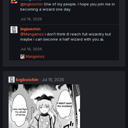
c
@bigboichin
One of my people. I hope you join me in
t
becoming a wizard one day.
i
o
Jul 19, 2026
n
s
bigboichin
:
@Mangamoz
i don’t think ill reach full wizardry but
maybe i can become a half wizard with you 🙏
Jul 19, 2026
R
Mangamoz
e
a
c
t
bigboichin
i
Jul 16, 2026
o
n
s
: