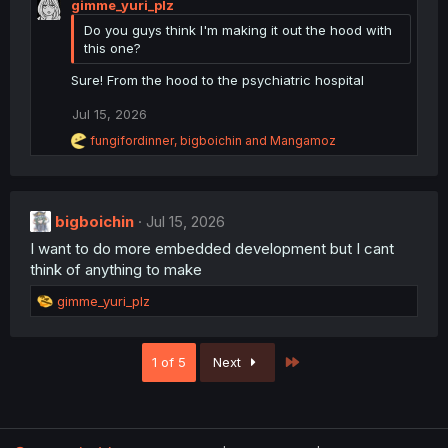
gimme_yuri_plz
a
:
c
Do you guys think I'm making it out the hood with
t
this one?
i
o
Sure! From the hood to the psychiatric hospital
n
s
Jul 15, 2026
:
R
fungifordinner
,
bigboichin
and
Mangamoz
e
a
c
t
i
bigboichin
Jul 15, 2026
o
I want to do more embedded development but I cant
n
s
think of anything to make
:
R
gimme_yuri_plz
e
a
c
Last
1 of 5
Next
t
i
o
n
s