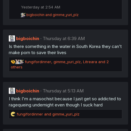
t
i
Yesterday at 2:54 AM
o
R
bigboichin
and
gimme_yuri_plz
n
e
s
a
:
c
t
bigboichin
i
Thursday at 6:39 AM
o
Is there something in the water in South Korea they can’t
n
make porn to save their lives
s
:
R
fungifordinner
,
gimme_yuri_plz
,
Litreara
and 2
e
others
a
c
t
i
bigboichin
Thursday at 5:13 AM
o
I think I'm a masochist because I just get so addicted to
n
s
ragequeing undernight even though I suck hard
:
R
fungifordinner
and
gimme_yuri_plz
e
a
c