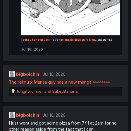
Touhou Sangetsusei ~ Strange and Bright Nature Deity.
chapter 8.5
Jul 16, 2026
bigboichin
Jul 16, 2026
The reimu x Marisa guy has a new manga 👀👀👀👀
R
fungifordinner
and
BakedBanana
e
a
c
t
bigboichin
Jul 16, 2026
i
I just went and got some pizza from 7/11 at 2am for no
o
n
other reason aside from the fact that I can.