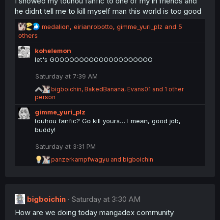
I showed my touhou fanfic to one of my irl friends and
he didnt tell me to kill myself man this world is too good
R
medalion
,
eirianrobotto
,
gimme_yuri_plz
and 5
e
others
a
kohelemon
c
let's GOOOOOOOOOOOOOOOOOOOO
t
i
Saturday at 7:39 AM
o
n
R
bigboichin
,
BakedBanana
,
Evans01
and 1 other
s
e
person
a
:
gimme_yuri_plz
c
t
touhou fanfic? Go kill yours… I mean, good job,
i
buddy!
o
n
Saturday at 3:31 PM
s
R
:
panzerkampfwagyu
and
bigboichin
e
a
c
t
bigboichin
i
Saturday at 3:30 AM
o
How are we doing today mangadex community
n