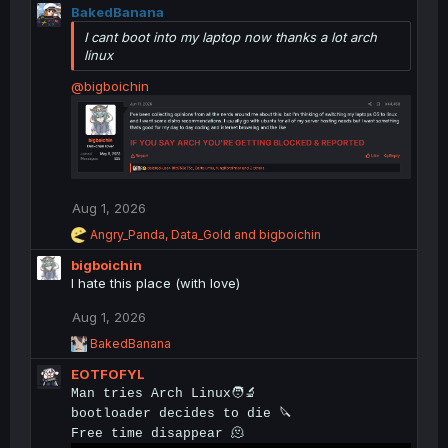
t
BakedBanana
i
I cant boot into my laptop now thanks a lot arch
o
linux
n
s
@bigboichin
:
Aug 1, 2026
R
Angry_Panda
,
Data_Gold
and
bigboichin
e
bigboichin
a
c
I hate this place (with love)
t
i
Aug 1, 2026
o
R
BakedBanana
n
e
s
EOTFOFYL
a
:
c
Man tries Arch Linux🧑‍🔬
t
bootloader decides to die 🔪
i
Free time disappear 🫠
o