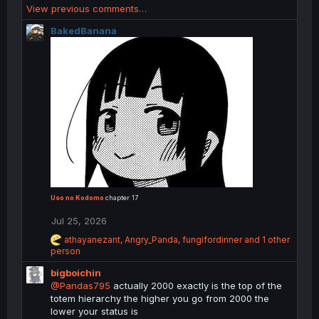
View previous comments…
c
t
BakedBanana
i
o
n
s
:
Uso no Kodomo
chapter 17
Jul 25, 2026
R
athayanezant
,
Angry_Panda
,
fungifordinner
and 1 other
e
person
a
bigboichin
c
t
@Pandas795
actually 2000 exactly is the top of the
i
totem hierarchy the higher you go from 2000 the
o
lower your status is
n