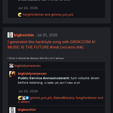
i
o
Jul 24, 2026
n
R
s
fungifordinner
and
gimme_yuri_plz
e
:
a
c
t
bigboichin
i
Jul 20, 2026
o
I generated this hardstyle song with GROK.COM AI
n
MUSIC IS THE FUTURE #real (vocaroo link)
s
:
I think it should be obvious that this isn't serious
R
bigtiddyoneesan
e
bigtiddyoneesan
a
Public Service Announcement:
turn volume down
c
before listening.
or better yet, don't listen at all
t
i
Jul 20, 2026
o
n
R
gimme_yuri_plz
,
BakedBanana
,
fungifordinner
and
s
e
2 others
a
:
bigboichin
c