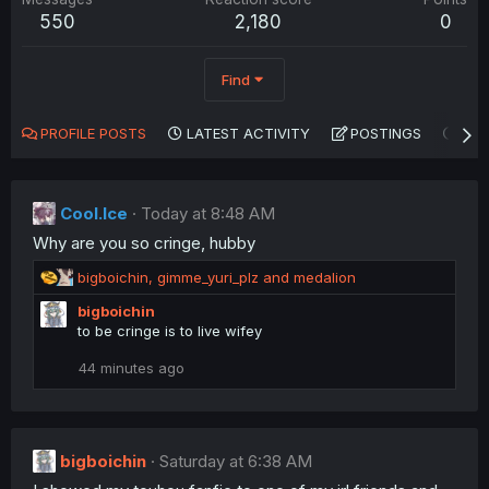
550
2,180
0
Find
PROFILE POSTS
LATEST ACTIVITY
POSTINGS
AB
Cool.Ice
Today at 8:48 AM
Why are you so cringe, hubby
R
bigboichin
,
gimme_yuri_plz
and
medalion
e
bigboichin
a
to be cringe is to live wifey
c
t
44 minutes ago
i
o
n
s
:
bigboichin
Saturday at 6:38 AM