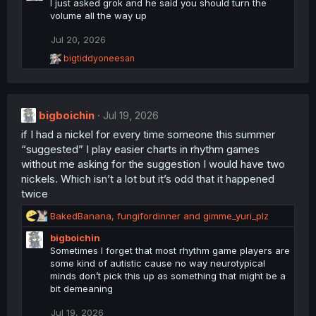
t
I just asked grok and he said you should turn the
i
volume all the way up
o
n
Jul 20, 2026
s
R
bigtiddyoneesan
:
e
a
c
t
bigboichin
i
Jul 19, 2026
o
if I had a nickel for every time someone this summer
n
“suggested” I play easier charts in rhythm games
s
:
without me asking for the suggestion I would have two
nickels. Which isn’t a lot but it’s odd that it happened
twice
R
BakedBanana
,
fungifordinner
and
gimme_yuri_plz
e
bigboichin
a
Sometimes I forget that most rhythm game players are
c
some kind of autistic cause no way neurotypical
t
minds don’t pick this up as something that might be a
i
bit demeaning
o
n
Jul 19, 2026