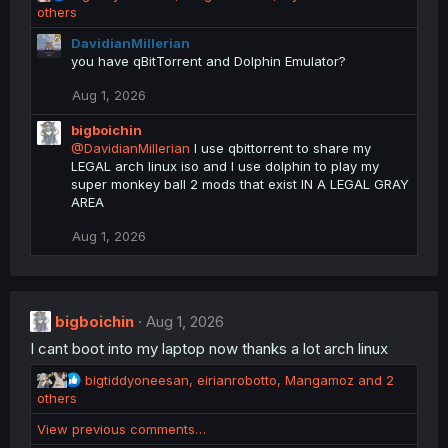
e
others
a
DavidianMillerian
c
you have qBitTorrent and Dolphin Emulator?
t
i
Aug 1, 2026
o
n
bigboichin
s
@DavidianMillerian
I use qbittorrent to share my
:
LEGAL arch linux iso and I use dolphin to play my
super monkey ball 2 mods that exist IN A LEGAL GRAY
AREA
Aug 1, 2026
bigboichin
Aug 1, 2026
I cant boot into my laptop now thanks a lot arch linux
R
bigtiddyoneesan
,
eirianrobotto
,
Mangamoz
and 2
e
others
a
View previous comments…
c