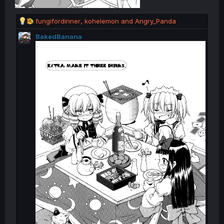
R
fungifordinner
,
kohelemon
and
Angry_Panda
e
BakedBanana
a
c
t
i
o
n
s
: