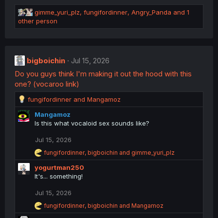
s
R
:
gimme_yuri_plz
,
fungifordinner
,
Angry_Panda
and 1
e
other person
a
c
t
i
bigboichin
Jul 15, 2026
o
Do you guys think I'm making it out the hood with this
n
s
one? (vocaroo link)
:
R
fungifordinner
and
Mangamoz
e
Mangamoz
a
Is this what vocaloid sex sounds like?
c
t
Jul 15, 2026
i
o
R
fungifordinner
,
bigboichin
and
gimme_yuri_plz
n
e
yogurtman250
a
s
c
It's... something!
:
t
i
Jul 15, 2026
o
R
fungifordinner
,
bigboichin
and
Mangamoz
n
e
s