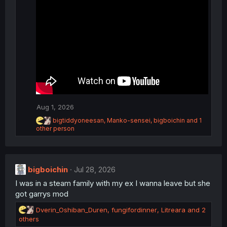
n
s
:
Aug 1, 2026
R
bigtiddyoneesan
,
Manko-sensei
,
bigboichin
and 1
e
other person
a
c
t
i
bigboichin
Jul 28, 2026
o
n
I was in a steam family with my ex I wanna leave but she
s
got garrys mod
:
R
Dverin_Oshiban_Duren
,
fungifordinner
,
Litreara
and 2
e
others