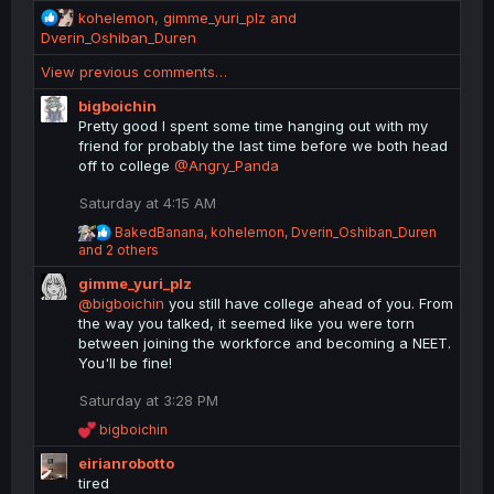
s
R
kohelemon
,
gimme_yuri_plz
and
:
e
Dverin_Oshiban_Duren
a
View previous comments…
c
t
bigboichin
i
Pretty good I spent some time hanging out with my
o
friend for probably the last time before we both head
n
off to college
@Angry_Panda
s
:
Saturday at 4:15 AM
R
BakedBanana
,
kohelemon
,
Dverin_Oshiban_Duren
e
and 2 others
a
gimme_yuri_plz
c
t
@bigboichin
you still have college ahead of you. From
i
the way you talked, it seemed like you were torn
o
between joining the workforce and becoming a NEET.
n
You'll be fine!
s
:
Saturday at 3:28 PM
R
bigboichin
e
eirianrobotto
a
c
tired