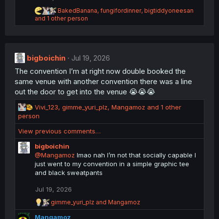
s
:
R
BakedBanana
,
fungifordinner
,
bigtiddyoneesan
e
and 1 other person
a
c
t
i
bigboichin
o
Jul 19, 2026
n
The convention I’m at right now double booked the
s
same venue with another convention there was a line
:
out the door to get into the venue 😭😭😭
R
Vivi_123
,
gimme_yuri_plz
,
Mangamoz
and 1 other
e
person
a
View previous comments…
c
t
bigboichin
i
@Mangamoz
lmao nah I’m not that socially capable I
o
just went to my convention in a simple graphic tee
n
and black sweatpants
s
:
Jul 19, 2026
R
gimme_yuri_plz
and
Mangamoz
e
Mangamoz
a