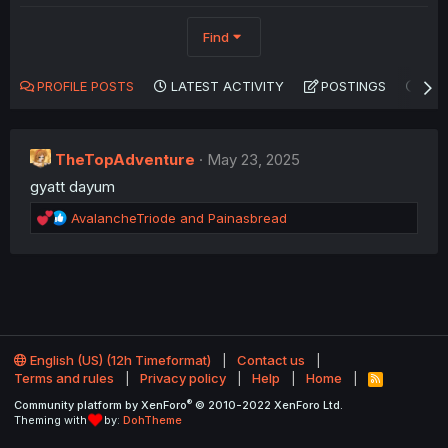
Find
PROFILE POSTS
LATEST ACTIVITY
POSTINGS
AB
TheTopAdventure
May 23, 2025
gyatt dayum
R
AvalancheTriode
and
Painasbread
e
a
c
t
i
o
n
English (US) (12h Timeformat)
Contact us
s
Terms and rules
Privacy policy
Help
Home
:
R
S
®
Community platform by XenForo
© 2010-2022 XenForo Ltd.
S
Theming with
by:
DohTheme