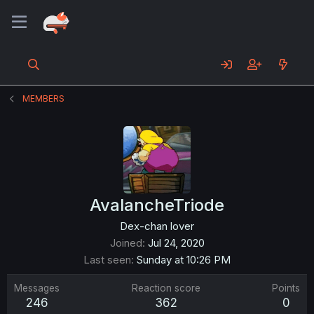
MEMBERS
AvalancheTriode
Dex-chan lover
Joined
Jul 24, 2020
Last seen
Sunday at 10:26 PM
Messages
Reaction score
Points
246
362
0