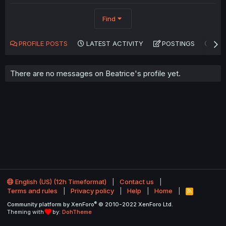
Find
PROFILE POSTS
LATEST ACTIVITY
POSTINGS
AB
There are no messages on Beatrice's profile yet.
English (US) (12h Timeformat)
Contact us
Terms and rules
Privacy policy
Help
Home
R
S
®
Community platform by XenForo
© 2010-2022 XenForo Ltd.
S
Theming with
by:
DohTheme