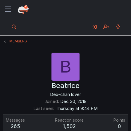
MEMBERS
B
Beatrice
Dex-chan lover
Joined
Dec 30, 2018
Last seen
Thursday at 9:44 PM
Messages
Reaction score
Points
265
1,502
0