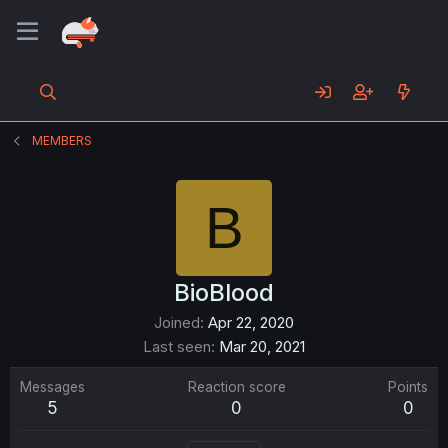
MEMBERS
B
BioBlood
Joined
Apr 22, 2020
Last seen
Mar 20, 2021
Messages
Reaction score
Points
5
0
0