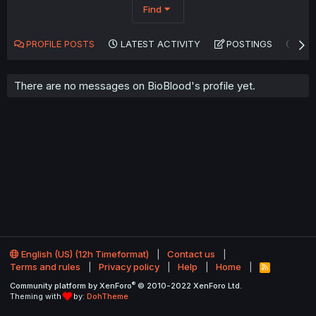
Find
PROFILE POSTS
LATEST ACTIVITY
POSTINGS
AB
There are no messages on BioBlood's profile yet.
English (US) (12h Timeformat)
Contact us
Terms and rules
Privacy policy
Help
Home
R
S
®
Community platform by XenForo
© 2010-2022 XenForo Ltd.
S
Theming with
by:
DohTheme