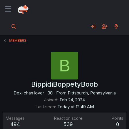
MEMBERS
B
BippidiBoppetyBoob
Dex-chan lover
·
38
·
From
Pittsburgh, Pennsylvania
Joined
Feb 24, 2024
Last seen
Today at 12:49 AM
Messages
Reaction score
Points
494
539
0