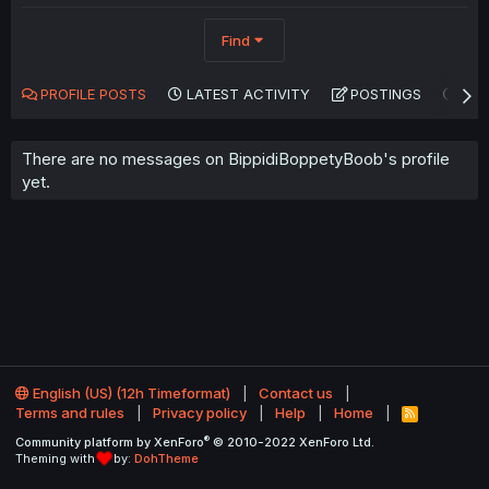
Find
PROFILE POSTS
LATEST ACTIVITY
POSTINGS
AB
There are no messages on BippidiBoppetyBoob's profile
yet.
English (US) (12h Timeformat)
Contact us
Terms and rules
Privacy policy
Help
Home
R
S
®
Community platform by XenForo
© 2010-2022 XenForo Ltd.
S
Theming with
by:
DohTheme