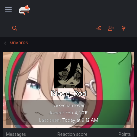
MEMBERS
Blaze_Rod
Dex-chan lover
Joined
Feb 4, 2019
Last seen
Today at 9:12 AM
Messages
Reaction score
Points