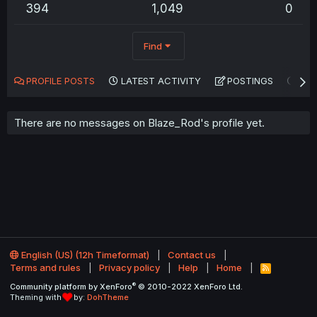
394
1,049
0
Find
PROFILE POSTS
LATEST ACTIVITY
POSTINGS
AB
There are no messages on Blaze_Rod's profile yet.
English (US) (12h Timeformat)
Contact us
Terms and rules
Privacy policy
Help
Home
R
S
®
Community platform by XenForo
© 2010-2022 XenForo Ltd.
S
Theming with
by:
DohTheme