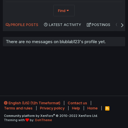
Find
PROFILE POSTS
LATEST ACTIVITY
POSTINGS
AB
There are no messages on blublab123's profile yet.
English (US) (12h Timeformat)
Contact us
Terms and rules
Privacy policy
Help
Home
R
S
®
Community platform by XenForo
© 2010-2022 XenForo Ltd.
S
Theming with
by:
DohTheme