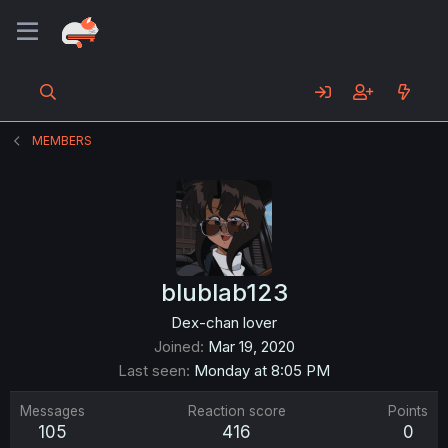
MEMBERS
blublab123
Dex-chan lover
Joined
Mar 19, 2020
Last seen
Monday at 8:05 PM
Messages
Reaction score
Points
105
416
0