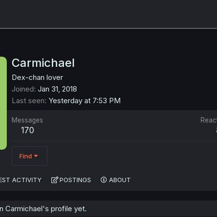
Carmichael
Dex-chan lover
Joined
Jan 31, 2018
Last seen
Yesterday at 7:53 PM
Messages
Reac
170
Find
EST ACTIVITY
POSTINGS
ABOUT
 Carmichael's profile yet.