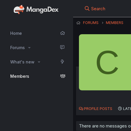
Search
FORUMS
MEMBERS
Home
C
Forums
What's new
Members
PROFILE POSTS
LAT
There are no messages on