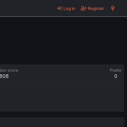
Log in
Register
tion score
Points
808
0