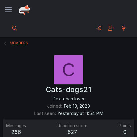
MEMBERS
C
Cats-dogs21
Dex-chan lover
Joined
Feb 13, 2023
Last seen
Yesterday at 11:54 PM
Messages
Reaction score
Points
266
627
0