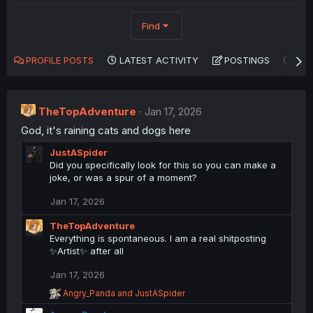
Find
PROFILE POSTS
LATEST ACTIVITY
POSTINGS
AB
TheTopAdventure
Jan 17, 2026
God, it's raining cats and dogs here
JustASpider
Did you specifically look for this so you can make a
joke, or was a spur of a moment?
Jan 17, 2026
TheTopAdventure
Everything is spontaneous. I am a real shitposting
✨Artist✨ after all
Jan 17, 2026
R
Angry_Panda
and
JustASpider
e