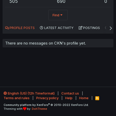
505
690
0
Find
PROFILE POSTS
LATEST ACTIVITY
POSTINGS
AB
There are no messages on CKN's profile yet.
English (US) (12h Timeformat)
Contact us
Terms and rules
Privacy policy
Help
Home
R
S
®
Community platform by XenForo
© 2010-2022 XenForo Ltd.
S
Theming with
by:
DohTheme