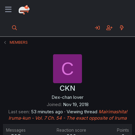
MEMBERS
C
CKN
Dex-chan lover
Joined
Nov 19, 2018
Last seen
53 minutes ago
·
Viewing thread
Mairimashita!
Iruma-kun - Vol. 7 Ch. 54 - The exact opposite of Iruma
Messages
Reaction score
Points