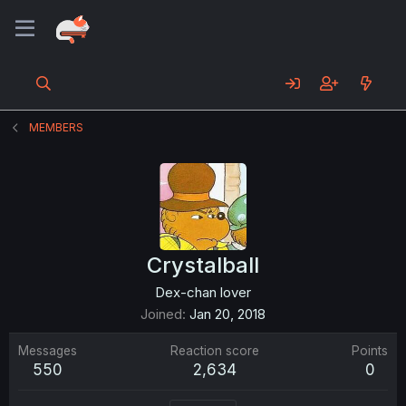
MEMBERS
Crystalball
Dex-chan lover
Joined
Jan 20, 2018
Messages
Reaction score
Points
550
2,634
0