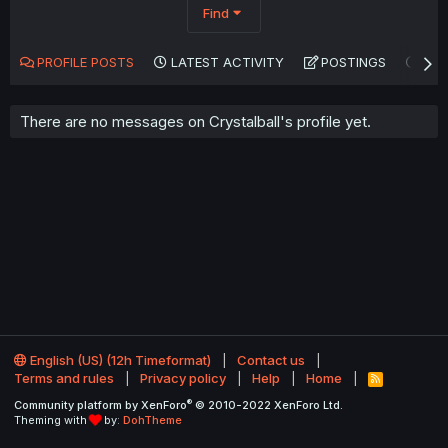
Find
PROFILE POSTS
LATEST ACTIVITY
POSTINGS
AB
There are no messages on Crystalball's profile yet.
English (US) (12h Timeformat)
Contact us
Terms and rules
Privacy policy
Help
Home
R
S
®
Community platform by XenForo
© 2010-2022 XenForo Ltd.
S
Theming with
by:
DohTheme