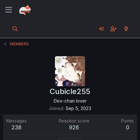
MEMBERS
Cubicle255
Dex-chan lover
Joined
Sep 5, 2023
Messages
Reaction score
Points
238
926
0