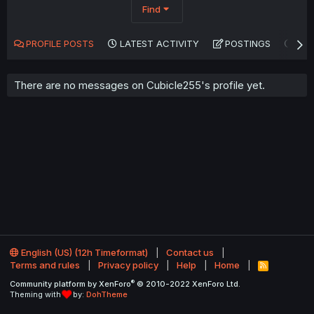
Find
PROFILE POSTS
LATEST ACTIVITY
POSTINGS
AB
There are no messages on Cubicle255's profile yet.
English (US) (12h Timeformat)
Contact us
Terms and rules
Privacy policy
Help
Home
R
S
®
Community platform by XenForo
© 2010-2022 XenForo Ltd.
S
Theming with
by:
DohTheme