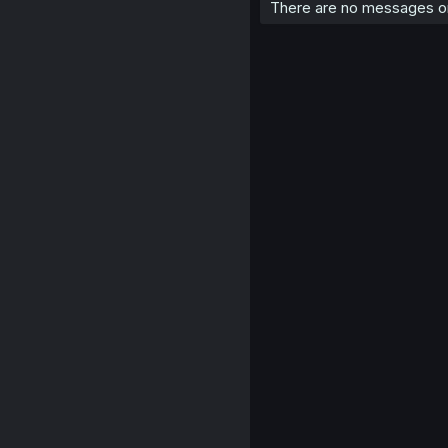
There are no messages on