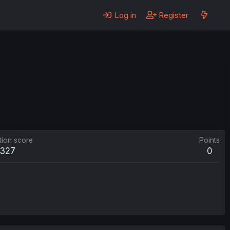
Log in
Register
tion score
Points
327
0