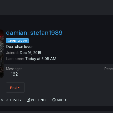
damian_stefan1989
Group Leader
Dex-chan lover
Joined
Dec 16, 2018
Last seen
Today at 5:05 AM
Messages
Reac
162
Find
EST ACTIVITY
POSTINGS
ABOUT