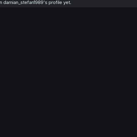
 damian_stefan1989's profile yet.