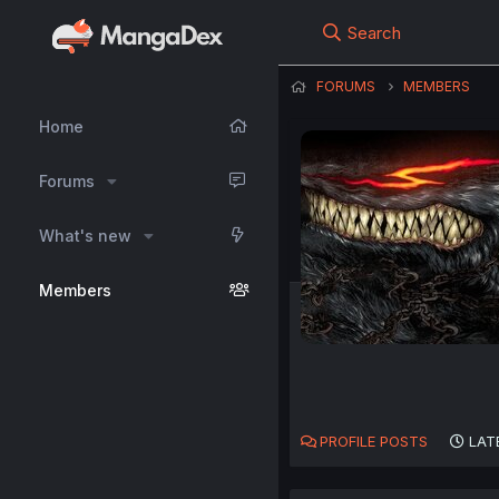
Search
FORUMS
MEMBERS
Home
Forums
What's new
Members
PROFILE POSTS
LAT