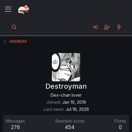
MEMBERS
Destroyman
Dex-chan lover
Joined
Jan 19, 2019
Last seen
Jul 19, 2026
Messages
Reaction score
Points
276
454
0