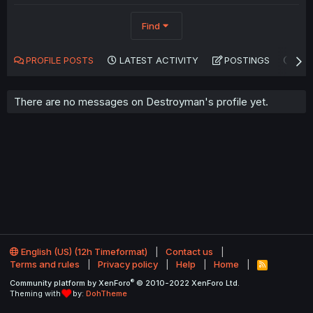
Find
PROFILE POSTS
LATEST ACTIVITY
POSTINGS
AB
There are no messages on Destroyman's profile yet.
English (US) (12h Timeformat)
Contact us
Terms and rules
Privacy policy
Help
Home
R
S
®
Community platform by XenForo
© 2010-2022 XenForo Ltd.
S
Theming with
by:
DohTheme