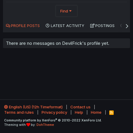
Find
PROFILE POSTS
LATEST ACTIVITY
POSTINGS
AB
There are no messages on DevilFrick's profile yet.
English (US) (12h Timeformat)
Contact us
Terms and rules
Privacy policy
Help
Home
R
S
®
Community platform by XenForo
© 2010-2022 XenForo Ltd.
S
Theming with
by:
DohTheme