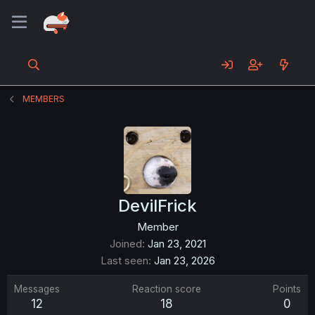
MEMBERS
DevilFrick
Member
Joined
Jan 23, 2021
Last seen
Jan 23, 2026
Messages
Reaction score
Points
12
18
0